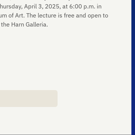
hursday, April 3, 2025, at 6:00 p.m. in
 of Art. The lecture is free and open to
 the Harn Galleria.