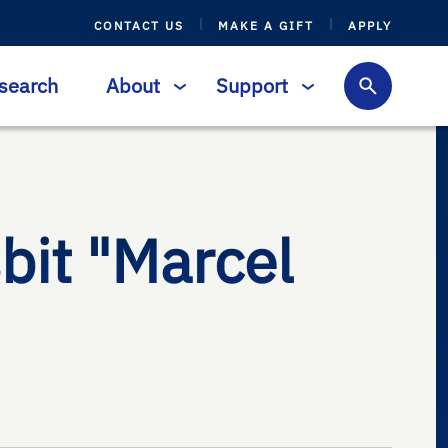
CONTACT US
MAKE A GIFT
APPLY
search
About
Support
bit "Marcel