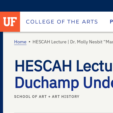
University of Florida homepage
Homepage
P
•
Home
HESCAH Lecture | Dr. Molly Nesbit “M
HESCAH Lecture
Duchamp Unde
SCHOOL OF ART + ART HISTORY