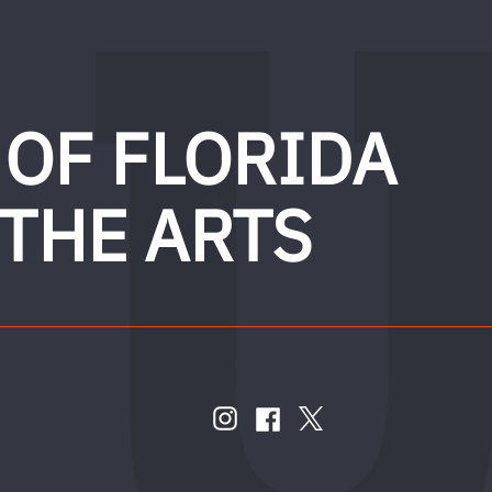
 OF FLORIDA
 THE ARTS
FOLLOW
US
instagram
twitter
facebook
account
account
account