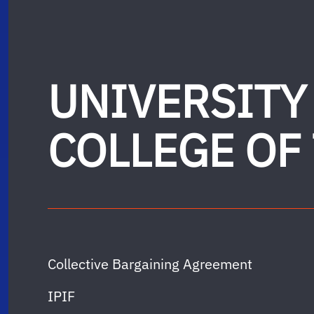
UNIVERSITY
COLLEGE OF
Collective Bargaining Agreement
IPIF