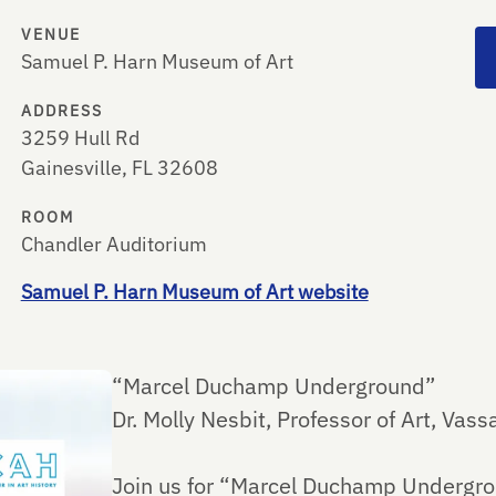
VENUE
Samuel P. Harn Museum of Art
ADDRESS
3259 Hull Rd
Gainesville, FL 32608
ROOM
Chandler Auditorium
Samuel P. Harn Museum of Art website
“Marcel Duchamp Underground​”
Dr. Molly Nesbit, Professor of Art, Vass
Join us for “Marcel Duchamp Undergroun