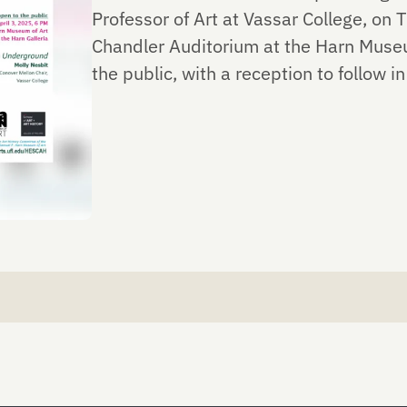
Professor of Art at Vassar College, on T
Chandler Auditorium at the Harn Museum
the public, with a reception to follow in