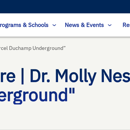
rograms & Schools
News & Events
Re
arcel Duchamp Underground​”
 | Dr. Molly Nes
rground​"