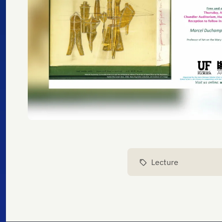
Lecture