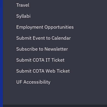
Travel
Syllabi
Employment Opportunities
Submit Event to Calendar
Subscribe to Newsletter
Submit COTA IT Ticket
Submit COTA Web Ticket
UF Accessibility