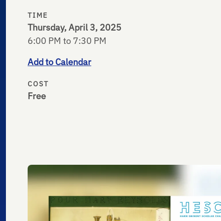
TIME
Thursday, April 3, 2025
6:00 PM to 7:30 PM
Add to Calendar
COST
Free