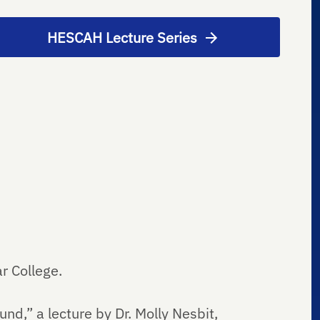
HESCAH Lecture Series
ar College.
d,” a lecture by Dr. Molly Nesbit,