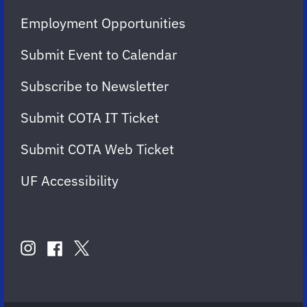
Employment Opportunities
Submit Event to Calendar
Subscribe to Newsletter
Submit COTA IT Ticket
Submit COTA Web Ticket
UF Accessibility
FOLLOW
US
instagram
twitter
facebook
account
account
account
for
for
for