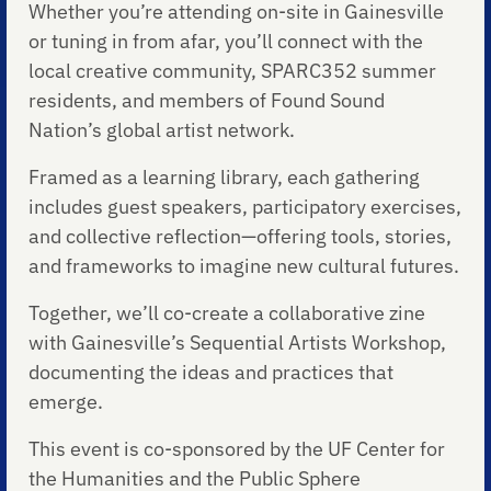
Whether you’re attending on-site in Gainesville
or tuning in from afar, you’ll connect with the
local creative community, SPARC352 summer
residents, and members of Found Sound
Nation’s global artist network.
Framed as a learning library, each gathering
includes guest speakers, participatory exercises,
and collective reflection—offering tools, stories,
and frameworks to imagine new cultural futures.
Together, we’ll co-create a collaborative zine
with Gainesville’s Sequential Artists Workshop,
documenting the ideas and practices that
emerge.
This event is co-sponsored by the UF Center for
the Humanities and the Public Sphere