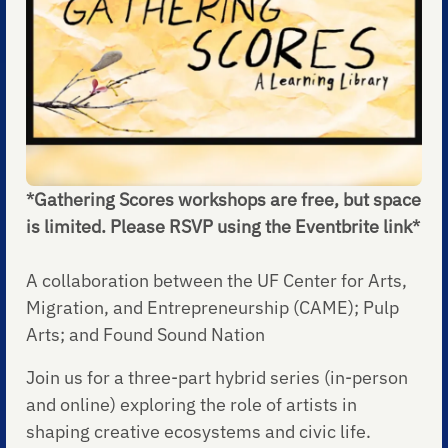
*Gathering Scores workshops are free, but space
is limited. Please RSVP using the Eventbrite link*
A collaboration between the UF Center for Arts,
Migration, and Entrepreneurship (CAME); Pulp
Arts; and Found Sound Nation
Join us for a three-part hybrid series (in-person
and online) exploring the role of artists in
shaping creative ecosystems and civic life.