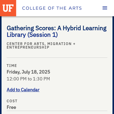
Homepage
Gathering Scores: A Hybrid Learning
Library (Session 1)
CENTER FOR ARTS, MIGRATION +
ENTREPRENEURSHIP
TIME
Friday, July 18, 2025
12:00 PM to 1:30 PM
Add to Calendar
COST
Free