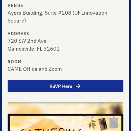
VENUE
Ayers Building, Suite #208 (UF Innovation
Square)
ADDRESS
720 SW 2nd Ave
Gainesville, FL 32601
ROOM
CAME Office and Zoom
RSVP Here