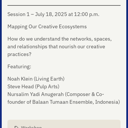
Session 1 – July 18, 2025 at 12:00 p.m.
Mapping Our Creative Ecosystems
How do we understand the networks, spaces,
and relationships that nourish our creative
practices?
Featuring:
Noah Klein (Living Earth)
Steve Head (Pulp Arts)
Nursalim Yadi Anugerah (Composer & Co-
founder of Balaan Tumaan Ensemble, Indonesia)
Workshop