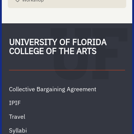
UNIVERSITY OF FLORIDA
COLLEGE OF THE ARTS
Collective Bargaining Agreement
IPIF
Travel
Syllabi