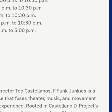
30 p.m. to 10:30 p.m.
 p.m. to 10:30 p.m.
m. to 10:30 p.m.
p.m. to 10:30 p.m.
.m. to 5:00 p.m.
ector Teo Castellanos, F.Punk Junkies is a
e that fuses theater, music, and movement
 experience. Rooted in Castellano D-Project’s