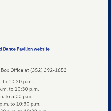
d Dance Pavilion website
ty Box Office at (352) 392-1653
. to 10:30 p.m.
.m. to 10:30 p.m.
. to 5:00 p.m.
p.m. to 10:30 p.m.