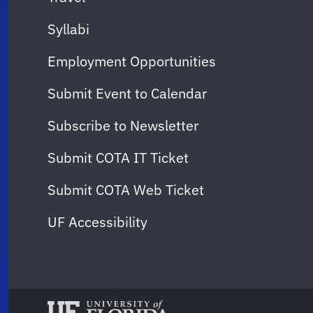
Syllabi
Employment Opportunities
Submit Event to Calendar
Subscribe to Newsletter
Submit COTA IT Ticket
Submit COTA Web Ticket
UF Accessibility