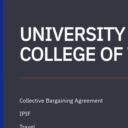
UNIVERSITY
COLLEGE OF
Collective Bargaining Agreement
IPIF
Travel