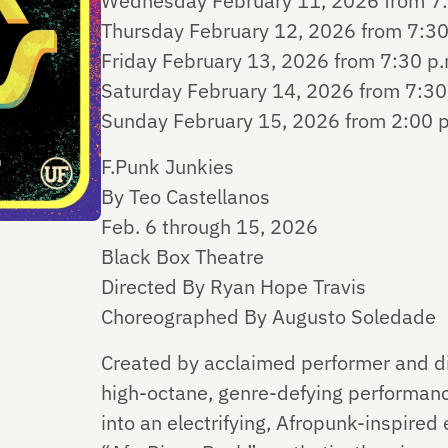
Wednesday February 11, 2026 from 7:
Thursday February 12, 2026 from 7:30
Friday February 13, 2026 from 7:30 p.
Saturday February 14, 2026 from 7:30 
Sunday February 15, 2026 from 2:00 p
F.Punk Junkies
By Teo Castellanos
Feb. 6 through 15, 2026
Black Box Theatre
Directed By Ryan Hope Travis
Choreographed By Augusto Soledade
Created by acclaimed performer and dir
high-octane, genre-defying performanc
into an electrifying, Afropunk-inspired