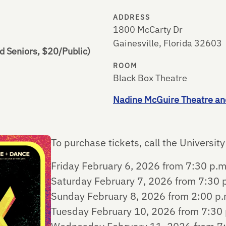
ADDRESS
1800 McCarty Dr
Gainesville, Florida 32603
d Seniors, $20/Public)
ROOM
Black Box Theatre
Nadine McGuire Theatre an
To purchase tickets, call the Universi
Friday February 6, 2026 from 7:30 p.m
Saturday February 7, 2026 from 7:30 p
Sunday February 8, 2026 from 2:00 p.m
Tuesday February 10, 2026 from 7:30 