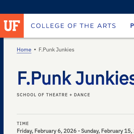
University of Florida homepage
Homepage
P
•
Home
F.Punk Junkies
F.Punk Junkie
SCHOOL OF THEATRE + DANCE
TIME
Friday, February 6, 2026 - Sunday, February 15