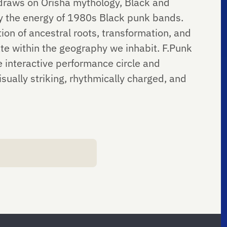
 draws on Orisha mythology, Black and
 by the energy of 1980s Black punk bands.
on of ancestral roots, transformation, and
e within the geography we inhabit. F.Punk
e interactive performance circle and
sually striking, rhythmically charged, and