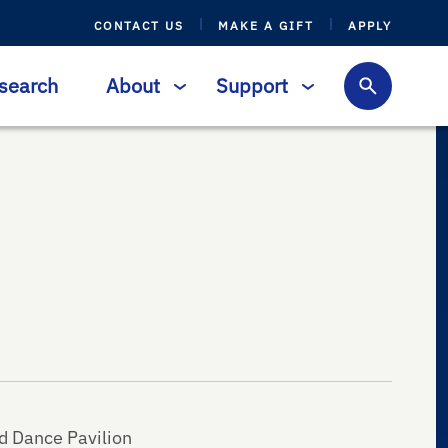
CONTACT US
MAKE A GIFT
APPLY
search
About
Support
d Dance Pavilion