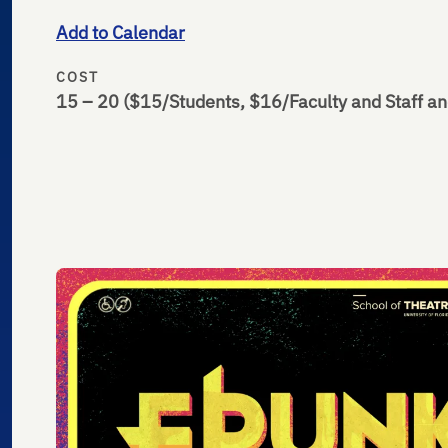
Add to Calendar
COST
15 – 20
($15/Students, $16/Faculty and Staff an