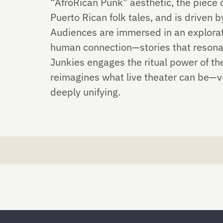
“AfroRican Punk” aesthetic, the piece
Puerto Rican folk tales, and is driven
Audiences are immersed in an explorati
human connection—stories that resonat
Junkies engages the ritual power of th
reimagines what live theater can be—vi
deeply unifying.