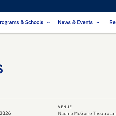
rograms & Schools
News & Events
Re
s
VENUE
, 2026
Nadine McGuire Theatre an