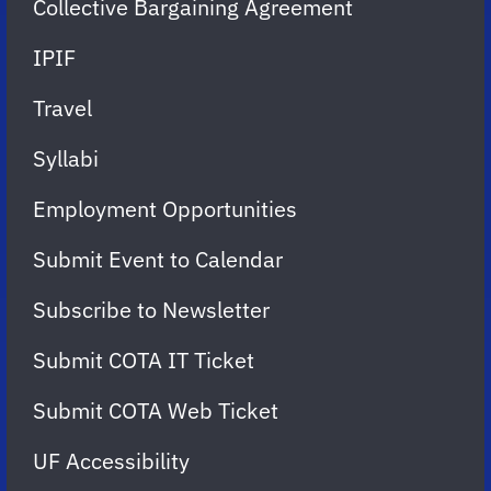
Collective Bargaining Agreement
IPIF
Travel
Syllabi
Employment Opportunities
Submit Event to Calendar
Subscribe to Newsletter
Submit COTA IT Ticket
Submit COTA Web Ticket
UF Accessibility