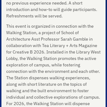
no previous experience needed. A short
introduction and how-to will guide participants.
Refreshments will be served.
This event is organized in connection with the
Walking Station, a project of School of
Architecture Asst Professor Sarah Gamble in
collaboration with Tea Literary + Arts Magazine
for Creative B 2026. Installed in the Library West
Lobby, the Walking Station promotes the active
exploration of campus, while fostering
connection with the environment and each other.
The Station dispenses walking experiences,
along with short literature on the topics of
walking and the built environment to foster
individual and collective explorations of campus.
For 2026, the Walking Station will dispense