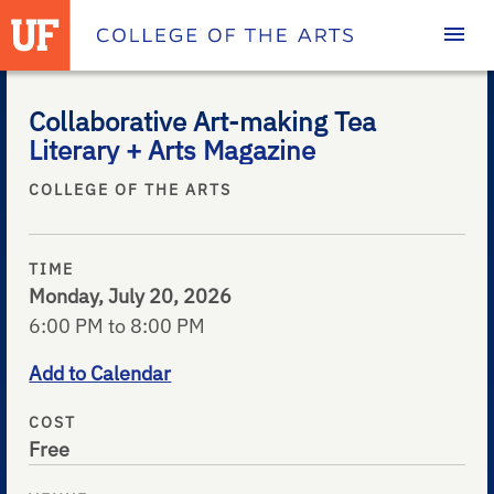
Homepage
Collaborative Art-making Tea
Literary + Arts Magazine
COLLEGE OF THE ARTS
TIME
Monday, July 20, 2026
6:00 PM to 8:00 PM
Add to Calendar
COST
Free