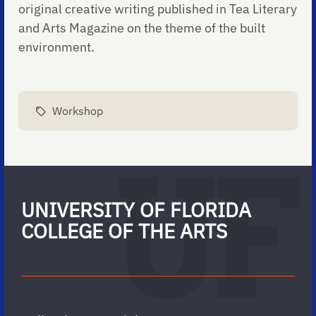
original creative writing published in Tea Literary
and Arts Magazine on the theme of the built
environment.
Workshop
UNIVERSITY OF FLORIDA
COLLEGE OF THE ARTS