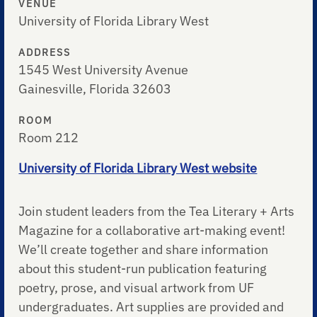
VENUE
University of Florida Library West
ADDRESS
1545 West University Avenue
Gainesville, Florida 32603
ROOM
Room 212
University of Florida Library West website
Join student leaders from the Tea Literary + Arts
Magazine for a collaborative art-making event!
We’ll create together and share information
about this student-run publication featuring
poetry, prose, and visual artwork from UF
undergraduates. Art supplies are provided and