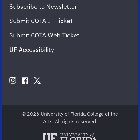
Subscribe to Newsletter
Submit COTA IT Ticket
Submit COTA Web Ticket
UF Accessibility
FOLLOW
US
instagram
twitter
facebook
account
account
account
for
for
for
COTA
COTA
COTA
© 2026 University of Florida College of the
Arts. All rights reserved.