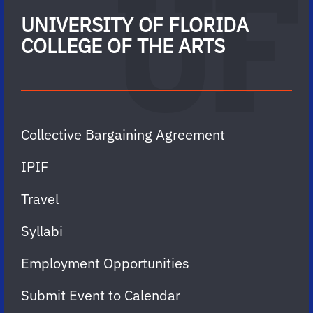
UNIVERSITY OF FLORIDA
COLLEGE OF THE ARTS
Collective Bargaining Agreement
IPIF
Travel
Syllabi
Employment Opportunities
Submit Event to Calendar