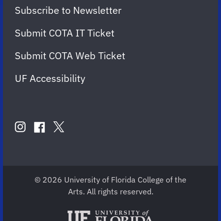
Subscribe to Newsletter
Submit COTA IT Ticket
Submit COTA Web Ticket
UF Accessibility
FOLLOW
US
instagram
twitter
facebook
account
account
account
for
for
for
COTA
COTA
COTA
© 2026 University of Florida College of the
Arts. All rights reserved.