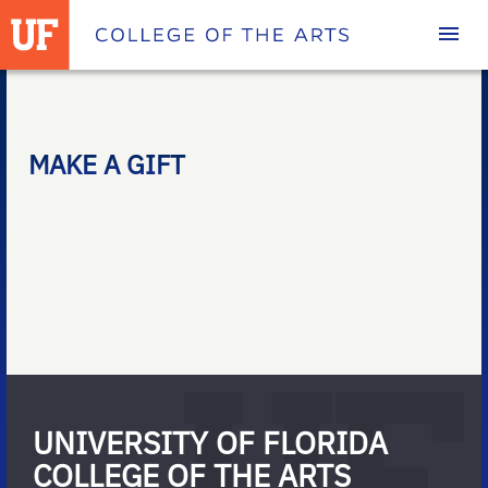
Homepage
MAKE A GIFT
UNIVERSITY OF FLORIDA
COLLEGE OF THE ARTS