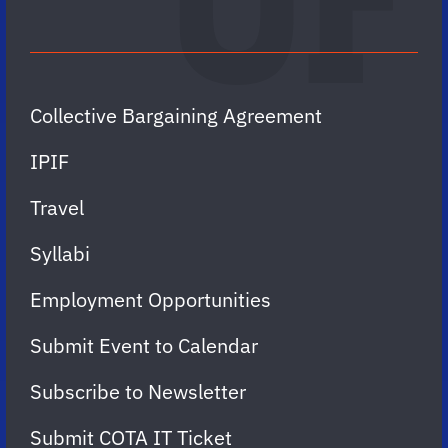
Collective Bargaining Agreement
IPIF
Travel
Syllabi
Employment Opportunities
Submit Event to Calendar
Subscribe to Newsletter
Submit COTA IT Ticket