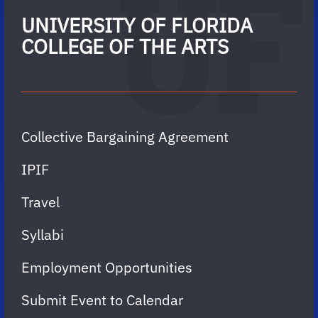
UNIVERSITY OF FLORIDA
COLLEGE OF THE ARTS
Collective Bargaining Agreement
IPIF
Travel
Syllabi
Employment Opportunities
Submit Event to Calendar