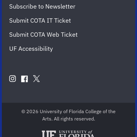
Subscribe to Newsletter
Submit COTA IT Ticket
Submit COTA Web Ticket
UF Accessibility
FOLLOW
US
instagram
twitter
facebook
account
account
account
for
for
for
COTA
COTA
COTA
© 2026 University of Florida College of the
Arts. All rights reserved.