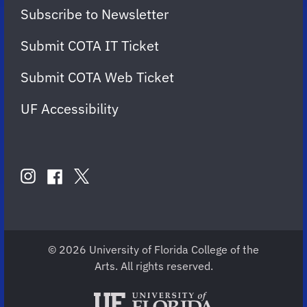
Subscribe to Newsletter
Submit COTA IT Ticket
Submit COTA Web Ticket
UF Accessibility
FOLLOW
US
instagram
twitter
facebook
account
account
account
for
for
for
COTA
COTA
COTA
© 2026 University of Florida College of the
Arts. All rights reserved.