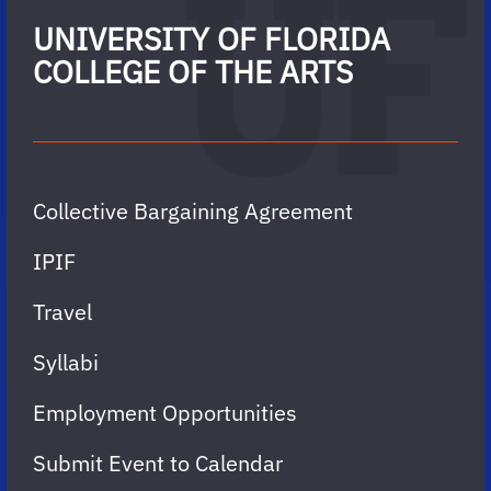
UNIVERSITY OF FLORIDA
COLLEGE OF THE ARTS
Collective Bargaining Agreement
IPIF
Travel
Syllabi
Employment Opportunities
Submit Event to Calendar