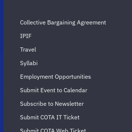
Collective Bargaining Agreement
IPIF
Travel
Syllabi
Employment Opportunities
Submit Event to Calendar
Subscribe to Newsletter
Submit COTA IT Ticket
Submit COTA Web Ticket