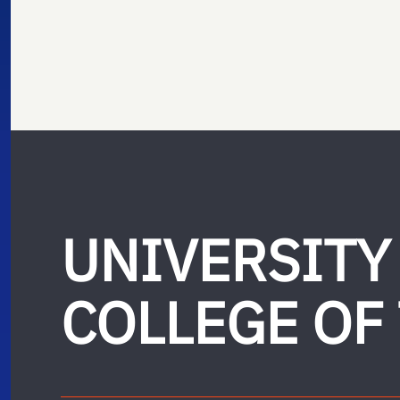
UNIVERSITY
COLLEGE OF