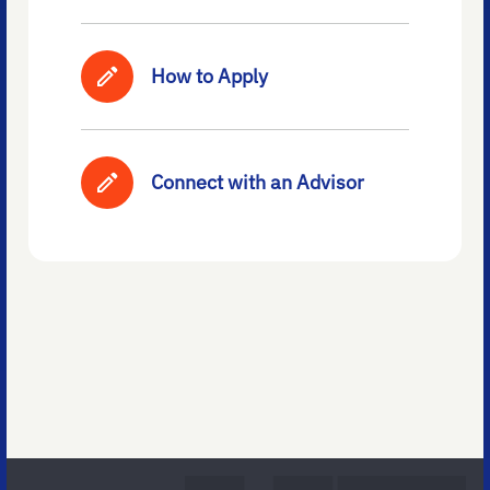
How to Apply
Connect with an Advisor