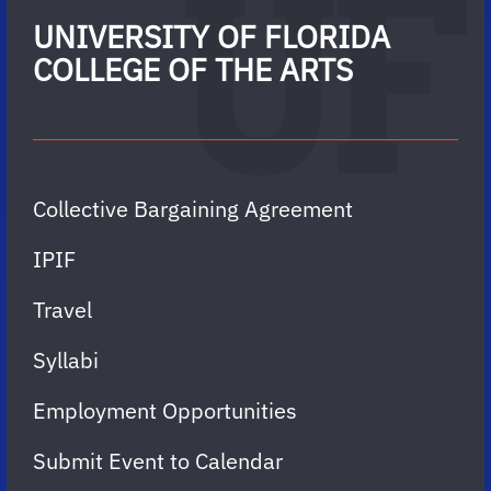
UNIVERSITY OF FLORIDA
COLLEGE OF THE ARTS
Collective Bargaining Agreement
IPIF
Travel
Syllabi
Employment Opportunities
Submit Event to Calendar