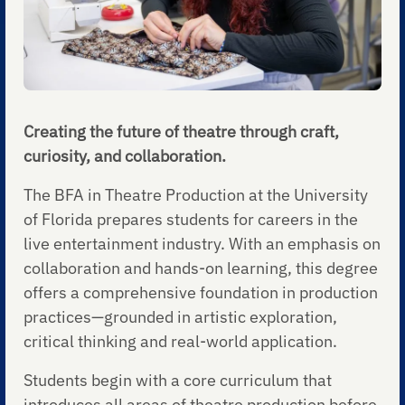
Creating the future of theatre through craft,
curiosity, and collaboration.
The BFA in Theatre Production at the University
of Florida prepares students for careers in the
live entertainment industry. With an emphasis on
collaboration and hands-on learning, this degree
offers a comprehensive foundation in production
practices—grounded in artistic exploration,
critical thinking and real-world application.
Students begin with a core curriculum that
introduces all areas of theatre production before