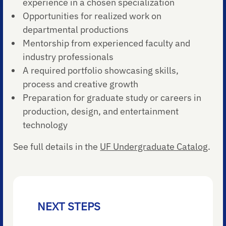
experience in a chosen specialization
Opportunities for realized work on
departmental productions
Mentorship from experienced faculty and
industry professionals
A required portfolio showcasing skills,
process and creative growth
Preparation for graduate study or careers in
production, design, and entertainment
technology
See full details in the
UF Undergraduate Catalog
.
NEXT STEPS