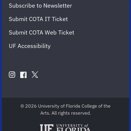
Subscribe to Newsletter
Submit COTA IT Ticket
Submit COTA Web Ticket
UF Accessibility
FOLLOW
US
instagram
twitter
facebook
account
account
account
for
for
for
COTA
COTA
COTA
© 2026 University of Florida College of the
Arts. All rights reserved.