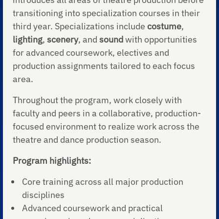
transitioning into specialization courses in their
third year. Specializations include
costume
,
lighting
,
scenery
, and
sound
with opportunities
for advanced coursework, electives and
production assignments tailored to each focus
area.
Throughout the program, work closely with
faculty and peers in a collaborative, production-
focused environment to realize work across the
theatre and dance production season.
Program highlights:
Core training across all major production
disciplines
Advanced coursework and practical