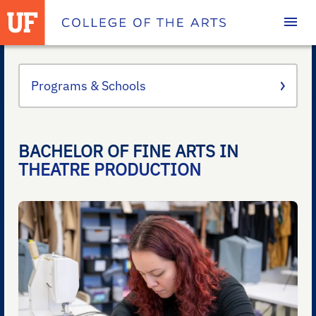
Homepage
Programs & Schools
BACHELOR OF FINE ARTS IN
THEATRE PRODUCTION