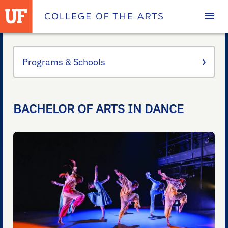
Homepage
Programs & Schools
BACHELOR OF ARTS IN DANCE