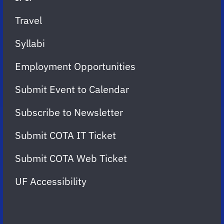
Travel
Syllabi
Employment Opportunities
Submit Event to Calendar
Subscribe to Newsletter
Submit COTA IT Ticket
Submit COTA Web Ticket
UF Accessibility
FOLLOW