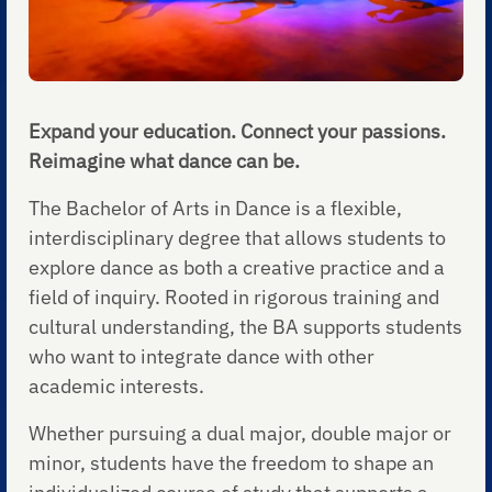
Expand your education. Connect your passions.
Reimagine what dance can be.
The Bachelor of Arts in Dance is a flexible,
interdisciplinary degree that allows students to
explore dance as both a creative practice and a
field of inquiry. Rooted in rigorous training and
cultural understanding, the BA supports students
who want to integrate dance with other
academic interests.
Whether pursuing a dual major, double major or
minor, students have the freedom to shape an