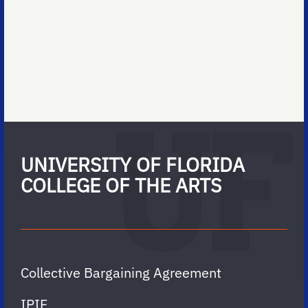
UNIVERSITY OF FLORIDA
COLLEGE OF THE ARTS
Collective Bargaining Agreement
IPIF