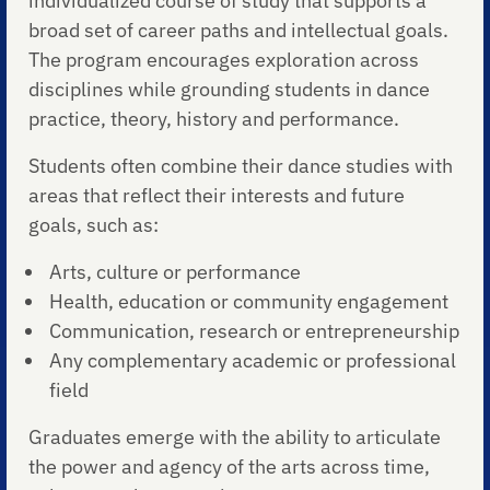
individualized course of study that supports a
broad set of career paths and intellectual goals.
The program encourages exploration across
disciplines while grounding students in dance
practice, theory, history and performance.
Students often combine their dance studies with
areas that reflect their interests and future
goals, such as:
Arts, culture or performance
Health, education or community engagement
Communication, research or entrepreneurship
Any complementary academic or professional
field
Graduates emerge with the ability to articulate
the power and agency of the arts across time,