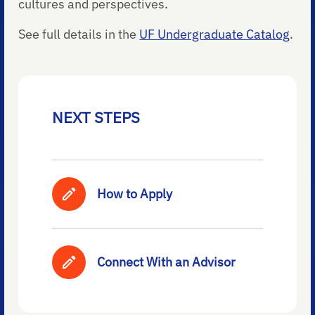
cultures and perspectives.
See full details in the
UF Undergraduate Catalog
.
NEXT STEPS
How to Apply
Connect With an Advisor