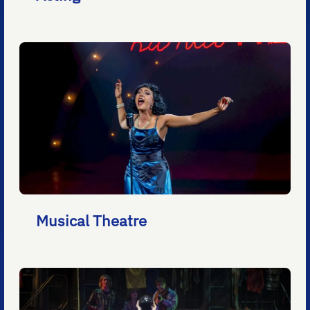
Musical Theatre