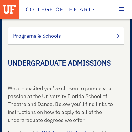
Homepage
Programs & Schools
UNDERGRADUATE ADMISSIONS
We are excited you’ve chosen to pursue your
passion at the University Florida School of
Theatre and Dance. Below you’ll find links to
instructions on how to apply to all of the
undergraduate degrees we offer.