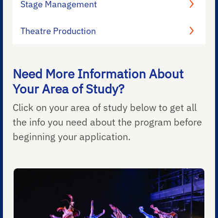
Stage Management
Theatre Production
Need More Information About
Your Area of Study?
Click on your area of study below to get all
the info you need about the program before
beginning your application.