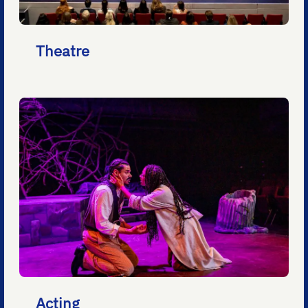
Theatre
Acting