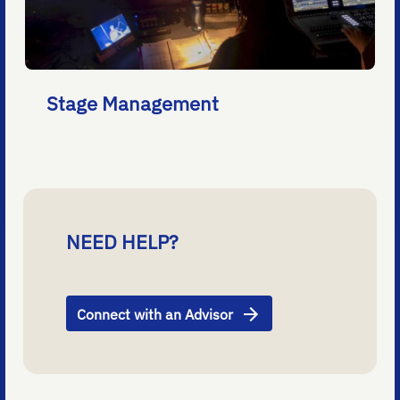
Stage Management
NEED HELP?
Connect with an Advisor