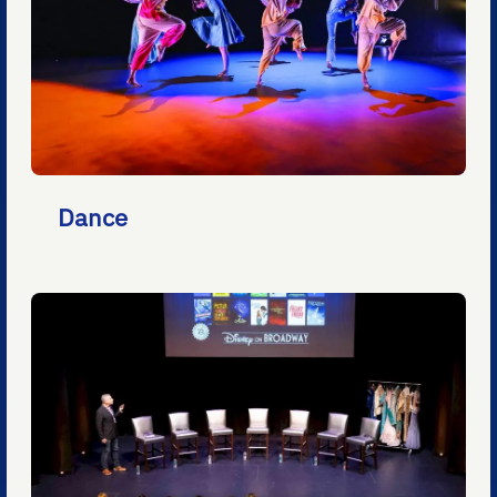
Dance