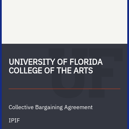
UNIVERSITY OF FLORIDA
COLLEGE OF THE ARTS
Collective Bargaining Agreement
IPIF