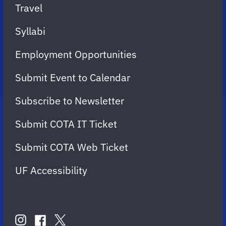
Travel
Syllabi
Employment Opportunities
Submit Event to Calendar
Subscribe to Newsletter
Submit COTA IT Ticket
Submit COTA Web Ticket
UF Accessibility
FOLLOW
US