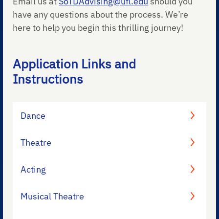
Email us at
SoTDAdvising@ufl.edu
should you
have any questions about the process. We’re
here to help you begin this thrilling journey!
Application Links and
Instructions
Dance
Theatre
Acting
Musical Theatre