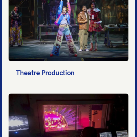
Theatre Production