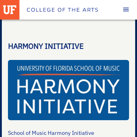
Homepage
HARMONY INITIATIVE
School of Music Harmony Initiative