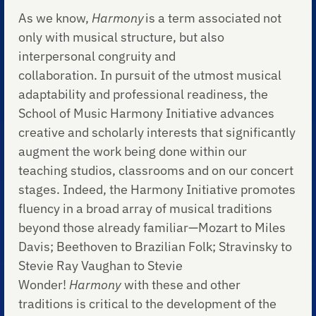
As we know,
Harmony
is a term associated not
only with musical structure, but also
interpersonal congruity and
collaboration. In pursuit of the utmost musical
adaptability and professional readiness, the
School of Music Harmony Initiative advances
creative and scholarly interests that significantly
augment the work being done within our
teaching studios, classrooms and on our concert
stages. Indeed, the Harmony Initiative promotes
fluency in a broad array of musical traditions
beyond those already familiar—Mozart to Miles
Davis; Beethoven to Brazilian Folk; Stravinsky to
Stevie Ray Vaughan to Stevie
Wonder!
Harmony
with these and other
traditions
is critical to the development of the