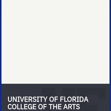
UNIVERSITY OF FLORIDA
COLLEGE OF THE ARTS