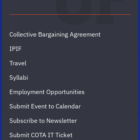
Collective Bargaining Agreement
IPIF
Travel
Syllabi
Employment Opportunities
Submit Event to Calendar
Subscribe to Newsletter
Submit COTA IT Ticket