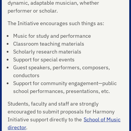
dynamic, adaptable musician, whether
performer or scholar.
The Initiative encourages such things as:
Music for study and performance
Classroom teaching materials
Scholarly research materials
Support for special events
Guest speakers, performers, composers,
conductors
Support for community engagement—public
school performances, presentations, etc.
Students, faculty and staff are strongly
encouraged to submit proposals for Harmony
Initiative support directly to the
School of Music
director
.