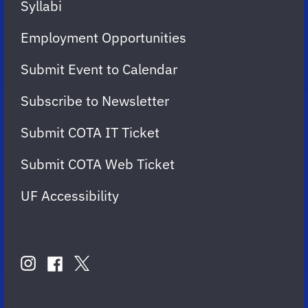
Syllabi
Employment Opportunities
Submit Event to Calendar
Subscribe to Newsletter
Submit COTA IT Ticket
Submit COTA Web Ticket
UF Accessibility
FOLLOW
US
instagram
twitter
facebook
account
account
account