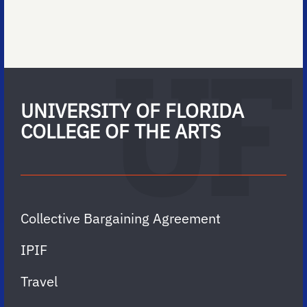
UNIVERSITY OF FLORIDA
COLLEGE OF THE ARTS
Collective Bargaining Agreement
IPIF
Travel