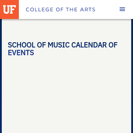
Homepage
SCHOOL OF MUSIC CALENDAR OF
EVENTS