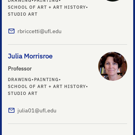
DRAWING
•
PAINTING
•
SCHOOL OF ART + ART HISTORY
•
STUDIO ART
rbriccetti@ufl.edu
Julia Morrisroe
Professor
DRAWING
•
PAINTING
•
SCHOOL OF ART + ART HISTORY
•
STUDIO ART
julia01@ufl.edu