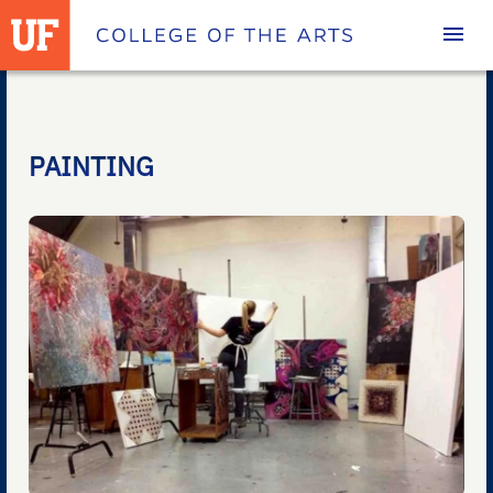
Homepage
PAINTING