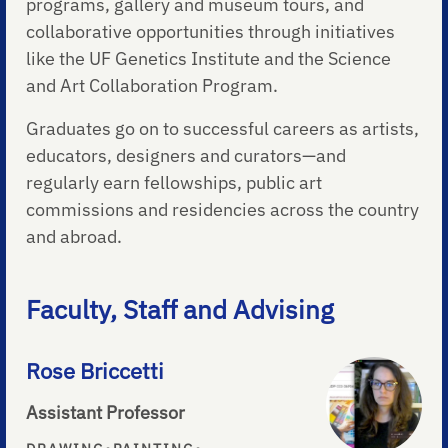
programs, gallery and museum tours, and
collaborative opportunities through initiatives
like the UF Genetics Institute and the Science
and Art Collaboration Program.
Graduates go on to successful careers as artists,
educators, designers and curators—and
regularly earn fellowships, public art
commissions and residencies across the country
and abroad.
Faculty, Staff and Advising
Rose Briccetti
Assistant Professor