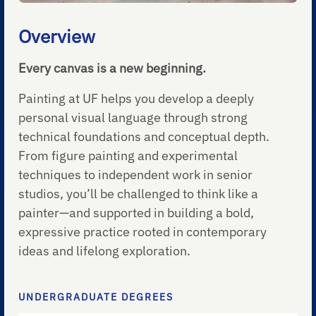
Overview
Every canvas is a new beginning.
Painting at UF helps you develop a deeply
personal visual language through strong
technical foundations and conceptual depth.
From figure painting and experimental
techniques to independent work in senior
studios, you’ll be challenged to think like a
painter—and supported in building a bold,
expressive practice rooted in contemporary
ideas and lifelong exploration.
UNDERGRADUATE DEGREES