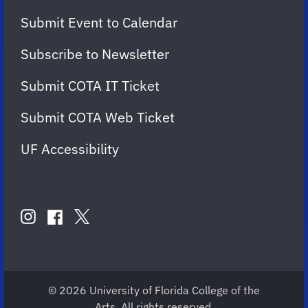
Submit Event to Calendar
Subscribe to Newsletter
Submit COTA IT Ticket
Submit COTA Web Ticket
UF Accessibility
FOLLOW
US
instagram
twitter
facebook
account
account
account
for
for
for
COTA
COTA
COTA
© 2026 University of Florida College of the
Arts. All rights reserved.