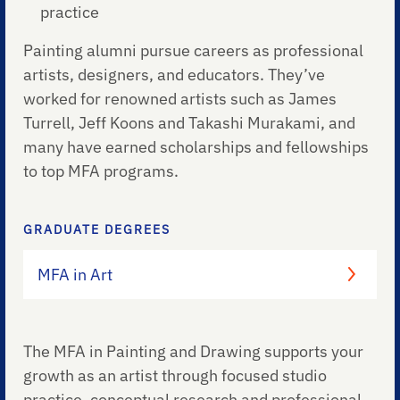
practice
Painting alumni pursue careers as professional
artists, designers, and educators. They’ve
worked for renowned artists such as James
Turrell, Jeff Koons and Takashi Murakami, and
many have earned scholarships and fellowships
to top MFA programs.
GRADUATE DEGREES
MFA in Art
The MFA in Painting and Drawing supports your
growth as an artist through focused studio
practice, conceptual research and professional