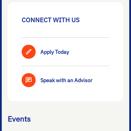
CONNECT WITH US
Apply Today
Speak with an Advisor
Events