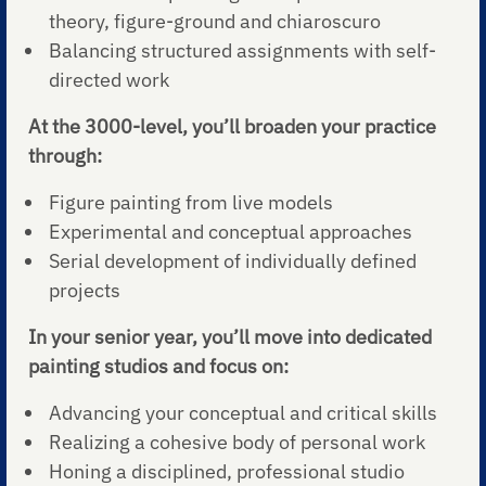
theory, figure-ground and chiaroscuro
Balancing structured assignments with self-
directed work
At the 3000-level, you’ll broaden your practice
through:
Figure painting from live models
Experimental and conceptual approaches
Serial development of individually defined
projects
In your senior year, you’ll move into dedicated
painting studios and focus on:
Advancing your conceptual and critical skills
Realizing a cohesive body of personal work
Honing a disciplined, professional studio