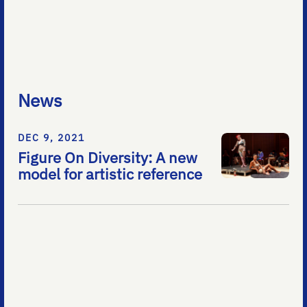
News
DEC 9, 2021
Figure On Diversity: A new
model for artistic reference