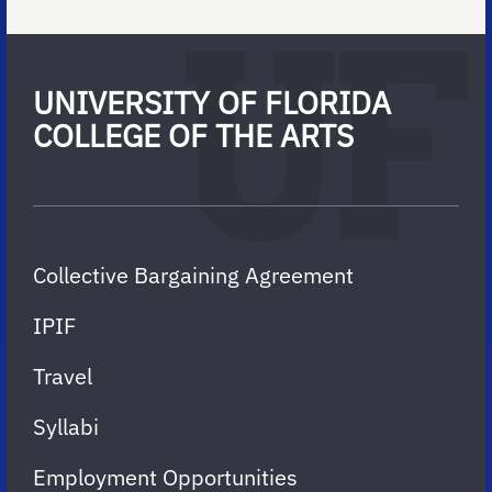
UNIVERSITY OF FLORIDA
COLLEGE OF THE ARTS
Collective Bargaining Agreement
IPIF
Travel
Syllabi
Employment Opportunities