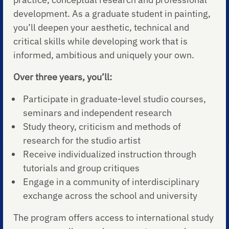
development. As a graduate student in painting,
you’ll deepen your aesthetic, technical and
critical skills while developing work that is
informed, ambitious and uniquely your own.
Over three years, you’ll:
Participate in graduate-level studio courses,
seminars and independent research
Study theory, criticism and methods of
research for the studio artist
Receive individualized instruction through
tutorials and group critiques
Engage in a community of interdisciplinary
exchange across the school and university
The program offers access to international study