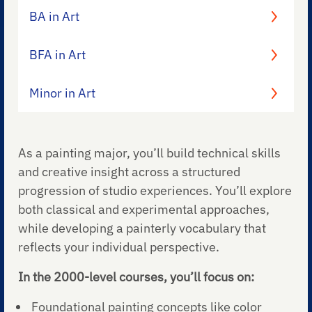
BA in Art
BFA in Art
Minor in Art
As a painting major, you’ll build technical skills
and creative insight across a structured
progression of studio experiences. You’ll explore
both classical and experimental approaches,
while developing a painterly vocabulary that
reflects your individual perspective.
In the 2000-level courses, you’ll focus on:
Foundational painting concepts like color