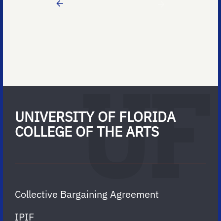
UNIVERSITY OF FLORIDA
COLLEGE OF THE ARTS
Collective Bargaining Agreement
IPIF