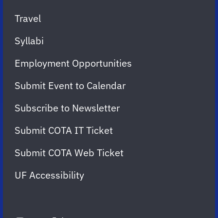
Travel
Syllabi
Employment Opportunities
Submit Event to Calendar
Subscribe to Newsletter
Submit COTA IT Ticket
Submit COTA Web Ticket
UF Accessibility
FOLLOW