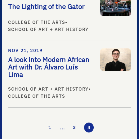
The Lighting of the Gator
COLLEGE OF THE ARTS
•
SCHOOL OF ART + ART HISTORY
NOV 21, 2019
A look into Modern African
Art with Dr. Álvaro Luís
Lima
SCHOOL OF ART + ART HISTORY
•
COLLEGE OF THE ARTS
…
1
3
4