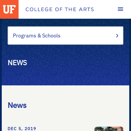
Homepage
Programs & Schools
NEWS
News
DEC 5, 2019