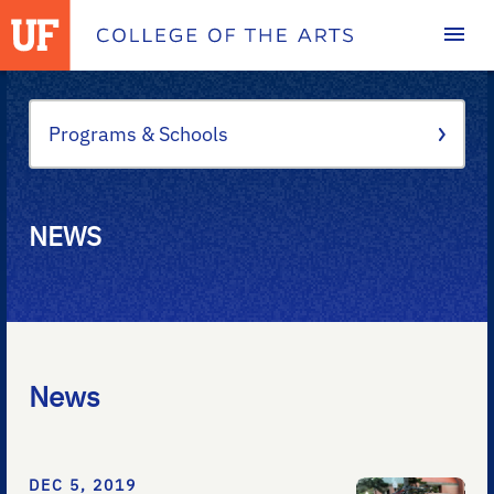
Homepage
Programs & Schools
NEWS
News
DEC 5, 2019