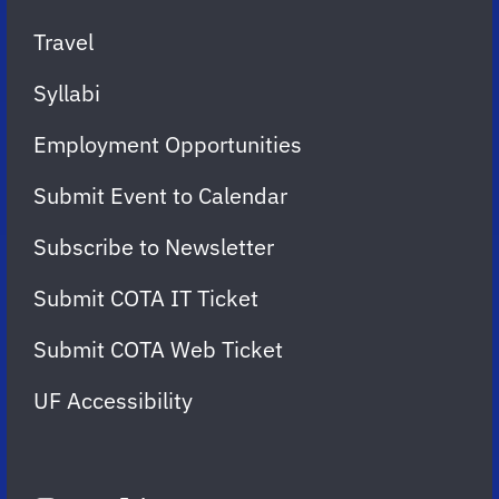
Travel
Syllabi
Employment Opportunities
Submit Event to Calendar
Subscribe to Newsletter
Submit COTA IT Ticket
Submit COTA Web Ticket
UF Accessibility
FOLLOW