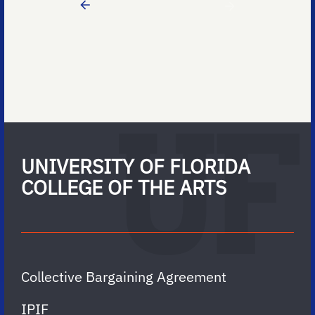
UNIVERSITY OF FLORIDA
COLLEGE OF THE ARTS
Collective Bargaining Agreement
IPIF