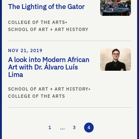
The Lighting of the Gator
COLLEGE OF THE ARTS
•
SCHOOL OF ART + ART HISTORY
NOV 21, 2019
A look into Modern African
Art with Dr. Álvaro Luís
Lima
SCHOOL OF ART + ART HISTORY
•
COLLEGE OF THE ARTS
…
1
3
4