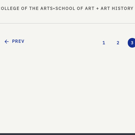
COLLEGE OF THE ARTS
•
SCHOOL OF ART + ART HISTORY
PREV
1
2
3