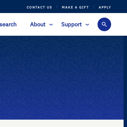
CONTACT US
MAKE A GIFT
APPLY
search
About
Support