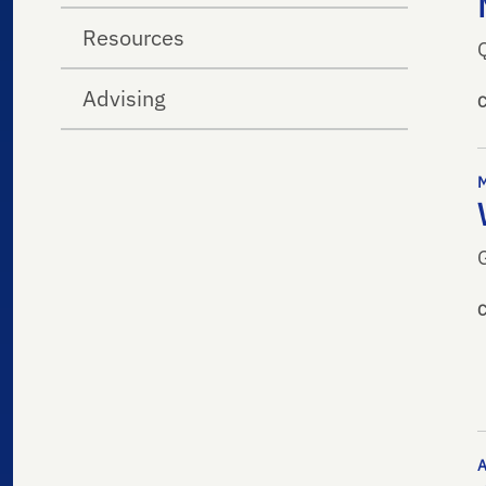
Resources
Advising
G