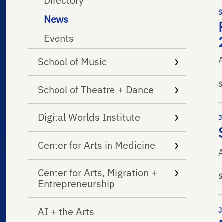
Directory
News
Events
School of Music
School of Theatre + Dance
Digital Worlds Institute
Center for Arts in Medicine
A
Center for Arts, Migration +
Entrepreneurship
AI + the Arts