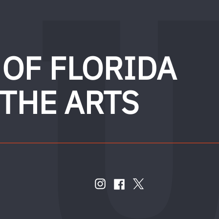
 OF FLORIDA
 THE ARTS
FOLLOW
US
instagram
twitter
facebook
account
account
account