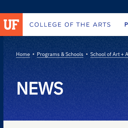
University of Florida homepage
Homepage
P
•
•
Home
Programs & Schools
School of Art + 
NEWS