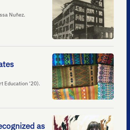
issa Nuñez.
ates
t Education ‘20).
recognized as