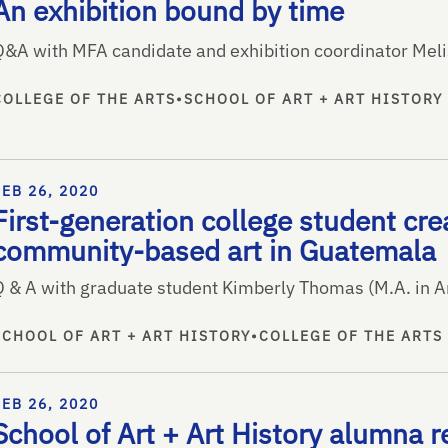
An exhibition bound by time
Q&A with MFA candidate and exhibition coordinator Mel
COLLEGE OF THE ARTS
•
SCHOOL OF ART + ART HISTORY
FEB 26, 2020
First-generation college student cre
community-based art in Guatemala
Q & A with graduate student Kimberly Thomas (M.A. in Ar
SCHOOL OF ART + ART HISTORY
•
COLLEGE OF THE ARTS
FEB 26, 2020
School of Art + Art History alumna 