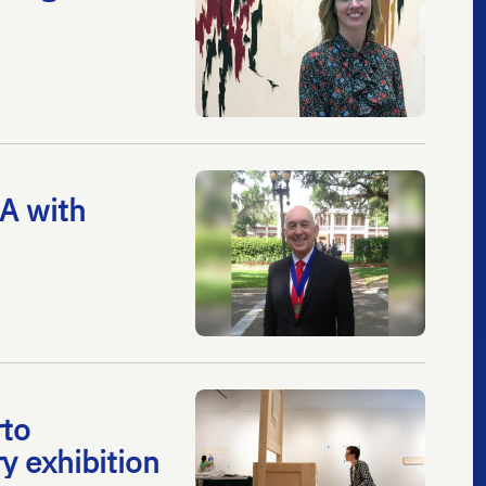
A with
rto
y exhibition