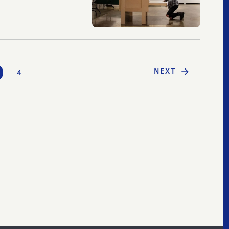
NEXT
4