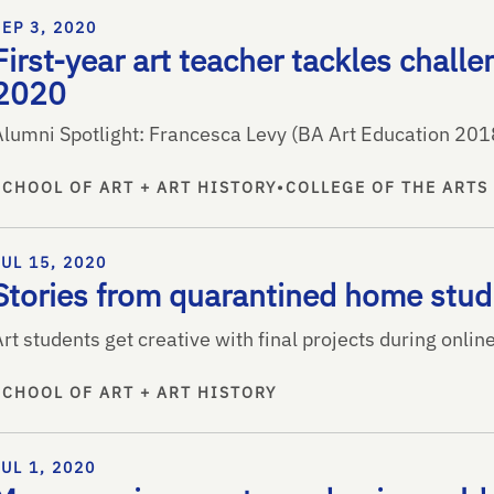
SEP 3, 2020
First-year art teacher tackles challe
2020
Alumni Spotlight: Francesca Levy (BA Art Education 201
SCHOOL OF ART + ART HISTORY
•
COLLEGE OF THE ARTS
JUL 15, 2020
Stories from quarantined home stud
rt students get creative with final projects during onlin
SCHOOL OF ART + ART HISTORY
JUL 1, 2020