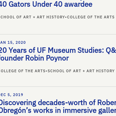
40 Gators Under 40 awardee
SCHOOL OF ART + ART HISTORY
•
COLLEGE OF THE ARTS
JAN 15, 2020
20 Years of UF Museum Studies: Q&
founder Robin Poynor
COLLEGE OF THE ARTS
•
SCHOOL OF ART + ART HISTORY
DEC 5, 2019
Discovering decades-worth of Robe
Obregón’s works in immersive galler