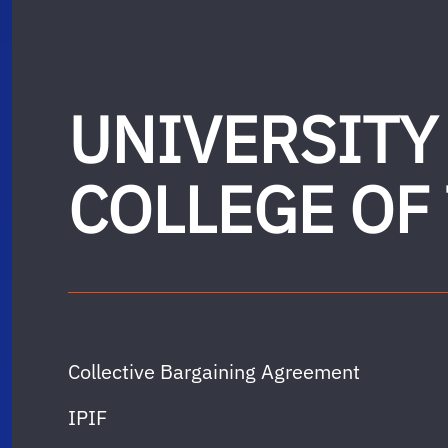
UNIVERSITY
COLLEGE OF
Collective Bargaining Agreement
IPIF