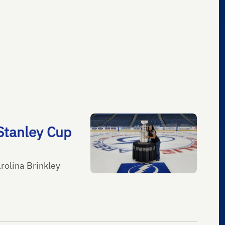
Stanley Cup
rolina Brinkley