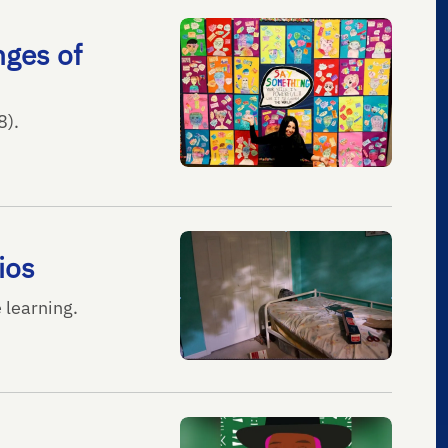
nges of
8).
ios
e learning.