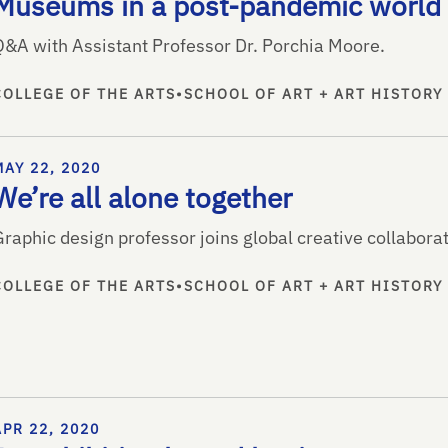
Museums in a post-pandemic world
Q&A with Assistant Professor Dr. Porchia Moore.
COLLEGE OF THE ARTS
•
SCHOOL OF ART + ART HISTORY
MAY 22, 2020
We’re all alone together
raphic design professor joins global creative collaborat
COLLEGE OF THE ARTS
•
SCHOOL OF ART + ART HISTORY
APR 22, 2020