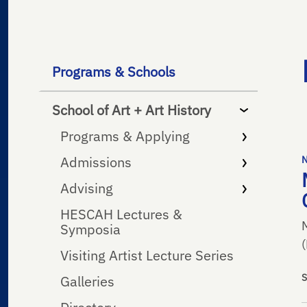
Programs & Schools
School of Art + Art History
Programs & Applying
Admissions
Advising
HESCAH Lectures &
Symposia
Visiting Artist Lecture Series
Galleries