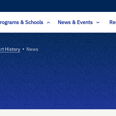
rograms & Schools
News & Events
Re
•
Art History
News