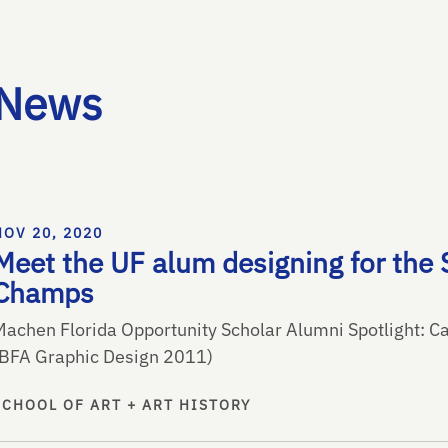
News
NOV 20, 2020
Meet the UF alum designing for the 
Champs
Machen Florida Opportunity Scholar Alumni Spotlight: Ca
(BFA Graphic Design 2011)
SCHOOL OF ART + ART HISTORY