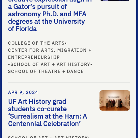
a Gator’s pursuit of
astronomy Ph.D. and MFA
degrees at the University
of Florida
COLLEGE OF THE ARTS
•
CENTER FOR ARTS, MIGRATION +
ENTREPRENEURSHIP
•
SCHOOL OF ART + ART HISTORY
•
SCHOOL OF THEATRE + DANCE
APR 9, 2024
UF Art History grad
students co-curate
‘Surrealism at the Harn: A
Centennial Celebration’