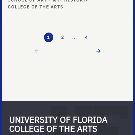
SCHOOL OF ART + ART HISTORY
•
COLLEGE OF THE ARTS
…
1
2
4
UNIVERSITY OF FLORIDA
COLLEGE OF THE ARTS