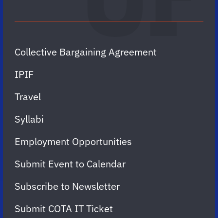
Collective Bargaining Agreement
IPIF
Travel
Syllabi
Employment Opportunities
Submit Event to Calendar
Subscribe to Newsletter
Submit COTA IT Ticket