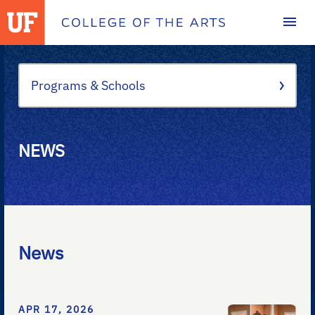
Homepage
Programs & Schools
NEWS
News
APR 17, 2026