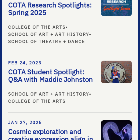
COTA Research Spotlights:
Spring 2025
COLLEGE OF THE ARTS
•
SCHOOL OF ART + ART HISTORY
•
SCHOOL OF THEATRE + DANCE
FEB 24, 2025
COTA Student Spotlight:
Q&A with Maddie Johnston
SCHOOL OF ART + ART HISTORY
•
COLLEGE OF THE ARTS
JAN 27, 2025
Cosmic exploration and
creative expression align in