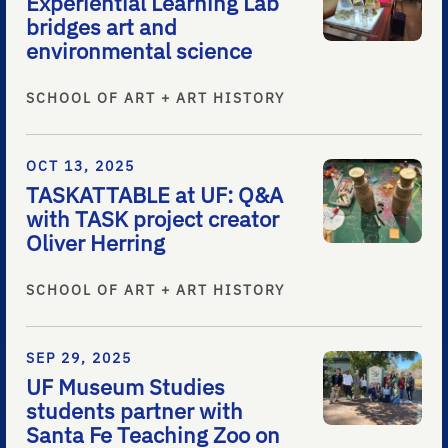
Experiential Learning Lab
bridges art and
environmental science
SCHOOL OF ART + ART HISTORY
OCT 13, 2025
TASKATTABLE at UF: Q&A
with TASK project creator
Oliver Herring
SCHOOL OF ART + ART HISTORY
SEP 29, 2025
UF Museum Studies
students partner with
Santa Fe Teaching Zoo on