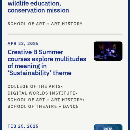
wildlife education,
conservation mission
SCHOOL OF ART + ART HISTORY
APR 23, 2025
Creative B Summer
courses explore multitudes
of meaning in
‘Sustainability’ theme
COLLEGE OF THE ARTS
•
DIGITAL WORLDS INSTITUTE
•
SCHOOL OF ART + ART HISTORY
•
SCHOOL OF THEATRE + DANCE
FEB 25, 2025