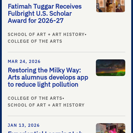
Fatimah Tuggar Receives
Fulbright U.S. Scholar
Award for 2026-27
SCHOOL OF ART + ART HISTORY
•
COLLEGE OF THE ARTS
MAR 24, 2026
Restoring the Milky Way:
Arts alumnus develops app
to reduce light pollution
COLLEGE OF THE ARTS
•
SCHOOL OF ART + ART HISTORY
JAN 13, 2026