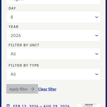
DAY
YEAR
FILTER BY UNIT
FILTER BY TYPE
Apply filter
Clear filter
FEB 13, 2026 – AUG 29, 2026