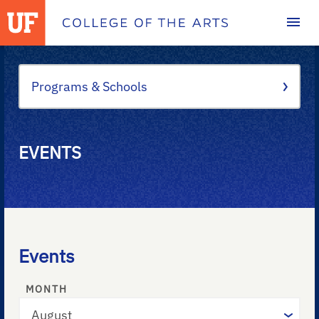
Homepage
Programs & Schools
EVENTS
Events
MONTH