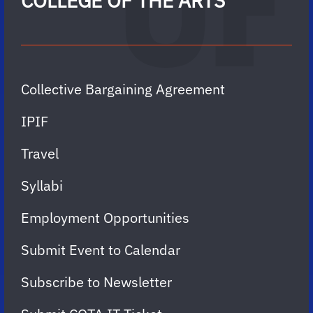
COLLEGE OF THE ARTS
Collective Bargaining Agreement
IPIF
Travel
Syllabi
Employment Opportunities
Submit Event to Calendar
Subscribe to Newsletter