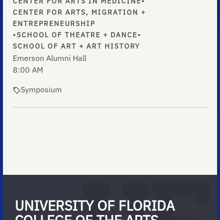
CENTER FOR ARTS IN MEDICINE
•
CENTER FOR ARTS, MIGRATION +
ENTREPRENEURSHIP
•
SCHOOL OF THEATRE + DANCE
•
SCHOOL OF ART + ART HISTORY
Emerson Alumni Hall
8:00 AM
Symposium
UNIVERSITY OF FLORIDA