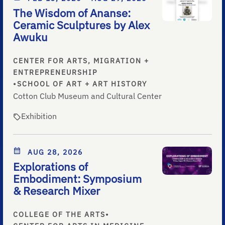
The Wisdom of Ananse:
Ceramic Sculptures by Alex
Awuku
CENTER FOR ARTS, MIGRATION +
ENTREPRENEURSHIP
•
SCHOOL OF ART + ART HISTORY
Cotton Club Museum and Cultural Center
Exhibition
AUG 28, 2026
Explorations of
Embodiment: Symposium
& Research Mixer
COLLEGE OF THE ARTS
•