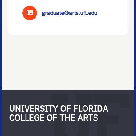
graduate@arts.ufl.edu
UNIVERSITY OF FLORIDA
COLLEGE OF THE ARTS