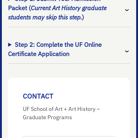
Packet (
Current Art History graduate
students may skip this step.
)
Step 2: Complete the UF Online
Certificate Application
CONTACT
UF School of Art + Art History –
Graduate Programs