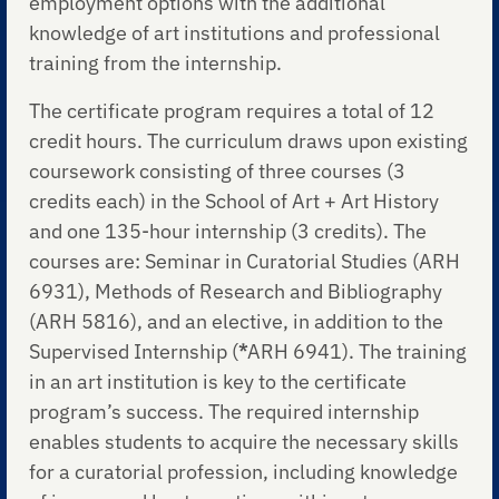
employment options with the additional
knowledge of art institutions and professional
training from the internship.
The certificate program requires a total of 12
credit hours. The curriculum draws upon existing
coursework consisting of three courses (3
credits each) in the School of Art + Art History
and one 135-hour internship (3 credits). The
courses are: Seminar in Curatorial Studies (ARH
6931), Methods of Research and Bibliography
(ARH 5816), and an elective, in addition to the
Supervised Internship (
*
ARH 6941). The training
in an art institution is key to the certificate
program’s success. The required internship
enables students to acquire the necessary skills
for a curatorial profession, including knowledge