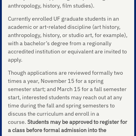
anthropology, history, film studies).
Currently enrolled UF graduate students in an
academic or art-related discipline (art history,
anthropology, history, or studio art, for example),
with a bachelor’s degree from a regionally
accredited institution or equivalent are invited to
apply.
Though applications are reviewed formally two
times a year, November 15 for a spring
semester start; and March 15 for a fall semester
start, interested students may reach out at any
time during the fall and spring semesters to
discuss the curriculum and enroll in a
course.
Students may be approved to register for
a class before formal admission into the