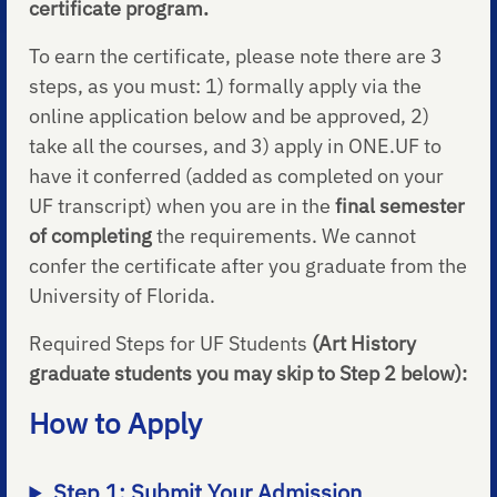
certificate program.
To earn the certificate, please note there are 3
steps, as you must: 1) formally apply via the
online application below and be approved, 2)
take all the courses, and 3) apply in ONE.UF to
have it conferred (added as completed on your
UF transcript) when you are in the
final semester
of completing
the requirements. We cannot
confer the certificate after you graduate from the
University of Florida.
Required Steps for UF Students
(Art History
graduate students you may skip to Step 2 below):
How to Apply
Step 1: Submit Your Admission