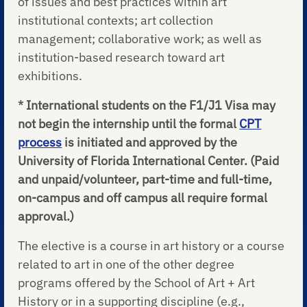
of issues and best practices within art
institutional contexts; art collection
management; collaborative work; as well as
institution-based research toward art
exhibitions.
* International students on the F1/J1 Visa may
not begin the internship until the formal
CPT
process
is initiated and approved by the
University of Florida International Center. (Paid
and unpaid/volunteer, part-time and full-time,
on-campus and off campus all require formal
approval.)
The elective is a course in art history or a course
related to art in one of the other degree
programs offered by the School of Art + Art
History or in a supporting discipline (e.g.,