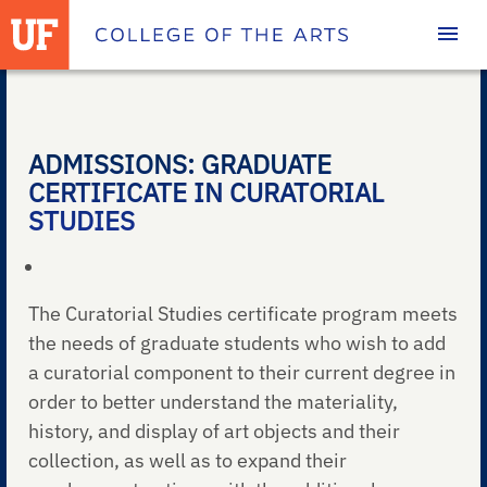
Homepage
ADMISSIONS: GRADUATE
CERTIFICATE IN CURATORIAL
STUDIES
The Curatorial Studies certificate program meets
the needs of graduate students who wish to add
a curatorial component to their current degree in
order to better understand the materiality,
history, and display of art objects and their
collection, as well as to expand their