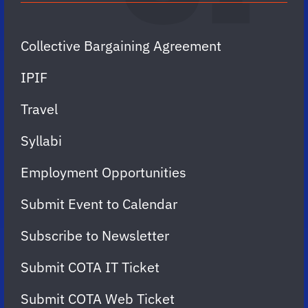
Collective Bargaining Agreement
IPIF
Travel
Syllabi
Employment Opportunities
Submit Event to Calendar
Subscribe to Newsletter
Submit COTA IT Ticket
Submit COTA Web Ticket