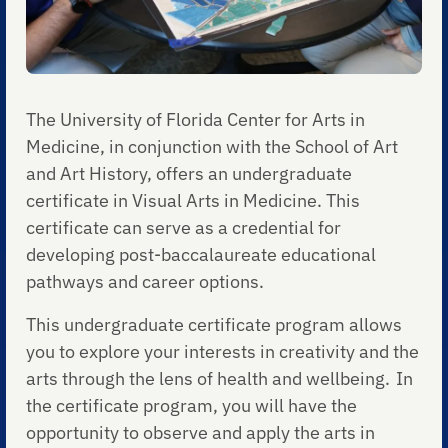
The University of Florida Center for Arts in
Medicine, in conjunction with the School of Art
and Art History, offers an undergraduate
certificate in Visual Arts in Medicine. This
certificate can serve as a credential for
developing post-baccalaureate educational
pathways and career options.
This undergraduate certificate program allows
you to explore your interests in creativity and the
arts through the lens of health and wellbeing. In
the certificate program, you will have the
opportunity to observe and apply the arts in