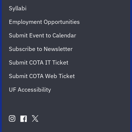
Syllabi
Employment Opportunities
Submit Event to Calendar
Subscribe to Newsletter
Submit COTA IT Ticket
Submit COTA Web Ticket
UF Accessibility
FOLLOW
US
instagram
twitter
facebook
account
account
account