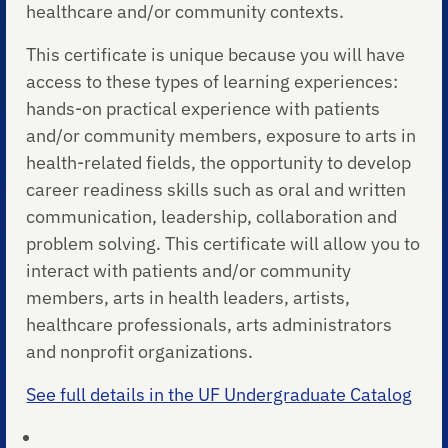
healthcare and/or community contexts.
This certificate is unique because you will have
access to these types of learning experiences:
hands-on practical experience with patients
and/or community members, exposure to arts in
health-related fields, the opportunity to develop
career readiness skills such as oral and written
communication, leadership, collaboration and
problem solving. This certificate will allow you to
interact with patients and/or community
members, arts in health leaders, artists,
healthcare professionals, arts administrators
and nonprofit organizations.
See full details in the UF Undergraduate Catalog