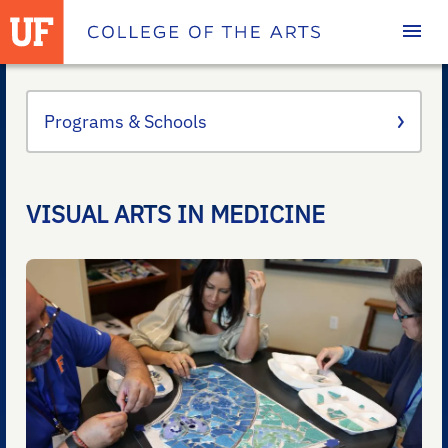
Homepage
Programs & Schools
VISUAL ARTS IN MEDICINE