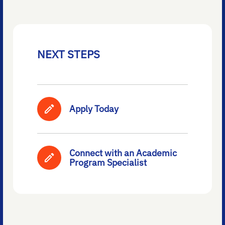
NEXT STEPS
Apply Today
Connect with an Academic
Program Specialist