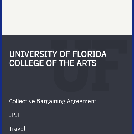
UNIVERSITY OF FLORIDA
COLLEGE OF THE ARTS
Collective Bargaining Agreement
IPIF
Travel