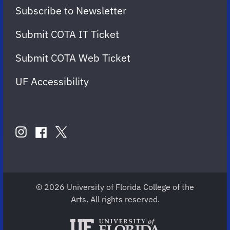
Subscribe to Newsletter
Submit COTA IT Ticket
Submit COTA Web Ticket
UF Accessibility
FOLLOW
US
instagram
twitter
facebook
account
account
account
for
for
for
COTA
COTA
COTA
© 2026 University of Florida College of the
Arts. All rights reserved.