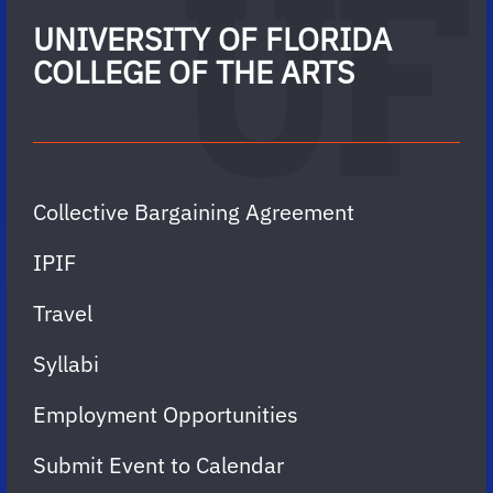
UNIVERSITY OF FLORIDA
COLLEGE OF THE ARTS
Collective Bargaining Agreement
IPIF
Travel
Syllabi
Employment Opportunities
Submit Event to Calendar