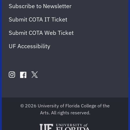
Subscribe to Newsletter
Submit COTA IT Ticket
Submit COTA Web Ticket
UF Accessibility
FOLLOW
US
instagram
twitter
facebook
account
account
account
for
for
for
COTA
COTA
COTA
© 2026 University of Florida College of the
Arts. All rights reserved.