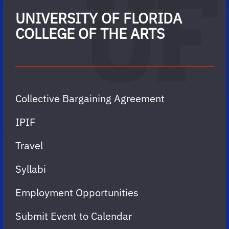
UNIVERSITY OF FLORIDA
COLLEGE OF THE ARTS
Collective Bargaining Agreement
IPIF
Travel
Syllabi
Employment Opportunities
Submit Event to Calendar