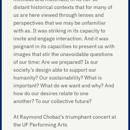
distant historical contexts that for many of
us are here viewed through lenses and
perspectives that we may be unfamiliar
with as. It was striking in its capacity to
invite and engage interaction. And it was
poignant in its capacities to present us with
images that stir the unavoidable questions
of our time: Are we prepared? Is our
society’s design able to support our
humanity? Our sustainability? What is
important? What do we want and why? And
how do our desires relate to one
another? To our collective future?
At Raymond Chobaz’s triumphant concert at
the UF Performing Arts