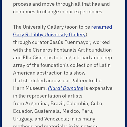
process and move through all that has and
continues to change in our experiences.
The University Gallery (soon to be
renamed
Gary R. Libby University Gallery
),
through curator Jesús Fuenmayor, worked
with the Cisneros Fontanals Art Foundation
and Ella Cisneros to bring a broad and deep
array of the foundation’s collection of Latin
American abstraction to a show
that stretched across our gallery to the
Harn Museum.
Plural Domains
is expansive
in the representation of artists
from Argentina, Brazil, Colombia, Cuba,
Ecuador, Guatemala, Mexico, Peru,
Uruguay, and Venezuela; in its many
methods and materials; in its not-so-