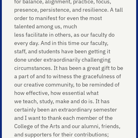
for balance, alignment, practice, focus,
presence, persistence, and resilience. A tall
order to manifest for even the most
talented among us, much
less facilitate in others, as our faculty do
every day. And in this time our faculty,
staff, and students have been getting it
done under extraordinarily challenging
circumstances. It has been a great gift to be
a part of and to witness the gracefulness of
our creative community, to be reminded of
how effective, how essential what
we teach, study, make and do is. It has
certainly been an extraordinary semester
and I want to thank each member of the
College of the Arts and our alumni, friends,
and supporters for their contributions;