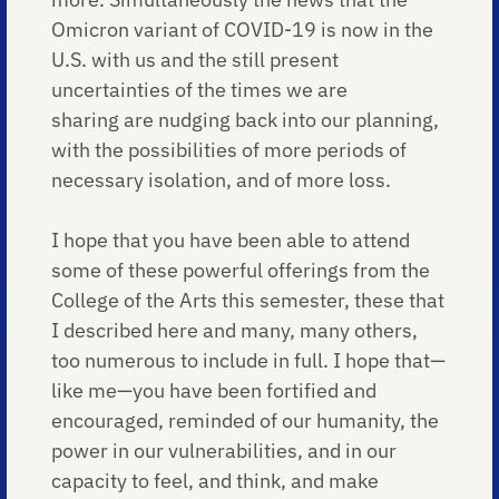
Omicron variant of COVID-19 is now in the
U.S. with us and the still present
uncertainties of the times we are
sharing are nudging back into our planning,
with the possibilities of more periods of
necessary isolation, and of more loss.
I hope that you have been able to attend
some of these powerful offerings from the
College of the Arts this semester, these that
I described here and many, many others,
too numerous to include in full. I hope that—
like me—you have been fortified and
encouraged, reminded of our humanity, the
power in our vulnerabilities, and in our
capacity to feel, and think, and make