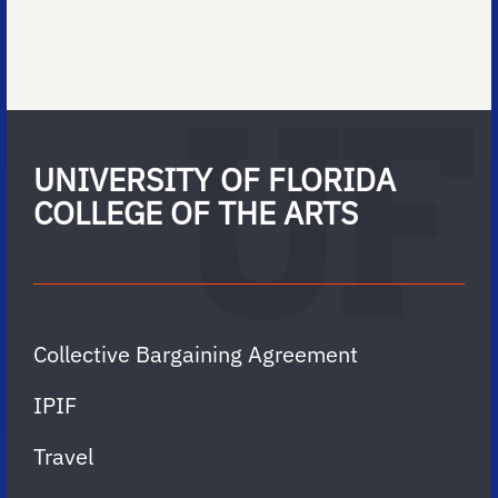
UNIVERSITY OF FLORIDA
COLLEGE OF THE ARTS
Collective Bargaining Agreement
IPIF
Travel