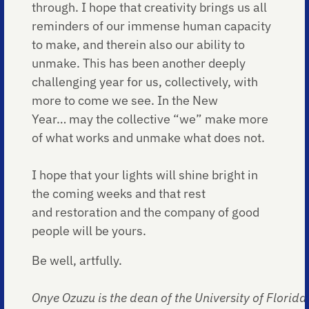
through. I hope that creativity brings us all
reminders of our immense human capacity
to make, and therein also our ability to
unmake. This has been another deeply
challenging year for us, collectively, with
more to come we see. In the New
Year… may the collective “we” make more
of what works and unmake what does not.
I hope that your lights will shine bright in
the coming weeks and that rest
and restoration and the company of good
people will be yours.
Be well, artfully.
Onye Ozuzu is the dean of the University of Florida 