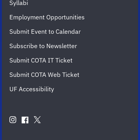
Syllabi
Employment Opportunities
Submit Event to Calendar
Subscribe to Newsletter
Submit COTA IT Ticket
Submit COTA Web Ticket
UF Accessibility
FOLLOW
US
instagram
twitter
facebook
account
account
account