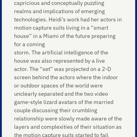
capricious and conceptually puzzling
realms and implications of emerging
technologies. Heidi’s work had her actors in
motion capture suits living in a “smart
house” in a Miami of the future preparing
for a coming
storm. The artificial intelligence of the
house was also represented by a live
actor. The “set” was projected on a 2-D
screen behind the actors where the indoor
or outdoor spaces of the world were
unclearly separated and the two video
game-style lizard avatars of the married
couple discussing their crumbling
relationship were slowly made aware of the
layers and complexities of their situation as
the motion capture suits started to fail