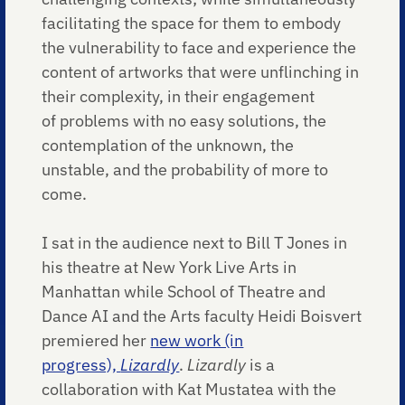
facilitating the space for them to embody
the vulnerability to face and experience the
content of artworks that were unflinching in
their complexity, in their engagement
of problems with no easy solutions, the
contemplation of the unknown, the
unstable, and the probability of more to
come.
I sat in the audience next to Bill T Jones in
his theatre at New York Live Arts in
Manhattan while School of Theatre and
Dance AI and the Arts faculty Heidi Boisvert
premiered her
new work (in
progress),
Lizardly
.
Lizardly
is a
collaboration with Kat Mustatea with the