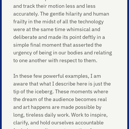
and track their motion less and less
accurately. The gentle hilarity and human
frailty in the midst of all the technology
were at the same time whimsical and
deliberate and made its point deftly in a
simple final moment that asserted the
urgency of being in our bodies and relating
to one another with respect to them.
In these few powerful examples, I am
aware that what I describe here is just the
tip of the iceberg. These moments where
the dream of the audience becomes real
and art happens are made possible by
long, tireless daily work. Work to inspire,
clarify, and hold ourselves accountable