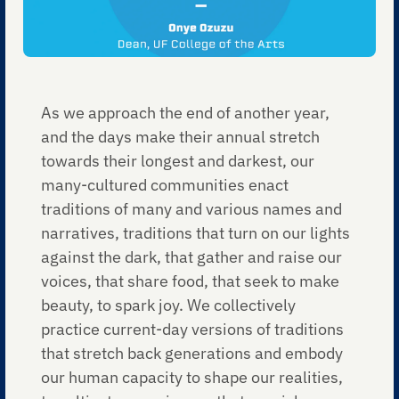
As we approach the end of another year,
and the days make their annual stretch
towards their longest and darkest, our
many-cultured communities enact
traditions of many and various names and
narratives, traditions that turn on our lights
against the dark, that gather and raise our
voices, that share food, that seek to make
beauty, to spark joy. We collectively
practice current-day versions of traditions
that stretch back generations and embody
our human capacity to shape our realities,