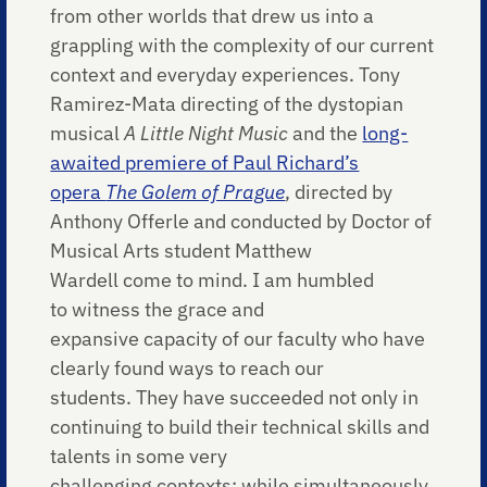
from other worlds that drew us into a
grappling with the complexity of our current
context and everyday experiences. Tony
Ramirez-Mata directing of the dystopian
musical
A Little Night Music
and the
long-
awaited premiere of Paul Richard’s
opera
The Golem of Prague
, directed by
Anthony Offerle and conducted by Doctor of
Musical Arts student Matthew
Wardell come to mind. I am humbled
to witness the grace and
expansive capacity of our faculty who have
clearly found ways to reach our
students. They have succeeded not only in
continuing to build their technical skills and
talents in some very
challenging contexts; while simultaneously