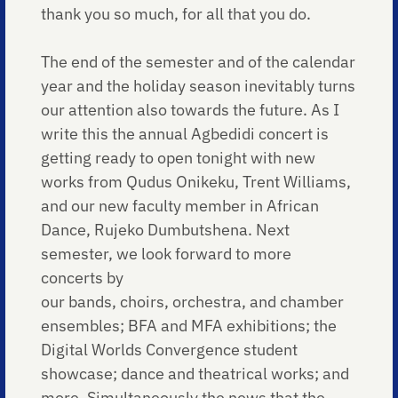
thank you so much, for all that you do.
The end of the semester and of the calendar
year and the holiday season inevitably turns
our attention also towards the future. As I
write this the annual Agbedidi concert is
getting ready to open tonight with new
works from Qudus Onikeku, Trent Williams,
and our new faculty member in African
Dance, Rujeko Dumbutshena. Next
semester, we look forward to more
concerts by
our bands, choirs, orchestra, and chamber
ensembles; BFA and MFA exhibitions; the
Digital Worlds Convergence student
showcase; dance and theatrical works; and
more. Simultaneously the news that the