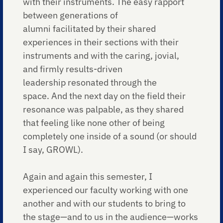
with their instruments. The easy rapport
between generations of
alumni facilitated by their shared
experiences in their sections with their
instruments and with the caring, jovial,
and firmly results-driven
leadership resonated through the
space. And the next day on the field their
resonance was palpable, as they shared
that feeling like none other of being
completely one inside of a sound (or should
I say, GROWL).
Again and again this semester, I
experienced our faculty working with one
another and with our students to bring to
the stage—and to us in the audience—works