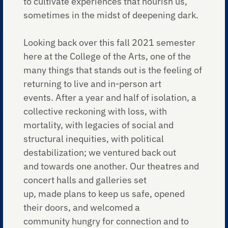
to cultivate experiences that nourish us,
sometimes in the midst of deepening dark.
Looking back over this fall 2021 semester
here at the College of the Arts, one of the
many things that stands out is the feeling of
returning to live and in-person art
events. After a year and half of isolation, a
collective reckoning with loss, with
mortality, with legacies of social and
structural inequities, with political
destabilization; we ventured back out
and towards one another. Our theatres and
concert halls and galleries set
up, made plans to keep us safe, opened
their doors, and welcomed a
community hungry for connection and to