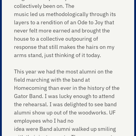
collectively been on. The
music led us methodologically through its
layers to a rendition of an Ode to Joy that
never felt more earned and brought the
house to a collective outpouring of
response that still makes the hairs on my
arms stand, just thinking of it today.
This year we had the most alumni on the
field marching with the band at
Homecoming than ever in the history of the
Gator Band. I was lucky enough to attend
the rehearsal. I was delighted to see band
alumni show up out of the woodworks. UF
employees who I had no
idea were Band alumni walked up smiling