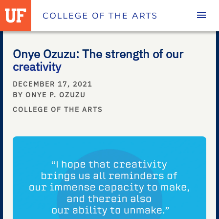
Homepage
Onye Ozuzu: The strength of our
creativity
DECEMBER 17, 2021
BY ONYE P. OZUZU
COLLEGE OF THE ARTS