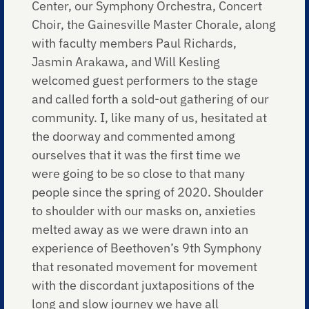
Center, our Symphony Orchestra, Concert
Choir, the Gainesville Master Chorale, along
with faculty members Paul Richards,
Jasmin Arakawa, and Will Kesling
welcomed guest performers to the stage
and called forth a sold-out gathering of our
community. I, like many of us, hesitated at
the doorway and commented among
ourselves that it was the first time we
were going to be so close to that many
people since the spring of 2020. Shoulder
to shoulder with our masks on, anxieties
melted away as we were drawn into an
experience of Beethoven’s 9th Symphony
that resonated movement for movement
with the discordant juxtapositions of the
long and slow journey we have all