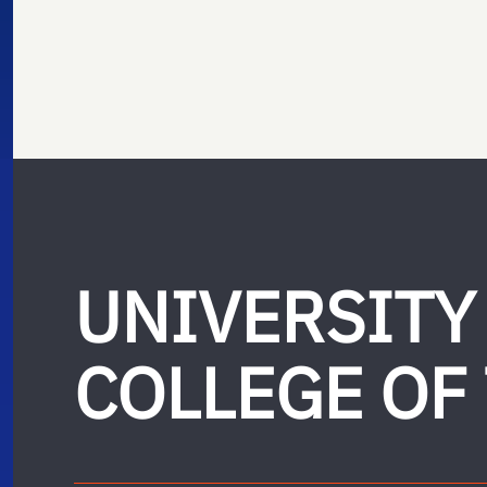
UNIVERSITY
COLLEGE OF