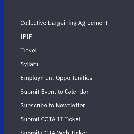
Collective Bargaining Agreement
IPIF
Travel
Syllabi
Employment Opportunities
Submit Event to Calendar
Subscribe to Newsletter
Submit COTA IT Ticket
Submit COTA Web Ticket