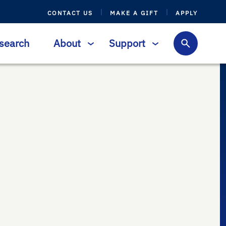
CONTACT US
MAKE A GIFT
APPLY
search
About
Support