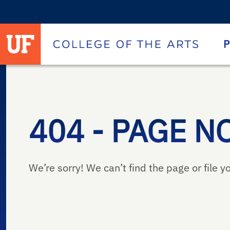
University of Florida homepage
Homepage
P
404 - PAGE N
We’re sorry! We can’t find the page or file yo