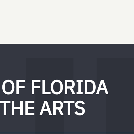
 OF FLORIDA
 THE ARTS