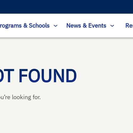
rograms & Schools
News & Events
Re
OT FOUND
u’re looking for.