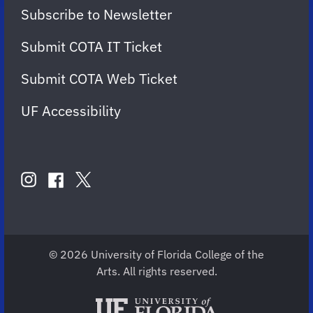
Subscribe to Newsletter
Submit COTA IT Ticket
Submit COTA Web Ticket
UF Accessibility
FOLLOW
US
instagram
twitter
facebook
account
account
account
for
for
for
COTA
COTA
COTA
© 2026 University of Florida College of the
Arts. All rights reserved.