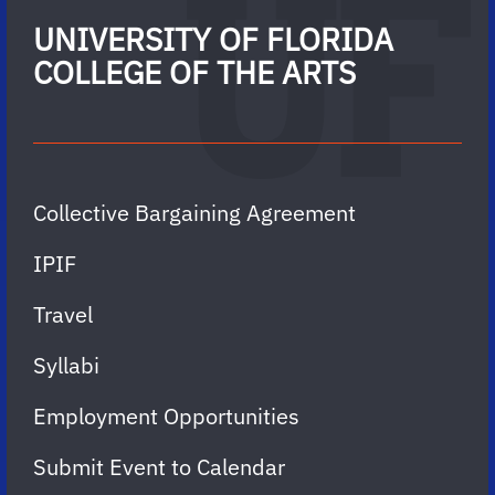
UNIVERSITY OF FLORIDA
COLLEGE OF THE ARTS
Collective Bargaining Agreement
IPIF
Travel
Syllabi
Employment Opportunities
Submit Event to Calendar