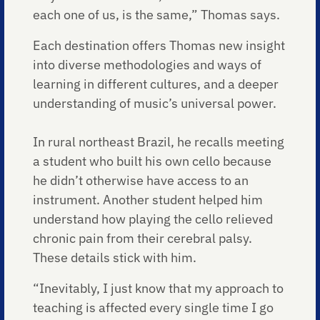
each one of us, is the same,” Thomas says.
Each destination offers Thomas new insight
into diverse methodologies and ways of
learning in different cultures, and a deeper
understanding of music’s universal power.
In rural northeast Brazil, he recalls meeting
a student who built his own cello because
he didn’t otherwise have access to an
instrument. Another student helped him
understand how playing the cello relieved
chronic pain from their cerebral palsy.
These details stick with him.
“Inevitably, I just know that my approach to
teaching is affected every single time I go