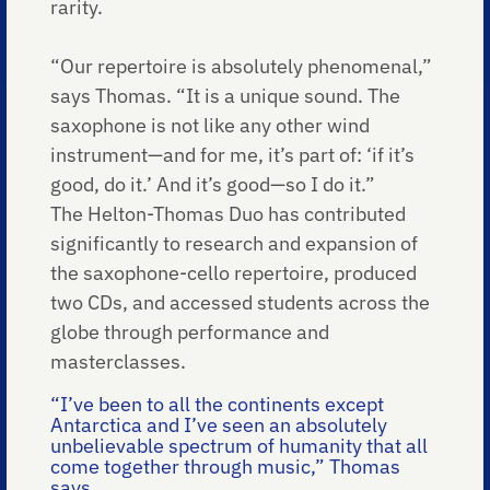
rarity.
“Our repertoire is absolutely phenomenal,”
says Thomas. “It is a unique sound. The
saxophone is not like any other wind
instrument—and for me, it’s part of: ‘if it’s
good, do it.’ And it’s good—so I do it.”
The Helton-Thomas Duo has contributed
significantly to research and expansion of
the saxophone-cello repertoire, produced
two CDs, and accessed students across the
globe through performance and
masterclasses.
“I’ve been to all the continents except
Antarctica and I’ve seen an absolutely
unbelievable spectrum of humanity that all
come together through music,” Thomas
says.