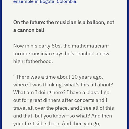
ensemble in Bogotá, Colombia.
On the future: the musician is a balloon, not
a cannon ball
Now in his early 60s, the mathematician-
turned-musician says he’s reached a new
high: fatherhood.
“There was a time about 10 years ago,
where I was thinking: what’s this all about?
What am I doing here? I have a blast. I go
out for great dinners after concerts and I
travel all over the place, and I see all of this
and that, but you know—so what? And then
your first kid is born. And then you go,