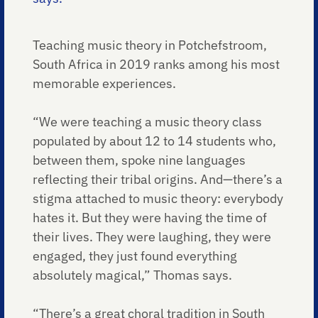
Teaching music theory in Potchefstroom,
South Africa in 2019 ranks among his most
memorable experiences.
“We were teaching a music theory class
populated by about 12 to 14 students who,
between them, spoke nine languages
reflecting their tribal origins. And—there’s a
stigma attached to music theory: everybody
hates it. But they were having the time of
their lives. They were laughing, they were
engaged, they just found everything
absolutely magical,” Thomas says.
“There’s a great choral tradition in South