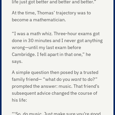
life just got better and better and better.”
At the time, Thomas’ trajectory was to
become a mathematician.
“I was a math whiz. Three-hour exams got
done in 30 minutes and I never got anything
wrong—until my last exam before
Cambridge. I fell apart in that one,” he
says.
A simple question then posed by a trusted
family friend— “what do you
want
to do?”
prompted the answer: music. That friend’s
subsequent advice changed the course of
his life:
“‘So, do music. Just make sure you’re good