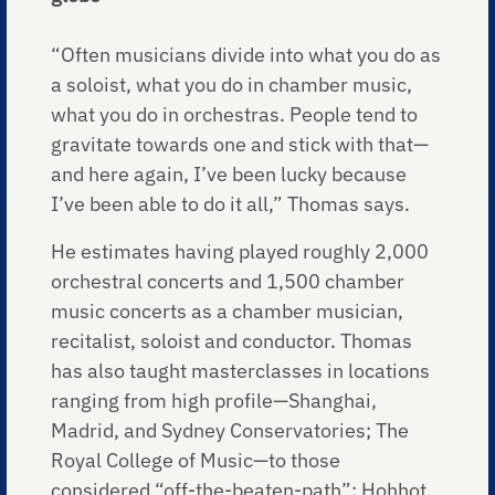
“Often musicians divide into what you do as
a soloist, what you do in chamber music,
what you do in orchestras. People tend to
gravitate towards one and stick with that—
and here again, I’ve been lucky because
I’ve been able to do it all,” Thomas says.
He estimates having played roughly 2,000
orchestral concerts and 1,500 chamber
music concerts as a chamber musician,
recitalist, soloist and conductor. Thomas
has also taught masterclasses in locations
ranging from high profile—Shanghai,
Madrid, and Sydney Conservatories; The
Royal College of Music—to those
considered “off-the-beaten-path”: Hohhot,