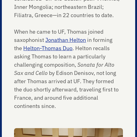
Inner Mongolia; northeastern Brazil;
Filiatra, Greece—in 22 countries to date.
When he came to UF, Thomas joined
saxophonist
Jonathan Helton
in forming
the
Helton-Thomas Duo
. Helton recalls
asking Thomas to learn a particularly
challenging composition,
Sonata for Alto
Sax and Cello
by Edison Denisov, not long
after Thomas arrived at UF. They formed
the duo shortly afterward, traveling first to
France, and around five additional
continents since.