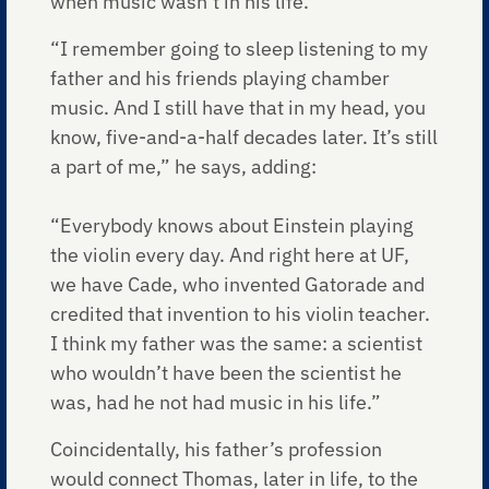
when music wasn’t in his life.
“I remember going to sleep listening to my
father and his friends playing chamber
music. And I still have that in my head, you
know, five-and-a-half decades later. It’s still
a part of me,” he says, adding:
“Everybody knows about Einstein playing
the violin every day. And right here at UF,
we have Cade, who invented Gatorade and
credited that invention to his violin teacher.
I think my father was the same: a scientist
who wouldn’t have been the scientist he
was, had he not had music in his life.”
Coincidentally, his father’s profession
would connect Thomas, later in life, to the