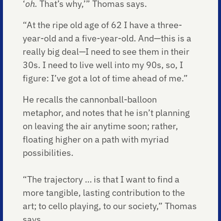
‘
oh.
That’s why,’” Thomas says.
“At the ripe old age of 62 I have a three-
year-old and a five-year-old. And—this is a
really big deal—I need to see them in their
30s. I need to live well into my 90s, so, I
figure: I’ve got a lot of time ahead of me.”
He recalls the cannonball-balloon
metaphor, and notes that he isn’t planning
on leaving the air anytime soon; rather,
floating higher on a path with myriad
possibilities.
“The trajectory … is that I want to find a
more tangible, lasting contribution to the
art; to cello playing, to our society,” Thomas
says.