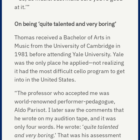
at it.’”
On being ‘quite talented and very boring’
Thomas received a Bachelor of Arts in
Music from the University of Cambridge in
1981 before attending Yale University. Yale
was the only place he applied—not realizing
it had the most difficult cello program to get
into in the United States.
“The professor who accepted me was
world-renowned performer-pedagogue,
Aldo Parisot. I later saw the comments that
he wrote on my audition tape, and it was
only four words. He wrote: ‘
quite talented
and very boring
.’ That was his assessment