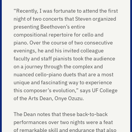
“Recently, I was fortunate to attend the first
night of two concerts that Steven organized
presenting Beethoven’s entire
compositional repertoire for cello and
piano. Over the course of two consecutive
evenings, he and his invited colleague
faculty and staff pianists took the audience
on a journey through the complex and
nuanced cello-piano duets that are a most
unique and fascinating way to experience
this composer’s evolution,” says UF College
of the Arts Dean, Onye Ozuzu.
The Dean notes that these back-to-back
performances over two nights were a feat
of remarkable skill and endurance that also