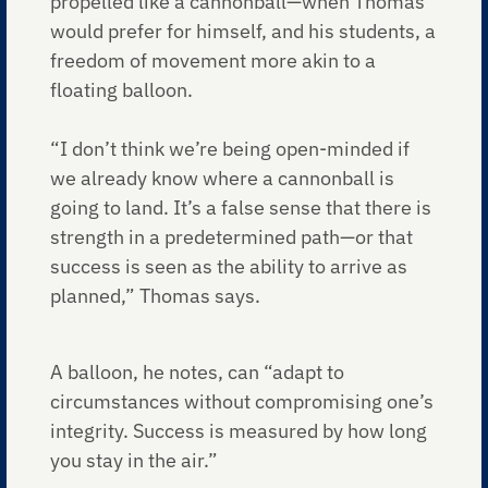
propelled like a cannonball—when Thomas
would prefer for himself, and his students, a
freedom of movement more akin to a
floating balloon.
“I don’t think we’re being open-minded if
we already know where a cannonball is
going to land. It’s a false sense that there is
strength in a predetermined path—or that
success is seen as the ability to arrive as
planned,” Thomas says.
A balloon, he notes, can “adapt to
circumstances without compromising one’s
integrity. Success is measured by how long
you stay in the air.”