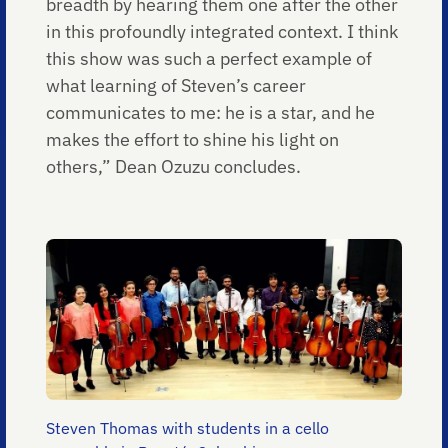
breadth by hearing them one after the other
in this profoundly integrated context. I think
this show was such a perfect example of
what learning of Steven’s career
communicates to me: he is a star, and he
makes the effort to shine his light on
others,” Dean Ozuzu concludes.
Steven Thomas with students in a cello