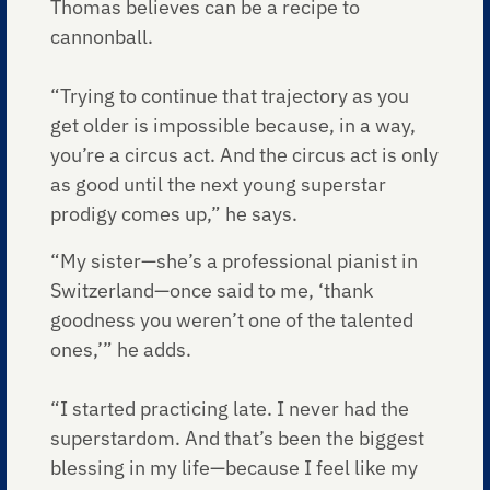
Thomas believes can be a recipe to
cannonball.
“Trying to continue that trajectory as you
get older is impossible because, in a way,
you’re a circus act. And the circus act is only
as good until the next young superstar
prodigy comes up,” he says.
“My sister—she’s a professional pianist in
Switzerland—once said to me, ‘thank
goodness you weren’t one of the talented
ones,’” he adds.
“I started practicing late. I never had the
superstardom. And that’s been the biggest
blessing in my life—because I feel like my