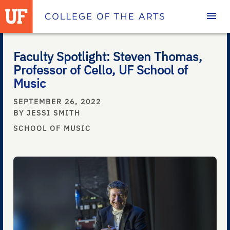
Homepage
Faculty Spotlight: Steven Thomas,
Professor of Cello, UF School of
Music
SEPTEMBER 26, 2022
BY JESSI SMITH
SCHOOL OF MUSIC