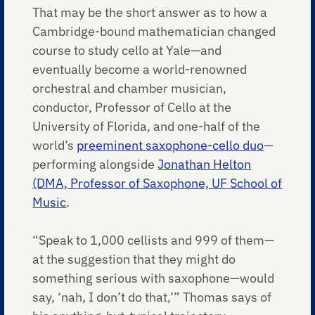
That may be the short answer as to how a
Cambridge-bound mathematician changed
course to study cello at Yale—and
eventually become a world-renowned
orchestral and chamber musician,
conductor, Professor of Cello at the
University of Florida, and one-half of the
world’s
preeminent saxophone-cello duo
—
performing alongside
Jonathan Helton
(DMA, Professor of Saxophone, UF School of
Music
.
“Speak to 1,000 cellists and 999 of them—
at the suggestion that they might do
something serious with saxophone—would
say, ‘nah, I don’t do that,’” Thomas says of