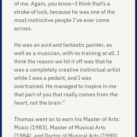
of me. Again, you know—I think that’s a
stroke of luck, because he was one of the
most instinctive people I’ve ever come
across.
He was an avid and fantastic painter, as
well as a musician, with no training at all. I
think the reason we hit it off was that he
was a completely creative instinctual artist
while I was a pedant, and I was
overtrained. He managed to inspire in me
that part of you that really comes from the
heart, not the brain.”
Thomas went on to earn his Master of Arts:
Music (1983), Master of Musical Arts
(1984), and Doctor of Musical Arts (1990)