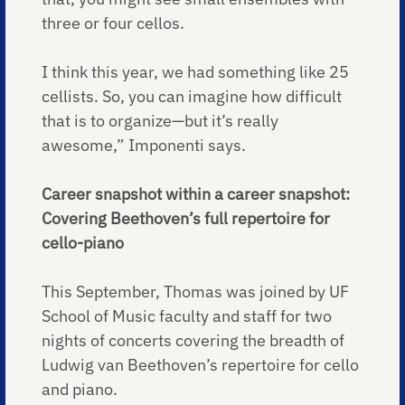
three or four cellos.
I think this year, we had something like 25
cellists. So, you can imagine how difficult
that is to organize—but it’s really
awesome,” Imponenti says.
Career snapshot within a career snapshot:
Covering Beethoven’s full repertoire for
cello-piano
This September, Thomas was joined by UF
School of Music faculty and staff for two
nights of concerts covering the breadth of
Ludwig van Beethoven’s repertoire for cello
and piano.