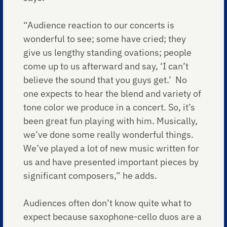
“Audience reaction to our concerts is
wonderful to see; some have cried; they
give us lengthy standing ovations; people
come up to us afterward and say, ‘I can’t
believe the sound that you guys get.’ No
one expects to hear the blend and variety of
tone color we produce in a concert. So, it’s
been great fun playing with him. Musically,
we’ve done some really wonderful things.
We’ve played a lot of new music written for
us and have presented important pieces by
significant composers,” he adds.
Audiences often don’t know quite what to
expect because saxophone-cello duos are a