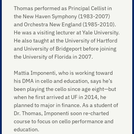
Thomas performed as Principal Cellist in
the New Haven Symphony (1983-2007)
and Orchestra New England (1985-2010).
He was a visiting lecturer at Yale University.
He also taught at the University of Hartford
and University of Bridgeport before joining
the University of Florida in 2007.
Mattia Imponenti, who is working toward
his DMA in cello and education, says he’s
been playing the cello since age eight—but
when he first arrived at UF in 2014, he
planned to major in finance. As a student of
Dr. Thomas, Imponenti soon re-charted
course to focus on cello performance and
education.