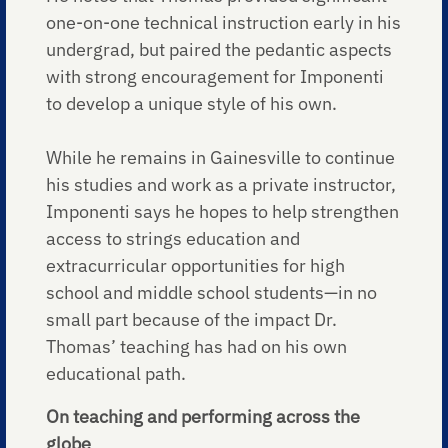
one-on-one technical instruction early in his
undergrad, but paired the pedantic aspects
with strong encouragement for Imponenti
to develop a unique style of his own.
While he remains in Gainesville to continue
his studies and work as a private instructor,
Imponenti says he hopes to help strengthen
access to strings education and
extracurricular opportunities for high
school and middle school students—in no
small part because of the impact Dr.
Thomas’ teaching has had on his own
educational path.
On teaching and performing across the
globe