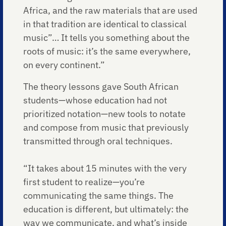
Africa, and the raw materials that are used
in that tradition are identical to classical
music”… It tells you something about the
roots of music: it’s the same everywhere,
on every continent.”
The theory lessons gave South African
students—whose education had not
prioritized notation—new tools to notate
and compose from music that previously
transmitted through oral techniques.
“It takes about 15 minutes with the very
first student to realize—you’re
communicating the same things. The
education is different, but ultimately: the
way we communicate, and what’s inside