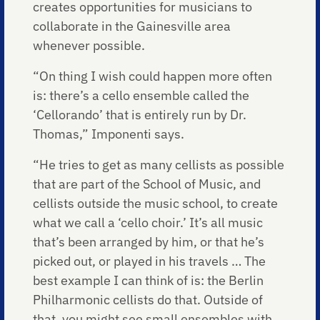
creates opportunities for musicians to
collaborate in the Gainesville area
whenever possible.
“On thing I wish could happen more often
is: there’s a cello ensemble called the
‘Cellorando’ that is entirely run by Dr.
Thomas,” Imponenti says.
“He tries to get as many cellists as possible
that are part of the School of Music, and
cellists outside the music school, to create
what we call a ‘cello choir.’ It’s all music
that’s been arranged by him, or that he’s
picked out, or played in his travels … The
best example I can think of is: the Berlin
Philharmonic cellists do that. Outside of
that, you might see small ensembles with