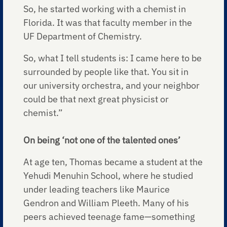
So, he started working with a chemist in
Florida. It was that faculty member in the
UF Department of Chemistry.
So, what I tell students is: I came here to be
surrounded by people like that. You sit in
our university orchestra, and your neighbor
could be that next great physicist or
chemist.”
On being ‘not one of the talented ones’
At age ten, Thomas became a student at the
Yehudi Menuhin School, where he studied
under leading teachers like Maurice
Gendron and William Pleeth. Many of his
peers achieved teenage fame—something