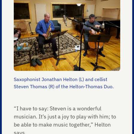
Saxophonist Jonathan Helton (L) and cellist
Steven Thomas (R) of the Helton-Thomas Duo.
“I have to say: Steven is a wonderful
musician. It’s just a joy to play with him; to
be able to make music together,” Helton
says.