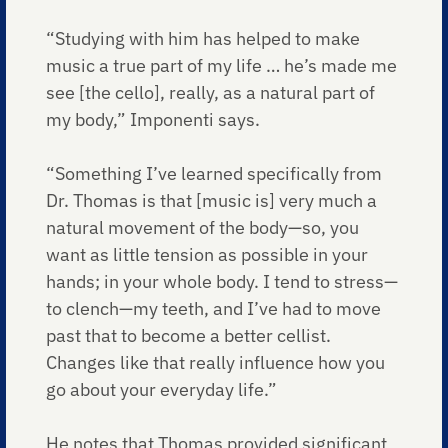
“Studying with him has helped to make
music a true part of my life … he’s made me
see [the cello], really, as a natural part of
my body,” Imponenti says.
“Something I’ve learned specifically from
Dr. Thomas is that [music is] very much a
natural movement of the body—so, you
want as little tension as possible in your
hands; in your whole body. I tend to stress—
to clench—my teeth, and I’ve had to move
past that to become a better cellist.
Changes like that really influence how you
go about your everyday life.”
He notes that Thomas provided significant