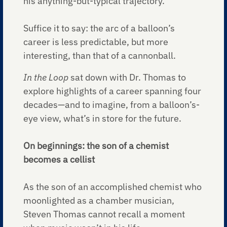
his anything-but-typical trajectory.
Suffice it to say: the arc of a balloon’s
career is less predictable, but more
interesting, than that of a cannonball.
In the Loop
sat down with Dr. Thomas to
explore highlights of a career spanning four
decades—and to imagine, from a balloon’s-
eye view, what’s in store for the future.
On beginnings: the son of a chemist
becomes a cellist
As the son of an accomplished chemist who
moonlighted as a chamber musician,
Steven Thomas cannot recall a moment