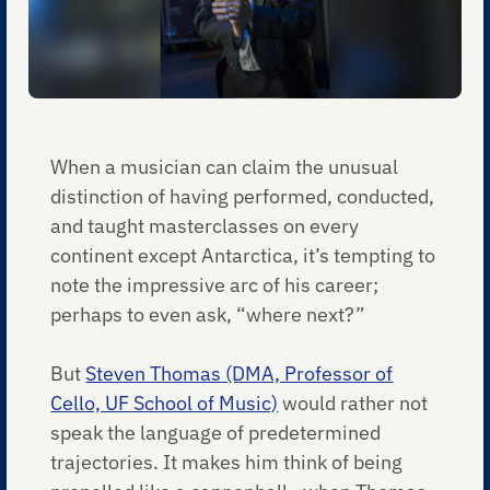
When a musician can claim the unusual
distinction of having performed, conducted,
and taught masterclasses on every
continent except Antarctica, it’s tempting to
note the impressive arc of his career;
perhaps to even ask, “where next?”
But
Steven Thomas (DMA, Professor of
Cello, UF School of Music)
would rather not
speak the language of predetermined
trajectories. It makes him think of being