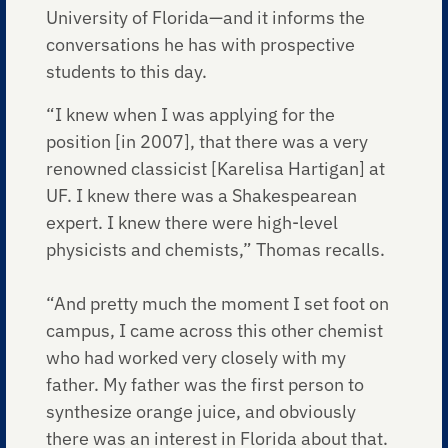
University of Florida—and it informs the
conversations he has with prospective
students to this day.
“I knew when I was applying for the
position [in 2007], that there was a very
renowned classicist [Karelisa Hartigan] at
UF. I knew there was a Shakespearean
expert. I knew there were high-level
physicists and chemists,” Thomas recalls.
“And pretty much the moment I set foot on
campus, I came across this other chemist
who had worked very closely with my
father. My father was the first person to
synthesize orange juice, and obviously
there was an interest in Florida about that.