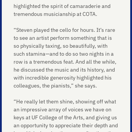
highlighted the spirit of camaraderie and
tremendous musicianship at COTA.
“Steven played the cello for hours. It’s rare
to see an artist perform something that is
so physically taxing, so beautifully, with
such stamina—and to do so two nights in a
row is a tremendous feat. And all the while,
he discussed the music and its history, and
with incredible generosity highlighted his
colleagues, the pianists,” she says.
“He really let them shine, showing off what
an impressive array of voices we have on
keys at UF College of the Arts, and giving us
an opportunity to appreciate their depth and