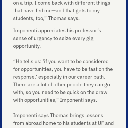
on a trip. I come back with different things
that have fed me—and that gets to my
students, too,” Thomas says.
Imponenti appreciates his professor’s
sense of urgency to seize every gig
opportunity.
“He tells us: ‘if you want to be considered
for opportunities, you have to be fast on the
response,’ especially in our career path.
There are a lot of other people they can go
with, so you need to be quick on the draw
with opportunities,” Imponenti says.
Imponenti says Thomas brings lessons
from abroad home to his students at UF and