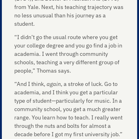
from Yale. Next, his teaching trajectory was
no less unusual than his journey as a
student.
“I didn’t go the usual route where you get
your college degree and you go find a job in
academia. I went through community
schools, teaching a very different group of
people,” Thomas says.
“And I think,
again
, a stroke of luck. Go to
academia, and I think you get a particular
type of student—particularly for music. In a
community school, you get a much greater
range. You learn how to teach. I really went
through the nuts and bolts for almost a
decade before I got my first university job.”