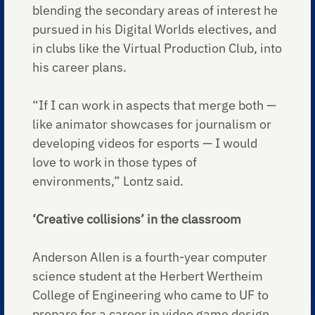
blending the secondary areas of interest he
pursued in his Digital Worlds electives, and
in clubs like the Virtual Production Club, into
his career plans.
“If I can work in aspects that merge both —
like animator showcases for journalism or
developing videos for esports — I would
love to work in those types of
environments,” Lontz said.
‘Creative collisions’ in the classroom
Anderson Allen is a fourth-year computer
science student at the Herbert Wertheim
College of Engineering who came to UF to
prepare for a career in video game design.