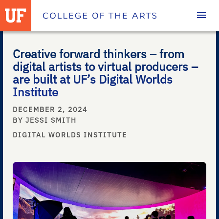
Homepage
Creative forward thinkers – from
digital artists to virtual producers –
are built at UF’s Digital Worlds
Institute
DECEMBER 2, 2024
BY JESSI SMITH
DIGITAL WORLDS INSTITUTE