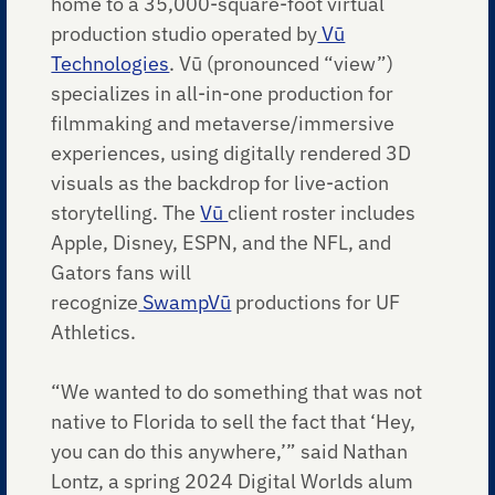
home to a 35,000-square-foot virtual
production studio operated by
Vū
Technologies
. Vū (pronounced “view”)
specializes in all-in-one production for
filmmaking and metaverse/immersive
experiences, using digitally rendered 3D
visuals as the backdrop for live-action
storytelling. The
Vū
client roster includes
Apple, Disney, ESPN, and the NFL, and
Gators fans will
recognize
SwampVū
productions for UF
Athletics.
“We wanted to do something that was not
native to Florida to sell the fact that ‘Hey,
you can do this anywhere,’” said Nathan
Lontz, a spring 2024 Digital Worlds alum