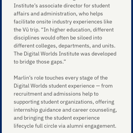
Institute’s associate director for student
affairs and administration, who helps
facilitate onsite industry experiences like
the Vū trip. “In higher education, different
disciplines would often be siloed into
different colleges, departments, and units.
The Digital Worlds Institute was developed
to bridge those gaps.”
Marlin’s role touches every stage of the
Digital Worlds student experience — from
recruitment and admissions help to
supporting student organizations, offering
internship guidance and career counseling,
and bringing the student experience
lifecycle full circle via alumni engagement.