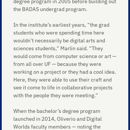
degree program in 2005 before building out
the BADAS undergrad program.
In the institute’s earliest years, “the grad
students who were spending time here
wouldn’t necessarily be digital arts and
sciences students,” Marlin said. “They
would come from computer science or art —
from all over UF — because they were
working on a project or they had a cool idea.
Here, they were able to use their craft and
see it come to life in collaborative projects
with the people they were meeting.”
When the bachelor’s degree program
launched in 2014, Oliverio and Digital
Worlds faculty members — noting the