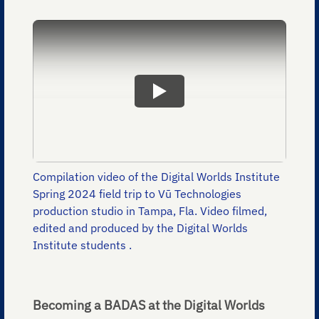
Compilation video of the Digital Worlds Institute
Spring 2024 field trip to Vū Technologies
production studio in Tampa, Fla. Video filmed,
edited and produced by the Digital Worlds
Institute students .
Becoming a BADAS at the Digital Worlds