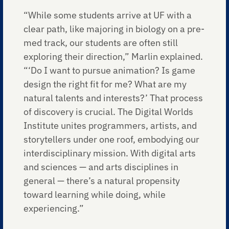
“While some students arrive at UF with a
clear path, like majoring in biology on a pre-
med track, our students are often still
exploring their direction,” Marlin explained.
“‘Do I want to pursue animation? Is game
design the right fit for me? What are my
natural talents and interests?’ That process
of discovery is crucial. The Digital Worlds
Institute unites programmers, artists, and
storytellers under one roof, embodying our
interdisciplinary mission. With digital arts
and sciences — and arts disciplines in
general — there’s a natural propensity
toward learning while doing, while
experiencing.”