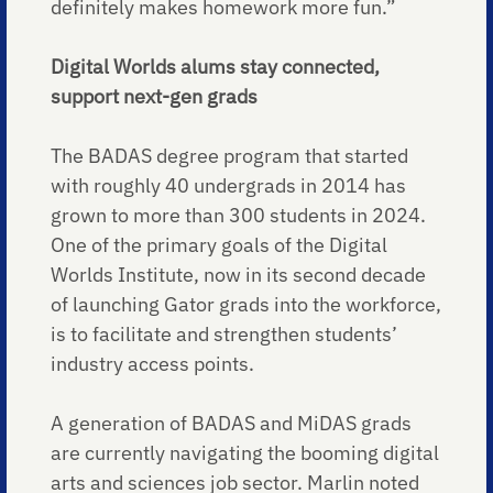
definitely makes homework more fun.”
Digital Worlds alums stay connected,
support next-gen grads
The BADAS degree program that started
with roughly 40 undergrads in 2014 has
grown to more than 300 students in 2024.
One of the primary goals of the Digital
Worlds Institute, now in its second decade
of launching Gator grads into the workforce,
is to facilitate and strengthen students’
industry access points.
A generation of BADAS and MiDAS grads
are currently navigating the booming digital
arts and sciences job sector. Marlin noted