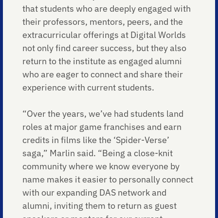
that students who are deeply engaged with
their professors, mentors, peers, and the
extracurricular offerings at Digital Worlds
not only find career success, but they also
return to the institute as engaged alumni
who are eager to connect and share their
experience with current students.
“Over the years, we’ve had students land
roles at major game franchises and earn
credits in films like the ‘Spider-Verse’
saga,” Marlin said. “Being a close-knit
community where we know everyone by
name makes it easier to personally connect
with our expanding DAS network and
alumni, inviting them to return as guest