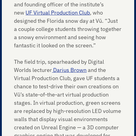
and founding officer of the institute’s
new
UF Virtual Production Club
, who
designed the Florida snow day at Vū. “Just
a couple college students throwing together
a snowy environment and seeing how
fantastic it looked on the screen.”
The field trip, spearheaded by Digital
Worlds lecturer
Darius Brown
and the
Virtual Production Club, gave UF students a
chance to test-drive their own creations on
Vū’s state-of-the-art virtual production
stages. In virtual production, green screens
are replaced by high-resolution LED volume
walls that display visual environments
created on Unreal Engine — a 3D computer
graphics engine that was developed for