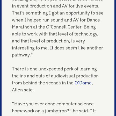
in event production and AV for live events.
That’s something I got an opportunity to see
when I helped run sound and AV for Dance
Marathon at the O’Connell Center. Being
able to work with that level of technology,
and that level of production, is very
interesting to me. It does seem like another
pathway.”
There is one unexpected perk of learning
the ins and outs of audiovisual production
from behind the scenes in the
O’Dome
,
Allen said.
“Have you ever done computer science
homework on a jumbotron?” he said. “It