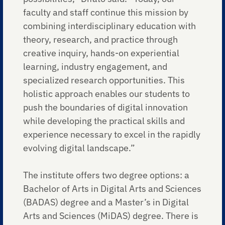
faculty and staff continue this mission by
combining interdisciplinary education with
theory, research, and practice through
creative inquiry, hands-on experiential
learning, industry engagement, and
specialized research opportunities. This
holistic approach enables our students to
push the boundaries of digital innovation
while developing the practical skills and
experience necessary to excel in the rapidly
evolving digital landscape.”
The institute offers two degree options: a
Bachelor of Arts in Digital Arts and Sciences
(BADAS) degree and a Master’s in Digital
Arts and Sciences (MiDAS) degree. There is