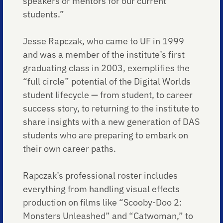
speakers or mentors for our current
students.”
Jesse Rapczak, who came to UF in 1999
and was a member of the institute’s first
graduating class in 2003, exemplifies the
“full circle” potential of the Digital Worlds
student lifecycle — from student, to career
success story, to returning to the institute to
share insights with a new generation of DAS
students who are preparing to embark on
their own career paths.
Rapczak’s professional roster includes
everything from handling visual effects
production on films like “Scooby-Doo 2:
Monsters Unleashed” and “Catwoman,” to