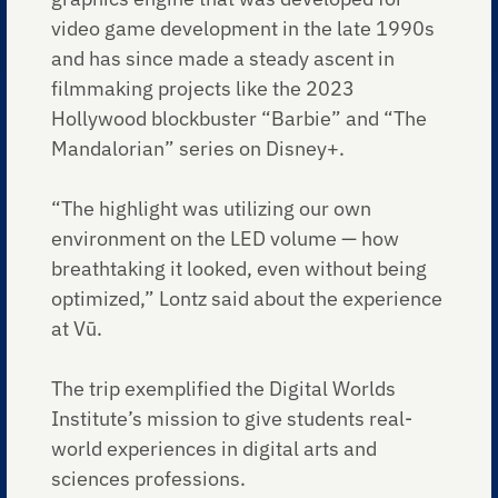
video game development in the late 1990s
and has since made a steady ascent in
filmmaking projects like the 2023
Hollywood blockbuster “Barbie” and “The
Mandalorian” series on Disney+.
“The highlight was utilizing our own
environment on the LED volume — how
breathtaking it looked, even without being
optimized,” Lontz said about the experience
at Vū.
The trip exemplified the Digital Worlds
Institute’s mission to give students real-
world experiences in digital arts and
sciences professions.