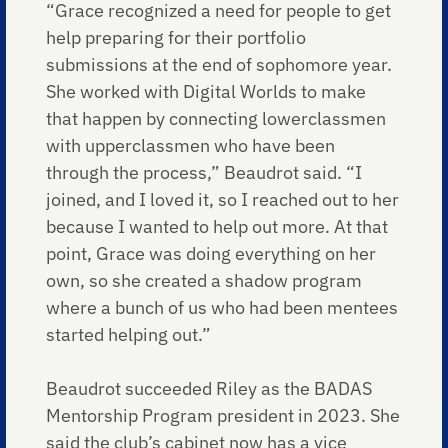
“Grace recognized a need for people to get
help preparing for their portfolio
submissions at the end of sophomore year.
She worked with Digital Worlds to make
that happen by connecting lowerclassmen
with upperclassmen who have been
through the process,” Beaudrot said. “I
joined, and I loved it, so I reached out to her
because I wanted to help out more. At that
point, Grace was doing everything on her
own, so she created a shadow program
where a bunch of us who had been mentees
started helping out.”
Beaudrot succeeded Riley as the BADAS
Mentorship Program president in 2023. She
said the club’s cabinet now has a vice