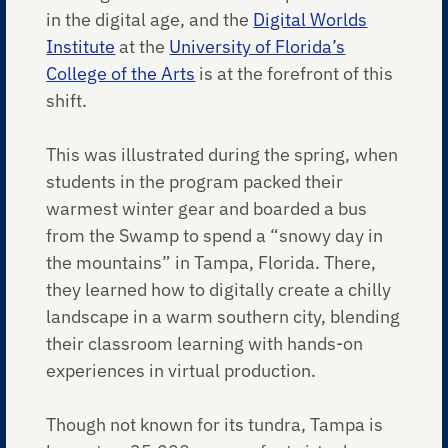
in the digital age, and the
Digital Worlds
Institute
at the
University of Florida’s
College of the Arts
is at the forefront of this
shift.
This was illustrated during the spring, when
students in the program packed their
warmest winter gear and boarded a bus
from the Swamp to spend a “snowy day in
the mountains” in Tampa, Florida. There,
they learned how to digitally create a chilly
landscape in a warm southern city, blending
their classroom learning with hands-on
experiences in virtual production.
Though not known for its tundra, Tampa is