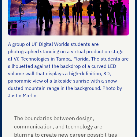
A group of UF Digital Worlds students are
photographed standing on a virtual production stage
at Vū Technologies in Tampa, Florida. The students are
silhouetted against the backdrop of a curved LED
volume wall that displays a high-definition, 3D,
panoramic view of a lakeside sunrise with a snow-
dusted mountain range in the background. Photo by
Justin Marlin.
The boundaries between design,
communication, and technology are
blurring to create new career possibilities