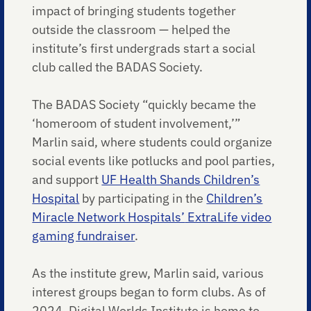
impact of bringing students together
outside the classroom — helped the
institute’s first undergrads start a social
club called the BADAS Society.
The BADAS Society “quickly became the
‘homeroom of student involvement,’”
Marlin said, where students could organize
social events like potlucks and pool parties,
and support
UF Health Shands Children’s
Hospital
by participating in the
Children’s
Miracle Network Hospitals’
ExtraLife video
gaming fundraiser
.
As the institute grew, Marlin said, various
interest groups began to form clubs. As of
2024, Digital Worlds Institute is home to