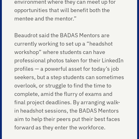
environment where they can meet up for
opportunities that will benefit both the
mentee and the mentor.”
Beaudrot said the BADAS Mentors are
currently working to set up a “headshot
workshop” where students can have
professional photos taken for their LinkedIn
profiles — a powerful asset for today’s job
seekers, but a step students can sometimes
overlook, or struggle to find the time to
complete, amid the flurry of exams and
final project deadlines. By arranging walk-
in headshot sessions, the BADAS Mentors
aim to help their peers put their best faces
forward as they enter the workforce.