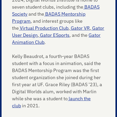
seven student clubs, including the
BADAS
Society
and the
BADAS Mentorship
Program
, and interest groups like
the
Virtual Production Club
,
Gator VR
,
Gator
User Design
,
Gator ESports
, and the
Gator
Animation Club
.
Kelly Beaudrot, a fourth-year BADAS
student with a focus in animation, said the
BADAS Mentorship Program was the first
student organization she joined during her
first year at UF. Grace Riley (BADAS ’23), a
Digital Worlds alum, worked with Marlin
while she was a student to
launch the
club
in 2021.