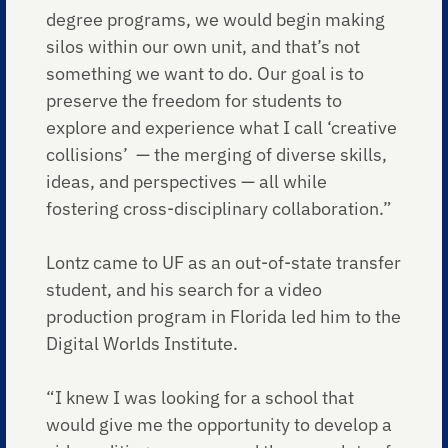
degree programs, we would begin making
silos within our own unit, and that’s not
something we want to do. Our goal is to
preserve the freedom for students to
explore and experience what I call ‘creative
collisions’ — the merging of diverse skills,
ideas, and perspectives — all while
fostering cross-disciplinary collaboration.”
Lontz came to UF as an out-of-state transfer
student, and his search for a video
production program in Florida led him to the
Digital Worlds Institute.
“I knew I was looking for a school that
would give me the opportunity to develop a