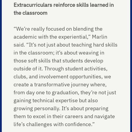
Extracurriculars reinforce skills learned in
the classroom
“We’re really focused on blending the
academic with the experiential,” Marlin
said. “It’s not just about teaching hard skills
in the classroom; it’s about weaving in
those soft skills that students develop
outside of it. Through student activities,
clubs, and involvement opportunities, we
create a transformative journey where,
from day one to graduation, they’re not just
gaining technical expertise but also
growing personally. It’s about preparing
them to excel in their careers and navigate
life’s challenges with confidence.”