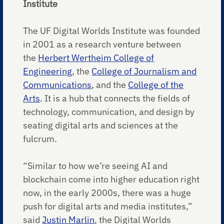
Institute
The UF Digital Worlds Institute was founded
in 2001 as a research venture between
the
Herbert Wertheim College of
Engineering
, the
College of Journalism and
Communications
, and the
College of the
Arts
. It is a hub that connects the fields of
technology, communication, and design by
seating digital arts and sciences at the
fulcrum.
“Similar to how we’re seeing AI and
blockchain come into higher education right
now, in the early 2000s, there was a huge
push for digital arts and media institutes,”
said
Justin Marlin
, the Digital Worlds