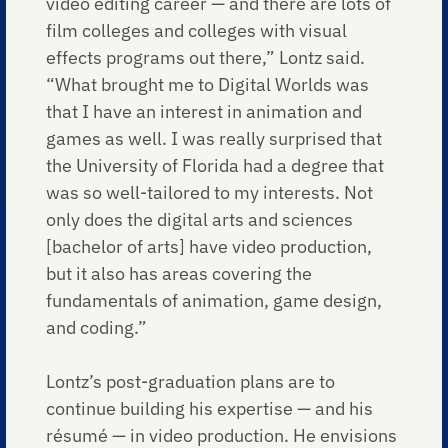
video editing career — and there are lots of
film colleges and colleges with visual
effects programs out there,” Lontz said.
“What brought me to Digital Worlds was
that I have an interest in animation and
games as well. I was really surprised that
the University of Florida had a degree that
was so well-tailored to my interests. Not
only does the digital arts and sciences
[bachelor of arts] have video production,
but it also has areas covering the
fundamentals of animation, game design,
and coding.”
Lontz’s post-graduation plans are to
continue building his expertise — and his
résumé — in video production. He envisions