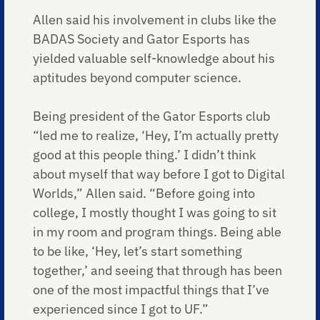
Allen said his involvement in clubs like the
BADAS Society and Gator Esports has
yielded valuable self-knowledge about his
aptitudes beyond computer science.
Being president of the Gator Esports club
“led me to realize, ‘Hey, I’m actually pretty
good at this people thing.’ I didn’t think
about myself that way before I got to Digital
Worlds,” Allen said. “Before going into
college, I mostly thought I was going to sit
in my room and program things. Being able
to be like, ‘Hey, let’s start something
together,’ and seeing that through has been
one of the most impactful things that I’ve
experienced since I got to UF.”