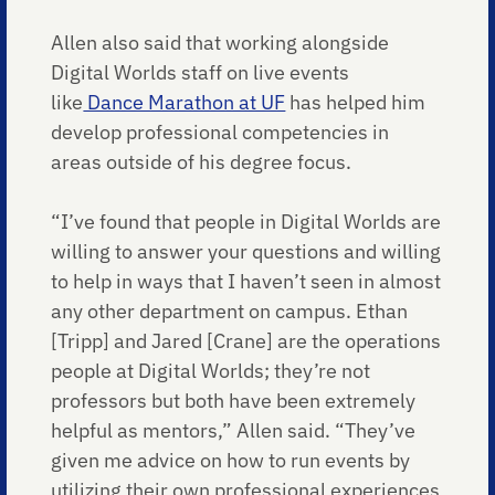
Allen also said that working alongside
Digital Worlds staff on live events
like
Dance Marathon at UF
has helped him
develop professional competencies in
areas outside of his degree focus.
“I’ve found that people in Digital Worlds are
willing to answer your questions and willing
to help in ways that I haven’t seen in almost
any other department on campus. Ethan
[Tripp] and Jared [Crane] are the operations
people at Digital Worlds; they’re not
professors but both have been extremely
helpful as mentors,” Allen said. “They’ve
given me advice on how to run events by
utilizing their own professional experiences