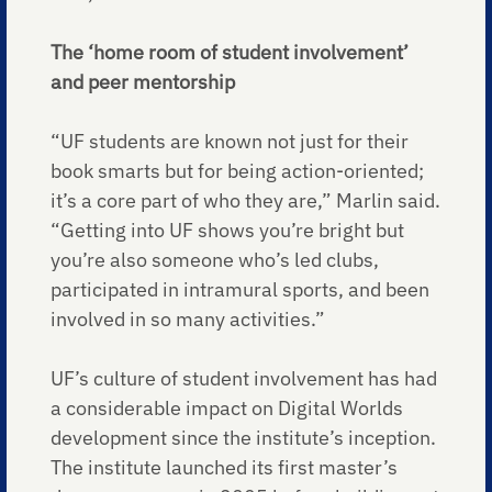
The ‘home room of student involvement’
and peer mentorship
“UF students are known not just for their
book smarts but for being action-oriented;
it’s a core part of who they are,” Marlin said.
“Getting into UF shows you’re bright but
you’re also someone who’s led clubs,
participated in intramural sports, and been
involved in so many activities.”
UF’s culture of student involvement has had
a considerable impact on Digital Worlds
development since the institute’s inception.
The institute launched its first master’s