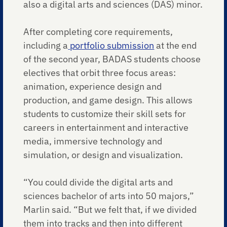
also a digital arts and sciences (DAS) minor.
After completing core requirements,
including a
portfolio submission
at the end
of the second year, BADAS students choose
electives that orbit three focus areas:
animation, experience design and
production, and game design. This allows
students to customize their skill sets for
careers in entertainment and interactive
media, immersive technology and
simulation, or design and visualization.
“You could divide the digital arts and
sciences bachelor of arts into 50 majors,”
Marlin said. “But we felt that, if we divided
them into tracks and then into different