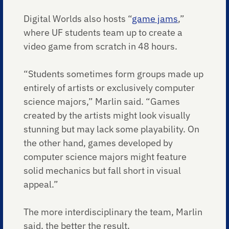
Digital Worlds also hosts “
game jams
,”
where UF students team up to create a
video game from scratch in 48 hours.
“Students sometimes form groups made up
entirely of artists or exclusively computer
science majors,” Marlin said. “Games
created by the artists might look visually
stunning but may lack some playability. On
the other hand, games developed by
computer science majors might feature
solid mechanics but fall short in visual
appeal.”
The more interdisciplinary the team, Marlin
said, the better the result.