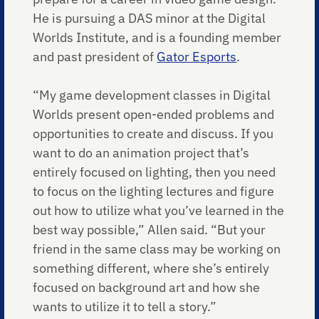
He is pursuing a DAS minor at the Digital
Worlds Institute, and is a founding member
and past president of
Gator Esports
.
“My game development classes in Digital
Worlds present open-ended problems and
opportunities to create and discuss. If you
want to do an animation project that’s
entirely focused on lighting, then you need
to focus on the lighting lectures and figure
out how to utilize what you’ve learned in the
best way possible,” Allen said. “But your
friend in the same class may be working on
something different, where she’s entirely
focused on background art and how she
wants to utilize it to tell a story.”