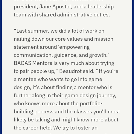
president, Jane Apostol, and a leadership
team with shared administrative duties.
“Last summer, we did a lot of work on
nailing down our core values and mission
statement around ‘empowering
communication, guidance, and growth.’
BADAS Mentors is very much about trying
to pair people up,” Beaudrot said. “If you’re
a mentee who wants to go into game
design, it’s about finding a mentor who is
further along in their game design journey,
who knows more about the portfolio-
building process and the classes you’ll most
likely be taking and might know more about
the career field. We try to foster an