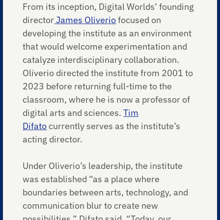
From its inception, Digital Worlds’ founding
director
James Oliverio
focused on
developing the institute as an environment
that would welcome experimentation and
catalyze interdisciplinary collaboration.
Oliverio directed the institute from 2001 to
2023 before returning full-time to the
classroom, where he is now a professor of
digital arts and sciences.
Tim
Difato
currently serves as the institute’s
acting director.
Under Oliverio’s leadership, the institute
was established “as a place where
boundaries between arts, technology, and
communication blur to create new
possibilities,” Difato said. “Today, our