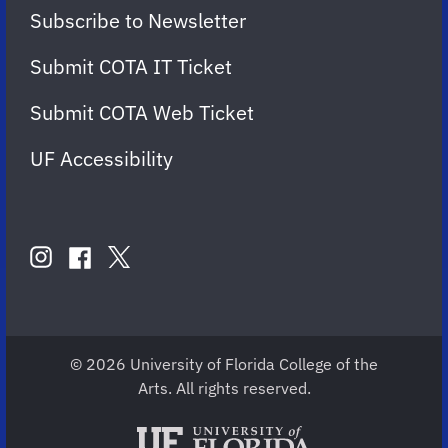
Subscribe to Newsletter
Submit COTA IT Ticket
Submit COTA Web Ticket
UF Accessibility
FOLLOW
US
instagram
twitter
facebook
account
account
account
for
for
for
COTA
COTA
COTA
© 2026 University of Florida College of the
Arts. All rights reserved.