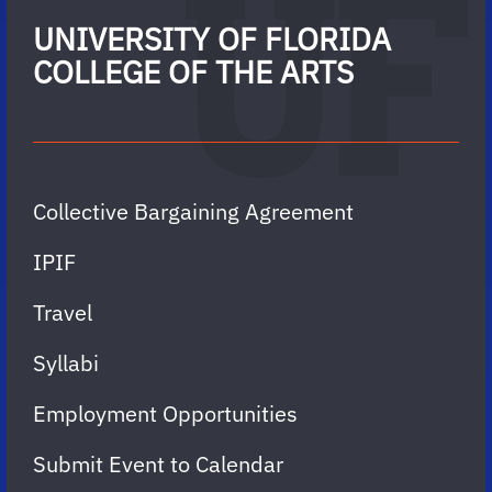
UNIVERSITY OF FLORIDA
COLLEGE OF THE ARTS
Collective Bargaining Agreement
IPIF
Travel
Syllabi
Employment Opportunities
Submit Event to Calendar