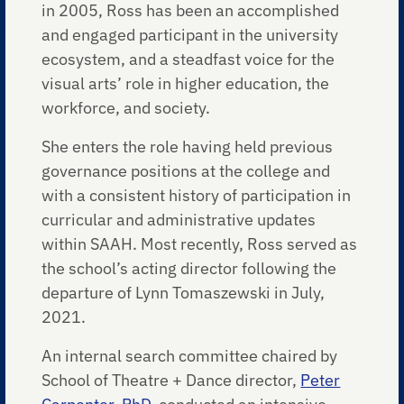
in 2005, Ross has been an accomplished
and engaged participant in the university
ecosystem, and a steadfast voice for the
visual arts’ role in higher education, the
workforce, and society.
She enters the role having held previous
governance positions at the college and
with a consistent history of participation in
curricular and administrative updates
within SAAH. Most recently, Ross served as
the school’s acting director following the
departure of Lynn Tomaszewski in July,
2021.
An internal search committee chaired by
School of Theatre + Dance director,
Peter