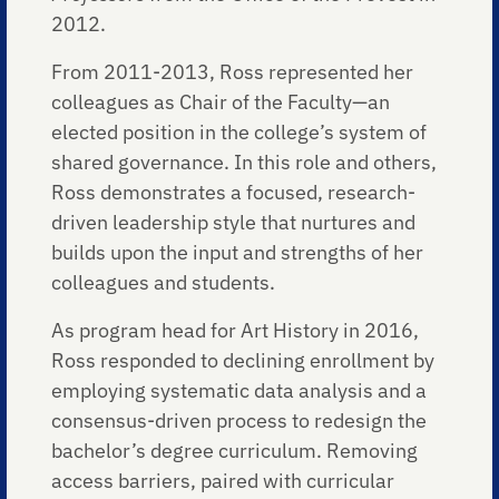
2012.
From 2011-2013, Ross represented her
colleagues as Chair of the Faculty—an
elected position in the college’s system of
shared governance. In this role and others,
Ross demonstrates a focused, research-
driven leadership style that nurtures and
builds upon the input and strengths of her
colleagues and students.
As program head for Art History in 2016,
Ross responded to declining enrollment by
employing systematic data analysis and a
consensus-driven process to redesign the
bachelor’s degree curriculum. Removing
access barriers, paired with curricular