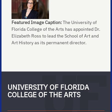
Featured Image Caption:
The University of
Florida College of the Arts has appointed Dr.
Elizabeth Ross to lead the School of Art and
Art History as its permanent director.
UNIVERSITY OF FLORIDA
COLLEGE OF THE ARTS