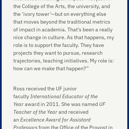
the College of the Arts, the university, and
the ‘ivory tower’—but on everything else
that moves beyond the traditional metrics
of impact in academia. That’s been a really
nice change in culture. As that happens, my
role is to support the faculty. They have
projects they want to pursue, research
trajectories, teaching initiatives. My role is:
how can we make that happen?”
Ross received the UF junior
faculty
International Educator of the
Year
award in 2011. She was named
UF
Teacher of the Year
and received
an
Excellence Award for Assistant
Professors
from the Office of the Provost in