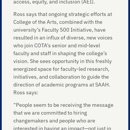
access, equity, and inclusion (AEI).
Ross says that ongoing strategic efforts at
College of the Arts, combined with the
university’s Faculty 500 Initiative, have
resulted in an influx of diverse, new voices
who join COTA’s senior and mid-level
faculty and staff in shaping the college’s
vision. She sees opportunity in this freshly
energized space for faculty-led research,
initiatives, and collaboration to guide the
direction of academic programs at SAAH.
Ross says:
“People seem to be receiving the message
that we are committed to hiring
changemakers and people who are
interested in having an impact—not just in