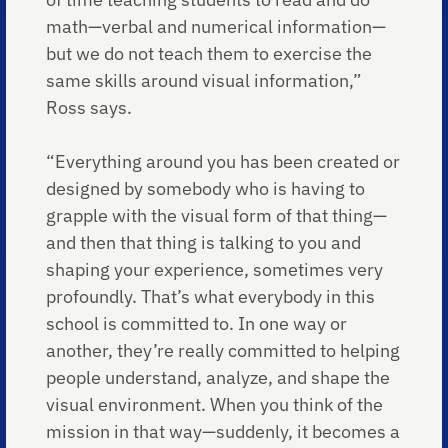
math—verbal and numerical information—
but we do not teach them to exercise the
same skills around visual information,”
Ross says.
“Everything around you has been created or
designed by somebody who is having to
grapple with the visual form of that thing—
and then that thing is talking to you and
shaping your experience, sometimes very
profoundly. That’s what everybody in this
school is committed to. In one way or
another, they’re really committed to helping
people understand, analyze, and shape the
visual environment. When you think of the
mission in that way—suddenly, it becomes a