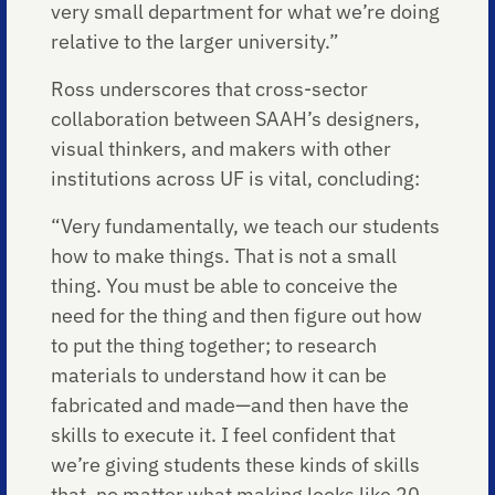
very small department for what we’re doing
relative to the larger university.”
Ross underscores that cross-sector
collaboration between SAAH’s designers,
visual thinkers, and makers with other
institutions across UF is vital, concluding:
“Very fundamentally, we teach our students
how to make things. That is not a small
thing. You must be able to conceive the
need for the thing and then figure out how
to put the thing together; to research
materials to understand how it can be
fabricated and made—and then have the
skills to execute it. I feel confident that
we’re giving students these kinds of skills
that, no matter what making looks like 20