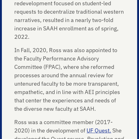
redevelopment focused on student-led
requests to decentralize traditional western
narratives, resulted in a nearly two-fold
increase in SAAH enrollment as of spring,
2022.
In Fall, 2020, Ross was also appointed to
the Faculty Performance Advisory
Committee (FPAC), where she reformed
processes around the annual review for
untenured faculty to be more transparent,
empathetic, and in line with AEI principles
that center the experiences and needs of
the diverse new faculty at SAAH.
Ross was a committee member (2017-
2020) in the development of
UF Quest.
She
developed the Quest course,
Revolution and