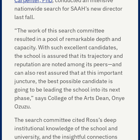
Carpenter, PhD
, conducted an intensive
nationwide search for SAAH’s new director
last fall.
“The work of this search committee
resulted in a pool of remarkable depth and
capacity. With such excellent candidates,
the school is assured that its trajectory and
reputation are noted among its peers—and
can also rest assured that at this important
juncture, the best possible candidate is
going to be leading the school into its next
phase,” says College of the Arts Dean, Onye
Ozuzu.
The search committee cited Ross’s deep
institutional knowledge of the school and
university, and the insightful connections