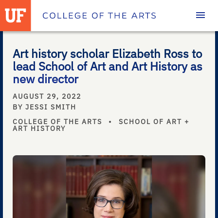
Homepage
Art history scholar Elizabeth Ross to
lead School of Art and Art History as
new director
AUGUST 29, 2022
BY JESSI SMITH
COLLEGE OF THE ARTS
•
SCHOOL OF ART +
ART HISTORY