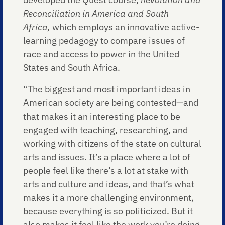
Reconciliation in America and South
Africa,
which employs an innovative active-
learning pedagogy to compare issues of
race and access to power in the United
States and South Africa.
“The biggest and most important ideas in
American society are being contested—and
that makes it an interesting place to be
engaged with teaching, researching, and
working with citizens of the state on cultural
arts and issues. It’s a place where a lot of
people feel like there’s a lot at stake with
arts and culture and ideas, and that’s what
makes it a more challenging environment,
because everything is so politicized. But it
also makes it feel like the work you’re doing