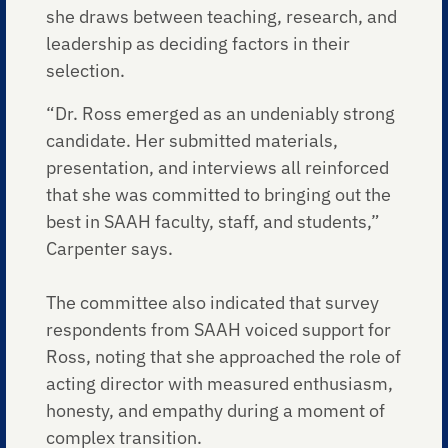
she draws between teaching, research, and
leadership as deciding factors in their
selection.
“Dr. Ross emerged as an undeniably strong
candidate. Her submitted materials,
presentation, and interviews all reinforced
that she was committed to bringing out the
best in SAAH faculty, staff, and students,”
Carpenter says.
The committee also indicated that survey
respondents from SAAH voiced support for
Ross, noting that she approached the role of
acting director with measured enthusiasm,
honesty, and empathy during a moment of
complex transition.