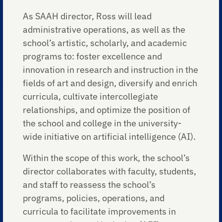
As SAAH director, Ross will lead
administrative operations, as well as the
school’s artistic, scholarly, and academic
programs to: foster excellence and
innovation in research and instruction in the
fields of art and design, diversify and enrich
curricula, cultivate intercollegiate
relationships, and optimize the position of
the school and college in the university-
wide initiative on artificial intelligence (AI).
Within the scope of this work, the school’s
director collaborates with faculty, students,
and staff to reassess the school’s
programs, policies, operations, and
curricula to facilitate improvements in