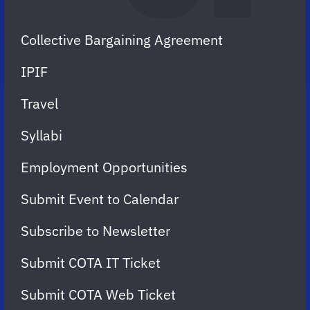
Collective Bargaining Agreement
IPIF
Travel
Syllabi
Employment Opportunities
Submit Event to Calendar
Subscribe to Newsletter
Submit COTA IT Ticket
Submit COTA Web Ticket