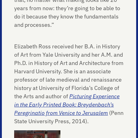
years from now: they’re going to be able to
do it because they know the fundamentals
and processes.”
Elizabeth Ross received her B.A. in History
of Art from Yale University and her A.M. and
Ph.D. in History of Art and Architecture from
Harvard University. She is an associate
professor of late medieval and renaissance
history at University of Florida’s College of
the Arts and author of
Picturing Experience
in the Early Printed Book: Breydenbach’s
Peregrinatio from Venice to Jerusalem
(Penn
State University Press, 2014).