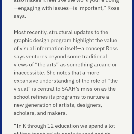
—engaging with issues—is important,” Ross
says.
Most recently, structural updates to the
graphic design program highlight the value
of visual information itself—a concept Ross
says ventures beyond some traditional
views of “the arts” as something arcane or
inaccessible. She notes that a more
expansive understanding of the role of “the
visual” is central to SAAH’s mission as the
school refines its programs to nurture a
new generation of artists, designers,
scholars, and makers.
“In K through 12 education we spend a lot
of time teaching students to read and do