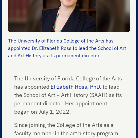
The University of Florida College of the Arts has
appointed Dr. Elizabeth Ross to lead the School of Art
and Art History as its permanent director.
The University of Florida College of the Arts
has appointed
Elizabeth Ross, PhD
, to lead
the School of Art + Art History (SAAH) as its
permanent director. Her appointment
began on July 1, 2022.
Since joining the College of the Arts as a
faculty member in the art history program