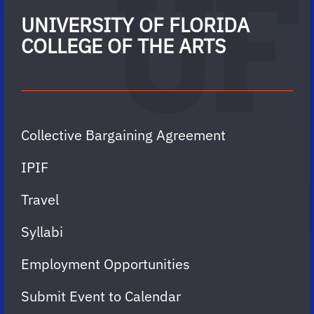
UNIVERSITY OF FLORIDA
COLLEGE OF THE ARTS
Collective Bargaining Agreement
IPIF
Travel
Syllabi
Employment Opportunities
Submit Event to Calendar