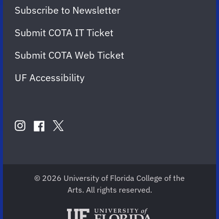
Subscribe to Newsletter
Submit COTA IT Ticket
Submit COTA Web Ticket
UF Accessibility
FOLLOW
US
instagram
twitter
facebook
account
account
account
for
for
for
COTA
COTA
COTA
© 2026 University of Florida College of the
Arts. All rights reserved.