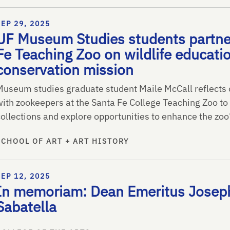
SEP 29, 2025
UF Museum Studies students partne
Fe Teaching Zoo on wildlife educati
conservation mission
Museum studies graduate student Maile McCall reflects 
with zookeepers at the Santa Fe College Teaching Zoo to 
collections and explore opportunities to enhance the zoo
SCHOOL OF ART + ART HISTORY
SEP 12, 2025
In memoriam: Dean Emeritus Joseph
Sabatella