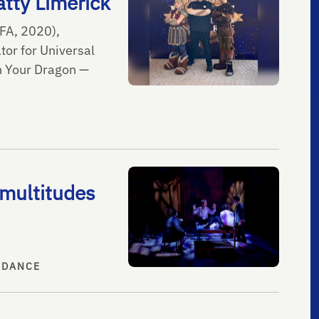
tty Limerick
FA, 2020),
tor for Universal
in Your Dragon —
multitudes
 DANCE