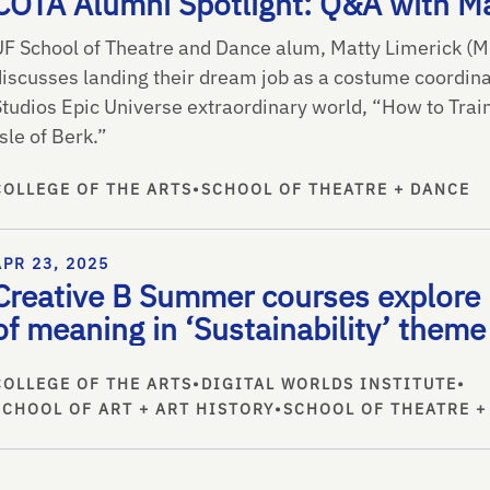
COTA Alumni Spotlight: Q&A with Ma
UF School of Theatre and Dance alum, Matty Limerick (M
discusses landing their dream job as a costume coordina
Studios Epic Universe extraordinary world, “How to Tra
sle of Berk.”
COLLEGE OF THE ARTS
•
SCHOOL OF THEATRE + DANCE
APR 23, 2025
Creative B Summer courses explore 
of meaning in ‘Sustainability’ theme
COLLEGE OF THE ARTS
•
DIGITAL WORLDS INSTITUTE
•
SCHOOL OF ART + ART HISTORY
•
SCHOOL OF THEATRE +