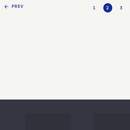
PREV
1
2
3