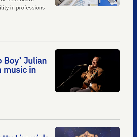
lity in professions
 Boy’ Julian
h music in