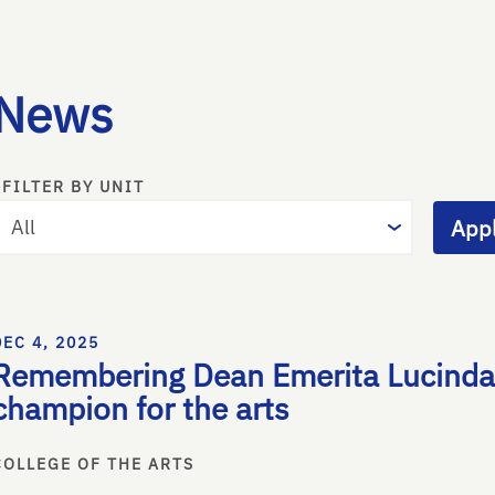
News
FILTER BY UNIT
Appl
DEC 4, 2025
Remembering Dean Emerita Lucinda 
champion for the arts
COLLEGE OF THE ARTS