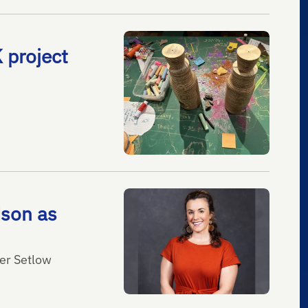
 project
dson as
fer Setlow