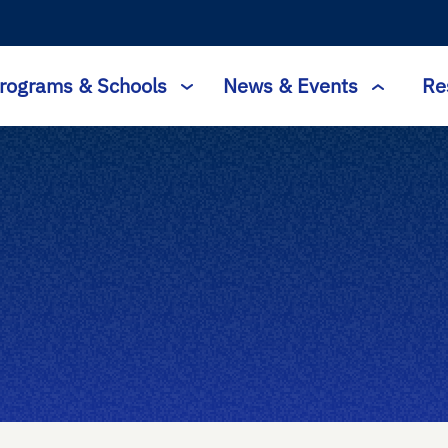
rograms & Schools
News & Events
Re