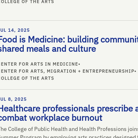
COLLEGE OF THE ARTS
JUL 14, 2025
Food is Medicine: building communi
shared meals and culture
CENTER FOR ARTS IN MEDICINE
•
CENTER FOR ARTS, MIGRATION + ENTREPRENEURSHIP
•
COLLEGE OF THE ARTS
JUL 8, 2025
Healthcare professionals prescribe a
combat workplace burnout
The College of Public Health and Health Professions joi
Summer Program by employing arts practices designed f