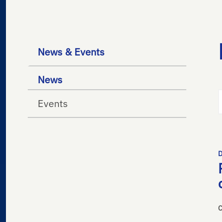
News & Events
News
Events