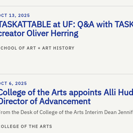
OCT 13, 2025
TASKATTABLE at UF: Q&A with TASK
creator Oliver Herring
SCHOOL OF ART + ART HISTORY
OCT 6, 2025
College of the Arts appoints Alli Hu
Director of Advancement
From the Desk of College of the Arts Interim Dean Jenni
COLLEGE OF THE ARTS