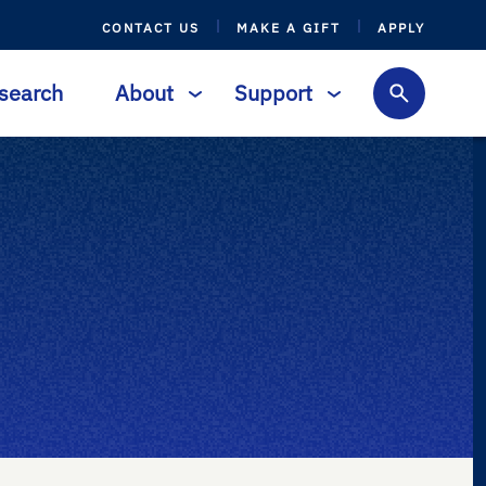
CONTACT US
MAKE A GIFT
APPLY
search
About
Support