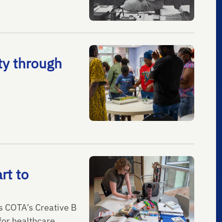
ty through
rt to
ns COTA’s Creative B
or healthcare