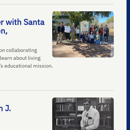
r with Santa
on,
on collaborating
learn about living
’s educational mission.
 J.