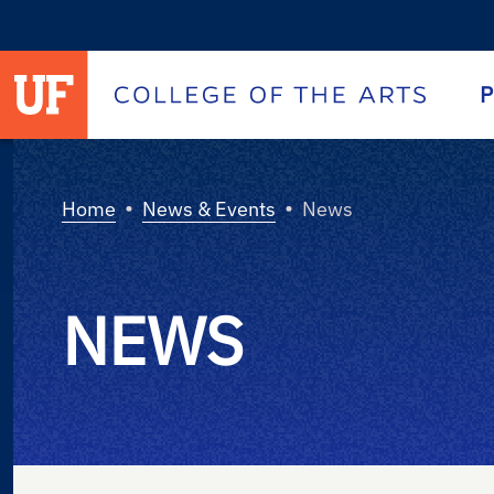
University of Florida homepage
Homepage
P
•
•
Home
News & Events
News
NEWS