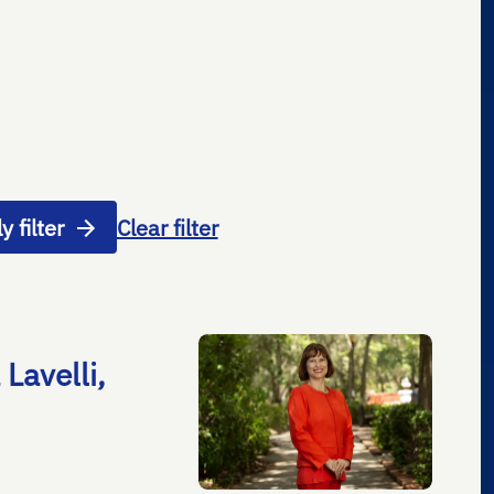
y filter
Clear filter
Lavelli,