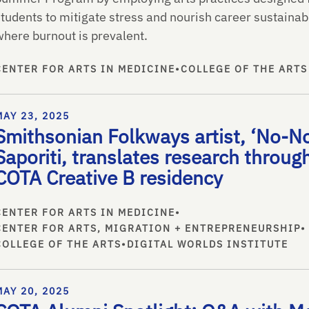
tudents to mitigate stress and nourish career sustainabi
where burnout is prevalent.
CENTER FOR ARTS IN MEDICINE
•
COLLEGE OF THE ARTS
MAY 23, 2025
Smithsonian Folkways artist, ‘No-No
Saporiti, translates research throug
COTA Creative B residency
CENTER FOR ARTS IN MEDICINE
•
CENTER FOR ARTS, MIGRATION + ENTREPRENEURSHIP
•
COLLEGE OF THE ARTS
•
DIGITAL WORLDS INSTITUTE
MAY 20, 2025