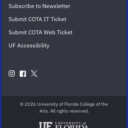
Subscribe to Newsletter
Submit COTA IT Ticket
Submit COTA Web Ticket
UF Accessibility
FOLLOW
US
instagram
twitter
facebook
account
account
account
for
for
for
COTA
COTA
COTA
© 2026 University of Florida College of the
Arts. All rights reserved.