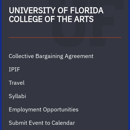
UNIVERSITY OF FLORIDA
COLLEGE OF THE ARTS
Collective Bargaining Agreement
IPIF
Travel
Syllabi
Employment Opportunities
Submit Event to Calendar