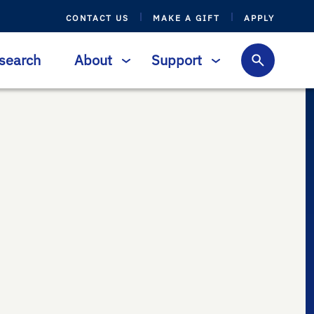
CONTACT US
MAKE A GIFT
APPLY
search
About
Support