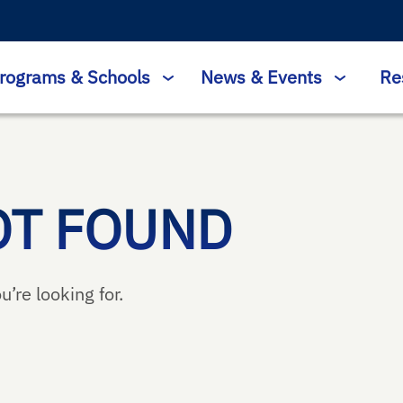
rograms & Schools
News & Events
Re
OT FOUND
u’re looking for.