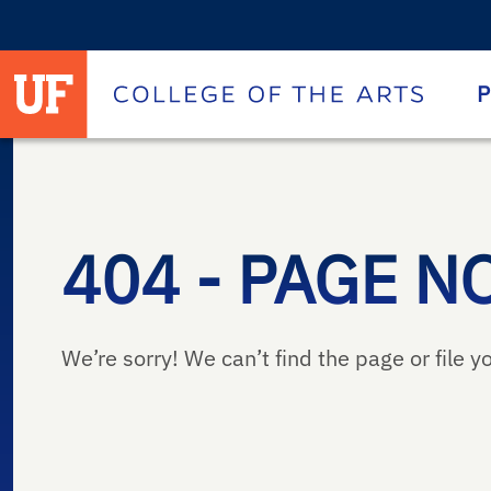
University of Florida homepage
Homepage
P
404 - PAGE N
We’re sorry! We can’t find the page or file yo