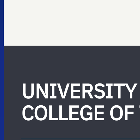
UNIVERSITY
COLLEGE OF