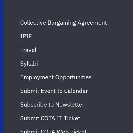
Collective Bargaining Agreement
IPIF
Travel
Syllabi
Employment Opportunities
Submit Event to Calendar
Subscribe to Newsletter
Submit COTA IT Ticket
Submit COTA Web Ticket