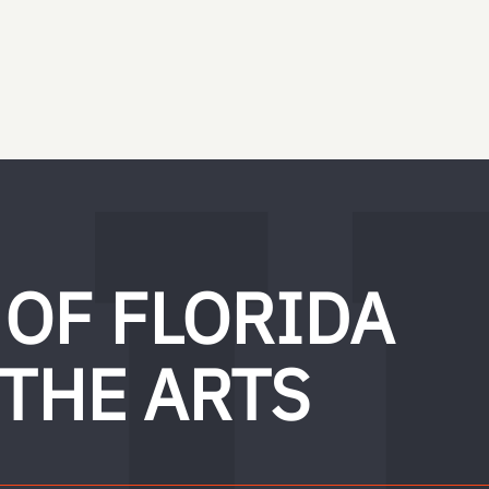
 OF FLORIDA
 THE ARTS