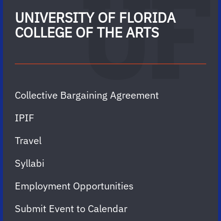
UNIVERSITY OF FLORIDA
COLLEGE OF THE ARTS
Collective Bargaining Agreement
IPIF
Travel
Syllabi
Employment Opportunities
Submit Event to Calendar