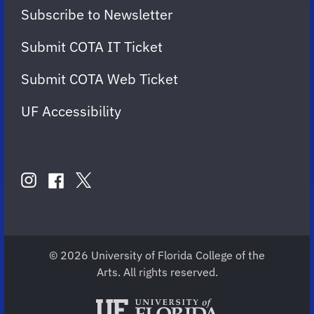
Subscribe to Newsletter
Submit COTA IT Ticket
Submit COTA Web Ticket
UF Accessibility
FOLLOW
US
instagram
twitter
facebook
account
account
account
for
for
for
COTA
COTA
COTA
© 2026 University of Florida College of the
Arts. All rights reserved.