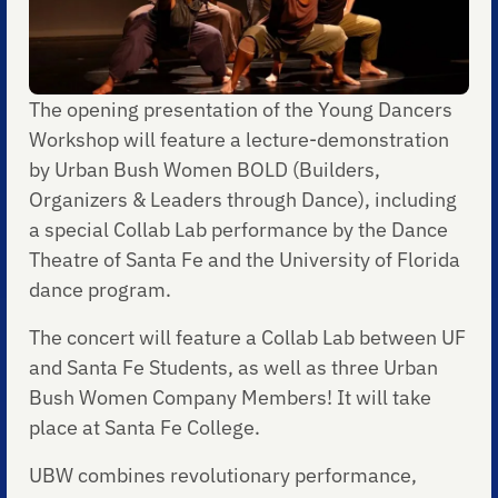
The opening presentation of the Young Dancers
Workshop will feature a lecture-demonstration
by Urban Bush Women BOLD (Builders,
Organizers & Leaders through Dance), including
a special Collab Lab performance by the Dance
Theatre of Santa Fe and the University of Florida
dance program.
The concert will feature a Collab Lab between UF
and Santa Fe Students, as well as three Urban
Bush Women Company Members! It will take
place at Santa Fe College.
UBW combines revolutionary performance,