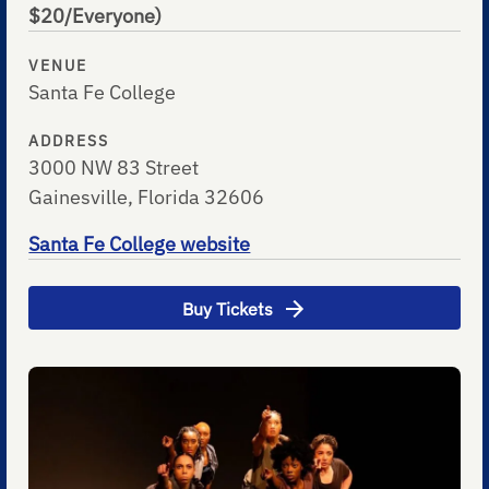
$20/Everyone)
VENUE
Santa Fe College
ADDRESS
3000 NW 83 Street
Gainesville, Florida 32606
Santa Fe College website
Buy Tickets