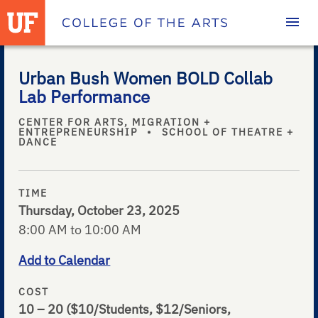
Homepage
Urban Bush Women BOLD Collab
Lab Performance
CENTER FOR ARTS, MIGRATION +
ENTREPRENEURSHIP
•
SCHOOL OF THEATRE +
DANCE
TIME
Thursday, October 23, 2025
8:00 AM to 10:00 AM
Add to Calendar
COST
10 – 20
($10/Students, $12/Seniors,