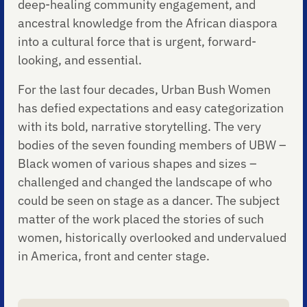
deep-healing community engagement, and
ancestral knowledge from the African diaspora
into a cultural force that is urgent, forward-
looking, and essential.
For the last four decades, Urban Bush Women
has defied expectations and easy categorization
with its bold, narrative storytelling. The very
bodies of the seven founding members of UBW –
Black women of various shapes and sizes –
challenged and changed the landscape of who
could be seen on stage as a dancer. The subject
matter of the work placed the stories of such
women, historically overlooked and undervalued
in America, front and center stage.