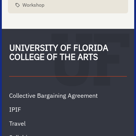
Workshop
UNIVERSITY OF FLORIDA
COLLEGE OF THE ARTS
Collective Bargaining Agreement
IPIF
Travel