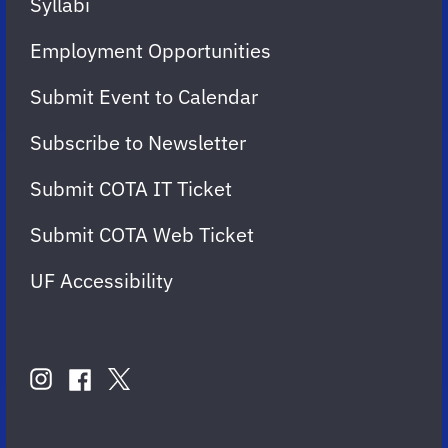
Syllabi
Employment Opportunities
Submit Event to Calendar
Subscribe to Newsletter
Submit COTA IT Ticket
Submit COTA Web Ticket
UF Accessibility
FOLLOW
US
instagram
twitter
facebook
account
account
account