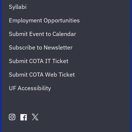
Syllabi
Employment Opportunities
Submit Event to Calendar
Subscribe to Newsletter
Submit COTA IT Ticket
Submit COTA Web Ticket
UF Accessibility
FOLLOW
US
instagram
twitter
facebook
account
account
account