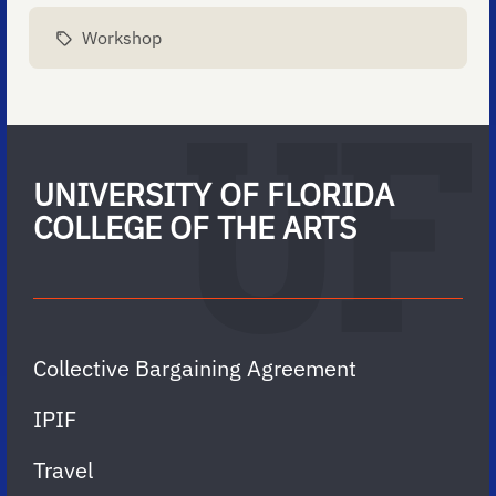
Workshop
UNIVERSITY OF FLORIDA
COLLEGE OF THE ARTS
Collective Bargaining Agreement
IPIF
Travel