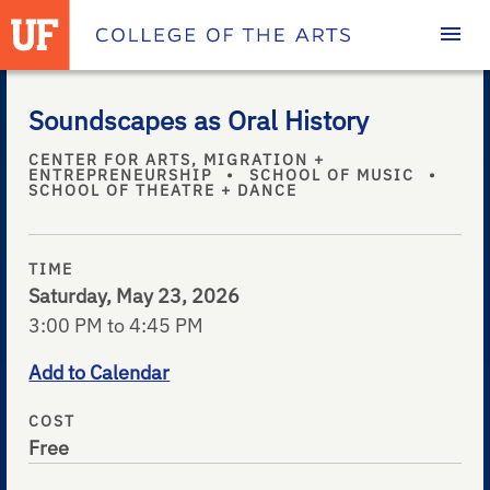
Homepage
Soundscapes as Oral History
CENTER FOR ARTS, MIGRATION +
ENTREPRENEURSHIP
•
SCHOOL OF MUSIC
•
SCHOOL OF THEATRE + DANCE
TIME
Saturday, May 23, 2026
3:00 PM to 4:45 PM
Add to Calendar
COST
Free