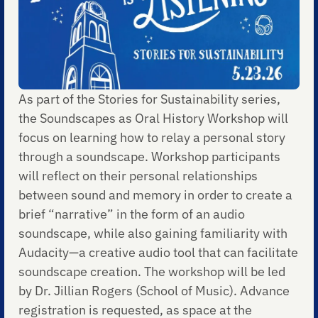
As part of the Stories for Sustainability series,
the Soundscapes as Oral History Workshop will
focus on learning how to relay a personal story
through a soundscape. Workshop participants
will reflect on their personal relationships
between sound and memory in order to create a
brief “narrative” in the form of an audio
soundscape, while also gaining familiarity with
Audacity—a creative audio tool that can facilitate
soundscape creation. The workshop will be led
by Dr. Jillian Rogers (School of Music). Advance
registration is requested, as space at the