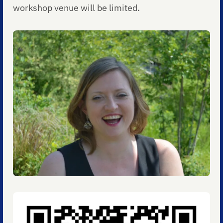
workshop venue will be limited.