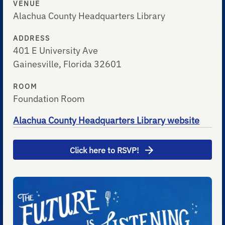
VENUE
Alachua County Headquarters Library
ADDRESS
401 E University Ave
Gainesville, Florida 32601
ROOM
Foundation Room
Alachua County Headquarters Library website
Click here to RSVP!