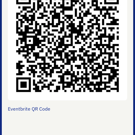
Eventbrite QR Code