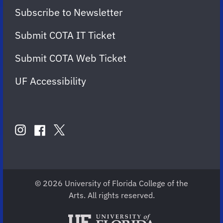
Subscribe to Newsletter
Submit COTA IT Ticket
Submit COTA Web Ticket
UF Accessibility
FOLLOW
US
instagram
twitter
facebook
account
account
account
for
for
for
COTA
COTA
COTA
© 2026 University of Florida College of the
Arts. All rights reserved.