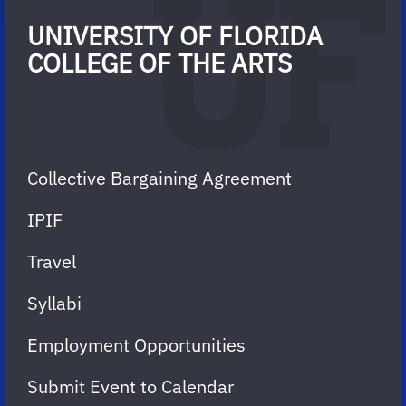
UNIVERSITY OF FLORIDA
COLLEGE OF THE ARTS
Collective Bargaining Agreement
IPIF
Travel
Syllabi
Employment Opportunities
Submit Event to Calendar