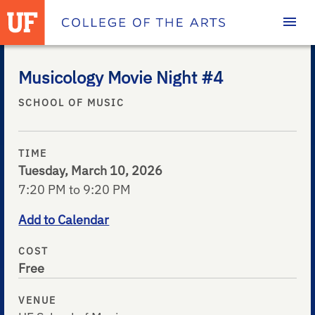
Homepage
Musicology Movie Night #4
SCHOOL OF MUSIC
TIME
Tuesday, March 10, 2026
7:20 PM to 9:20 PM
Add to Calendar
COST
Free
VENUE