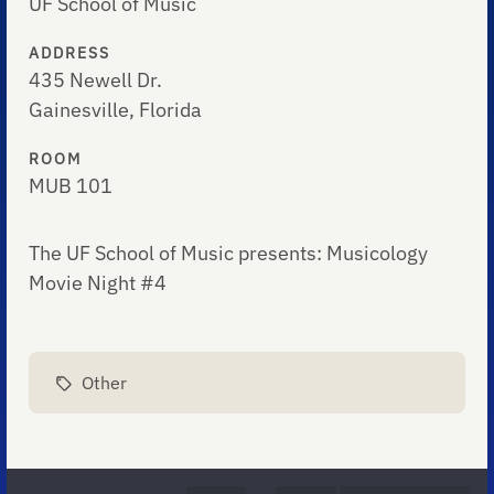
UF School of Music
ADDRESS
435 Newell Dr.
Gainesville, Florida
ROOM
MUB 101
The UF School of Music presents: Musicology
Movie Night #4
Other