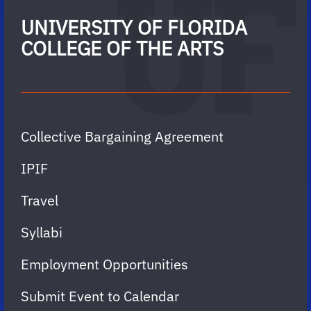
UNIVERSITY OF FLORIDA
COLLEGE OF THE ARTS
Collective Bargaining Agreement
IPIF
Travel
Syllabi
Employment Opportunities
Submit Event to Calendar