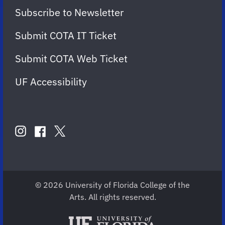
Subscribe to Newsletter
Submit COTA IT Ticket
Submit COTA Web Ticket
UF Accessibility
FOLLOW
US
instagram
twitter
facebook
account
account
account
for
for
for
COTA
COTA
COTA
© 2026 University of Florida College of the
Arts. All rights reserved.