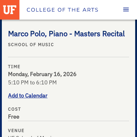
Homepage
Marco Polo, Piano - Masters Recital
SCHOOL OF MUSIC
TIME
Monday, February 16, 2026
5:10 PM to 6:10 PM
Add to Calendar
COST
Free
VENUE