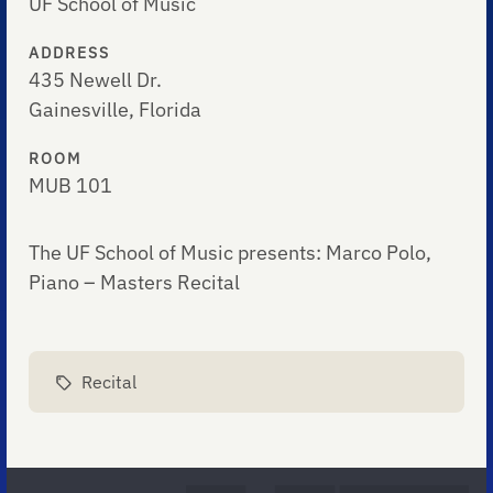
UF School of Music
ADDRESS
435 Newell Dr.
Gainesville, Florida
ROOM
MUB 101
The UF School of Music presents: Marco Polo,
Piano – Masters Recital
Recital