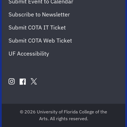
Submit Event to Calendar
Subscribe to Newsletter
Submit COTA IT Ticket
Submit COTA Web Ticket
UF Accessibility
FOLLOW
US
instagram
twitter
facebook
account
account
account
for
for
for
COTA
COTA
COTA
© 2026 University of Florida College of the
Arts. All rights reserved.