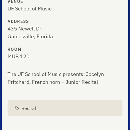
VENUE
UF School of Music
ADDRESS
435 Newell Dr.
Gainesville, Florida
ROOM
MUB 120
The UF School of Music presents: Jocelyn
Pritchard, French horn – Junior Recital
Recital