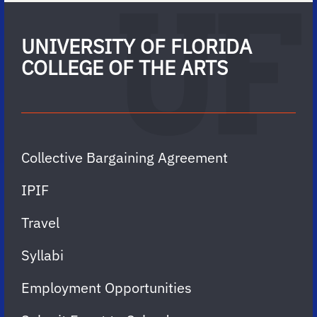
UNIVERSITY OF FLORIDA
COLLEGE OF THE ARTS
Collective Bargaining Agreement
IPIF
Travel
Syllabi
Employment Opportunities