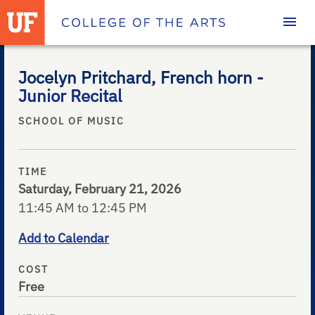
Homepage
Jocelyn Pritchard, French horn -
Junior Recital
SCHOOL OF MUSIC
TIME
Saturday, February 21, 2026
11:45 AM to 12:45 PM
Add to Calendar
COST
Free