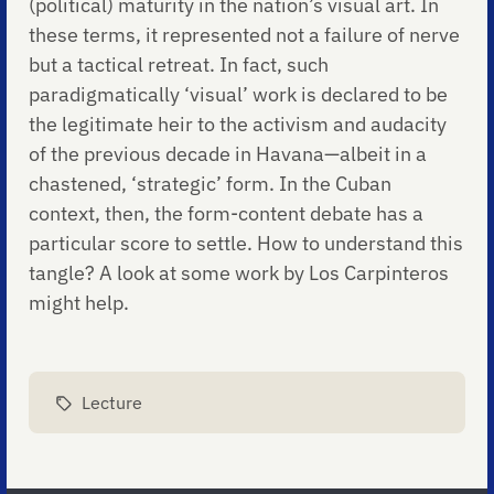
(political) maturity in the nation’s visual art. In
these terms, it represented not a failure of nerve
but a tactical retreat. In fact, such
paradigmatically ‘visual’ work is declared to be
the legitimate heir to the activism and audacity
of the previous decade in Havana—albeit in a
chastened, ‘strategic’ form. In the Cuban
context, then, the form-content debate has a
particular score to settle. How to understand this
tangle? A look at some work by Los Carpinteros
might help.
Lecture