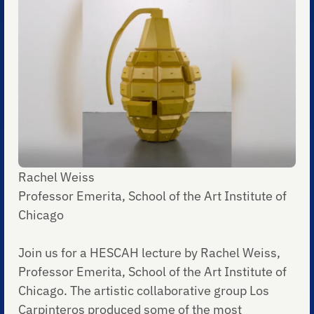
Rachel Weiss
Professor Emerita, School of the Art Institute of
Chicago
Join us for a HESCAH lecture by Rachel Weiss,
Professor Emerita, School of the Art Institute of
Chicago. The artistic collaborative group Los
Carpinteros produced some of the most