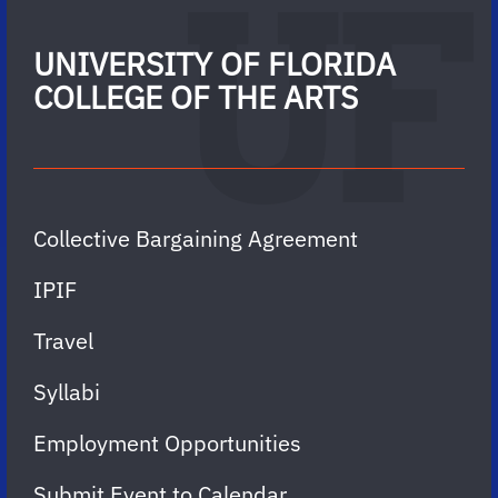
UNIVERSITY OF FLORIDA
COLLEGE OF THE ARTS
Collective Bargaining Agreement
IPIF
Travel
Syllabi
Employment Opportunities
Submit Event to Calendar