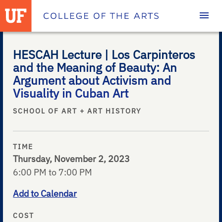
Homepage
HESCAH Lecture | Los Carpinteros
and the Meaning of Beauty: An
Argument about Activism and
Visuality in Cuban Art
SCHOOL OF ART + ART HISTORY
TIME
Thursday, November 2, 2023
6:00 PM to 7:00 PM
Add to Calendar
COST