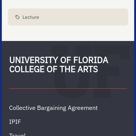
Lecture
UNIVERSITY OF FLORIDA
COLLEGE OF THE ARTS
Collective Bargaining Agreement
IPIF
Travel