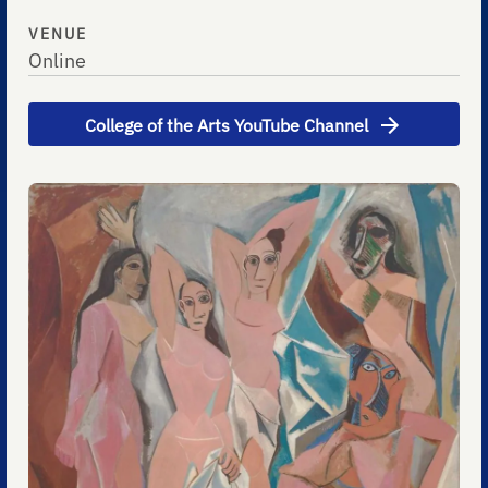
VENUE
Online
College of the Arts YouTube Channel