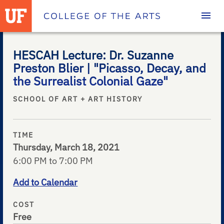
Homepage
HESCAH Lecture: Dr. Suzanne
Preston Blier | "Picasso, Decay, and
the Surrealist Colonial Gaze"
SCHOOL OF ART + ART HISTORY
TIME
Thursday, March 18, 2021
6:00 PM to 7:00 PM
Add to Calendar
COST
Free