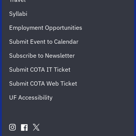
Syllabi
Employment Opportunities
Submit Event to Calendar
Subscribe to Newsletter
Submit COTA IT Ticket
Submit COTA Web Ticket
UF Accessibility
FOLLOW
US
instagram
twitter
facebook