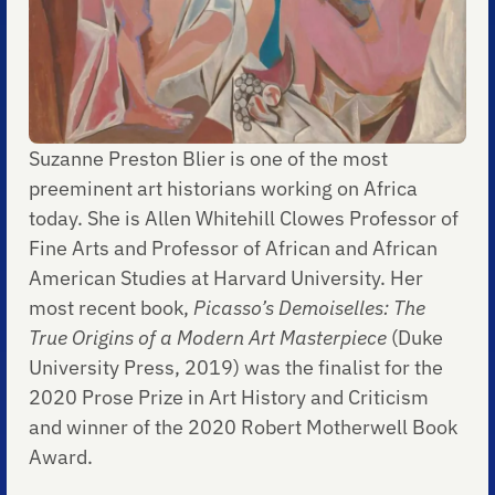
Suzanne Preston Blier is one of the most
preeminent art historians working on Africa
today. She is Allen Whitehill Clowes Professor of
Fine Arts and Professor of African and African
American Studies at Harvard University. Her
most recent book,
Picasso’s Demoiselles: The
True Origins of a Modern Art Masterpiece
(Duke
University Press, 2019) was the finalist for the
2020 Prose Prize in Art History and Criticism
and winner of the 2020 Robert Motherwell Book
Award.