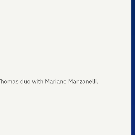
Thomas duo with Mariano Manzanelli.