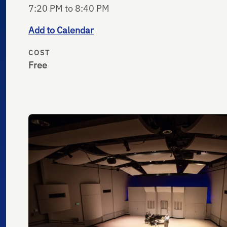
7:20 PM to 8:40 PM
Add to Calendar
COST
Free