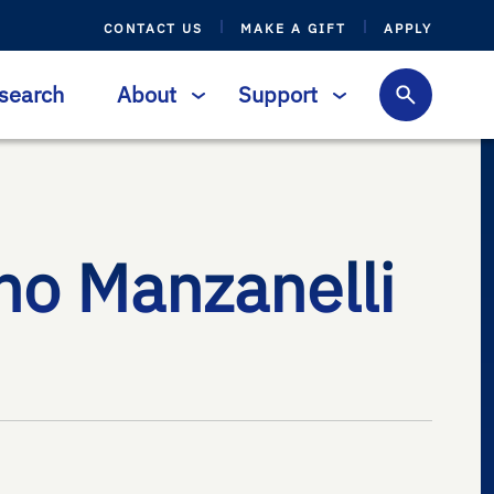
CONTACT US
MAKE A GIFT
APPLY
search
About
Support
no Manzanelli