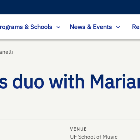
rograms & Schools
News & Events
Re
nelli
 duo with Maria
VENUE
UF School of Music