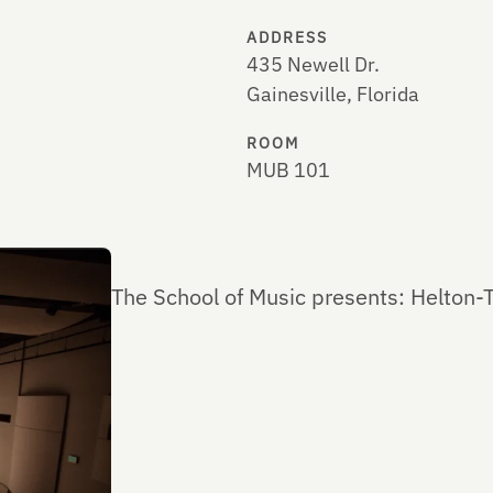
ADDRESS
435 Newell Dr.
Gainesville, Florida
ROOM
MUB 101
The School of Music presents: Helton-