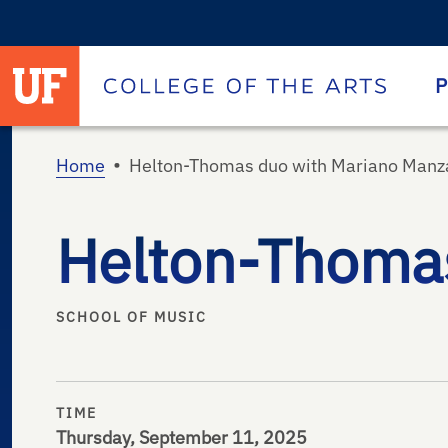
University of Florida homepage
Homepage
P
•
Home
Helton-Thomas duo with Mariano Manza
Helton-Thomas
SCHOOL OF MUSIC
TIME
Thursday, September 11, 2025