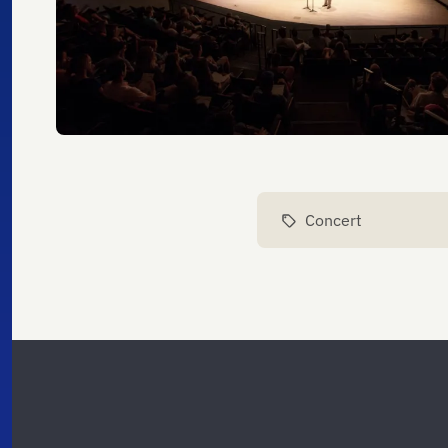
Concert