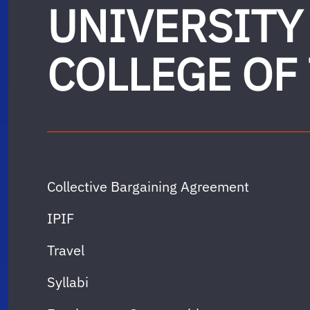
UNIVERSITY
COLLEGE OF
Collective Bargaining Agreement
IPIF
Travel
Syllabi