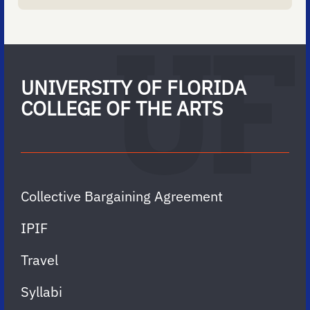
UNIVERSITY OF FLORIDA
COLLEGE OF THE ARTS
Collective Bargaining Agreement
IPIF
Travel
Syllabi