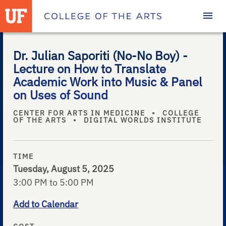
Homepage
Dr. Julian Saporiti (No-No Boy) -
Lecture on How to Translate
Academic Work into Music & Panel
on Uses of Sound
CENTER FOR ARTS IN MEDICINE
•
COLLEGE
OF THE ARTS
•
DIGITAL WORLDS INSTITUTE
TIME
Tuesday, August 5, 2025
3:00 PM to 5:00 PM
Add to Calendar