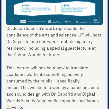
Dr. Julian Saporiti’s work represents the
consilience of the arts and sciences. UF will host
Dr. Saporiti for a one-week multidisciplinary
residency, including a special guest lecture at
the Digital Worlds Institute.
This lecture will be about how to translate
academic work into something actively
consumed by the public – specifically,
music. This will be followed by a panel on audio
and sound design with Dr. Saporiti and Digital
Worlds Faculty Angelos Barmpoutis and James
Oliverio.