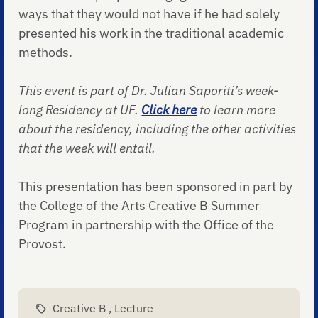
ways that they would not have if he had solely
presented his work in the traditional academic
methods.
This event is part of Dr. Julian Saporiti’s week-
long Residency at UF.
Click here
to learn more
about the residency, including the other activities
that the week will entail.
This presentation has been sponsored in part by
the College of the Arts Creative B Summer
Program in partnership with the Office of the
Provost.
Creative B
,
Lecture