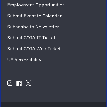
Employment Opportunities
Submit Event to Calendar
Subscribe to Newsletter
Submit COTA IT Ticket
Submit COTA Web Ticket
UF Accessibility
FOLLOW
US
instagram
twitter
facebook
account
account
account
for
for
for