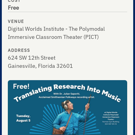
COST
Free
VENUE
Digital Worlds Institute - The Polymodal
Immersive Classroom Theater (PICT)
ADDRESS
624 SW 12th Street
Gainesville, Florida 32601