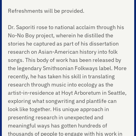
Refreshments will be provided.
Dr. Saporiti rose to national acclaim through his
No-No Boy project, wherein he distilled the
stories he captured as part of his dissertation
research on Asian-American history into folk
songs. This body of work has been released by
the legendary Smithsonian Folkways label. More
recently, he has taken his skill in translating
research through music into ecology as the
artist-in-residence at Hoyt Arboretum in Seattle,
exploring what songwriting and plantlife can
look like together. His unique approach in
presenting research in unexpected and
meaningful ways has gotten hundreds of
thousands of people to engage with his work in