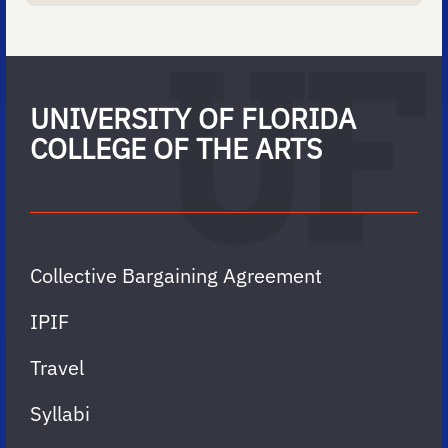
UNIVERSITY OF FLORIDA
COLLEGE OF THE ARTS
Collective Bargaining Agreement
IPIF
Travel
Syllabi