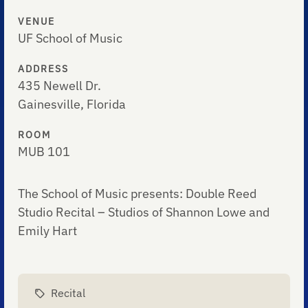
VENUE
UF School of Music
ADDRESS
435 Newell Dr.
Gainesville, Florida
ROOM
MUB 101
The School of Music presents: Double Reed
Studio Recital – Studios of Shannon Lowe and
Emily Hart
Recital