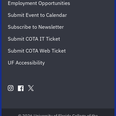
Employment Opportunities
Submit Event to Calendar
Subscribe to Newsletter
Submit COTA IT Ticket
Submit COTA Web Ticket
UF Accessibility
FOLLOW
US
instagram
twitter
facebook
account
account
account
for
for
for
COTA
COTA
COTA
© 2026 University of Florida College of the