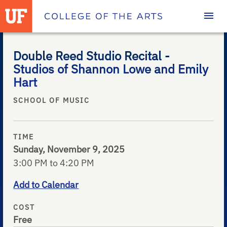
Homepage
Double Reed Studio Recital -
Studios of Shannon Lowe and Emily
Hart
SCHOOL OF MUSIC
TIME
Sunday, November 9, 2025
3:00 PM to 4:20 PM
Add to Calendar
COST
Free