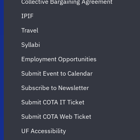
Collective Bargaining Agreement
IPIF
Travel
Syllabi
Employment Opportunities
Submit Event to Calendar
Subscribe to Newsletter
Submit COTA IT Ticket
Submit COTA Web Ticket
UF Accessibility