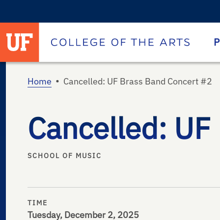
University of Florida homepage
Homepage
P
•
Home
Cancelled: UF Brass Band Concert #2
Cancelled: UF
SCHOOL OF MUSIC
TIME
Tuesday, December 2, 2025