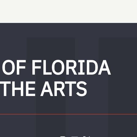
 OF FLORIDA
 THE ARTS
FOLLOW