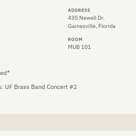
ADDRESS
435 Newell Dr.
Gainesville, Florida
ROOM
MUB 101
led*
s: UF Brass Band Concert #2