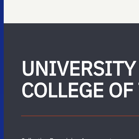
UNIVERSITY
COLLEGE OF