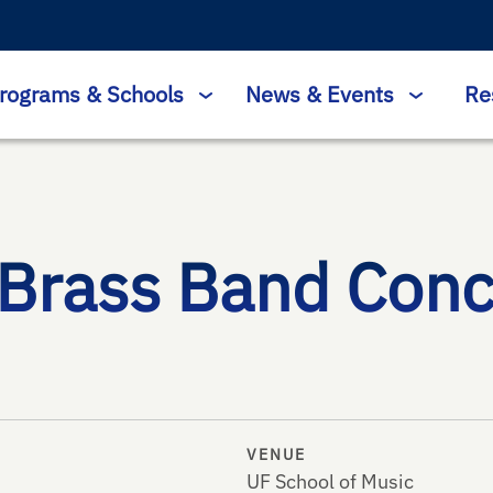
rograms & Schools
News & Events
Re
 Brass Band Conc
VENUE
UF School of Music