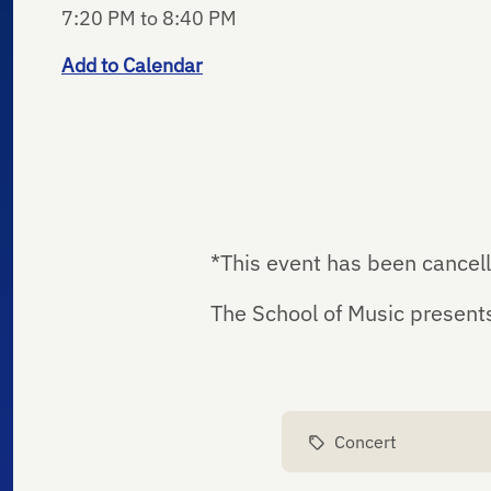
7:20 PM to 8:40 PM
Add to Calendar
*This event has been cancel
The School of Music present
Concert