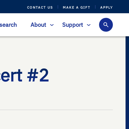
CONTACT US
MAKE A GIFT
APPLY
search
About
Support
ert #2