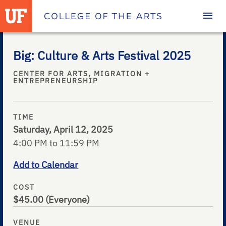
Homepage
Big: Culture & Arts Festival 2025
CENTER FOR ARTS, MIGRATION +
ENTREPRENEURSHIP
TIME
Saturday, April 12, 2025
4:00 PM to 11:59 PM
Add to Calendar
COST
$45.00
(Everyone)
VENUE