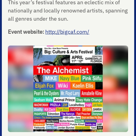
This year’s festival features an eclectic mix of
nationally and locally renowned artists, spanning
all genres under the sun.
Event website:
http://bigcaf.com/