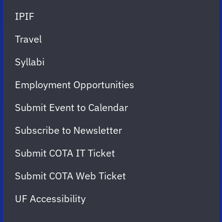
IPIF
Travel
Syllabi
Employment Opportunities
Submit Event to Calendar
Subscribe to Newsletter
Submit COTA IT Ticket
Submit COTA Web Ticket
UF Accessibility