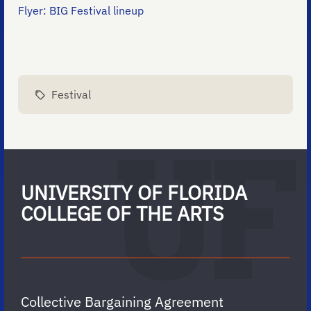
Flyer: BIG Festival lineup
Festival
UNIVERSITY OF FLORIDA
COLLEGE OF THE ARTS
Collective Bargaining Agreement