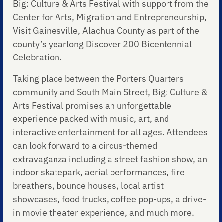
Big: Culture & Arts Festival with support from the
Center for Arts, Migration and Entrepreneurship,
Visit Gainesville, Alachua County as part of the
county’s yearlong Discover 200 Bicentennial
Celebration.
Taking place between the Porters Quarters
community and South Main Street, Big: Culture &
Arts Festival promises an unforgettable
experience packed with music, art, and
interactive entertainment for all ages. Attendees
can look forward to a circus-themed
extravaganza including a street fashion show, an
indoor skatepark, aerial performances, fire
breathers, bounce houses, local artist
showcases, food trucks, coffee pop-ups, a drive-
in movie theater experience, and much more.