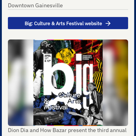
Downtown Gainesville
Big: Culture & Arts Festival website
Dion Dia and How Bazar present the third annual