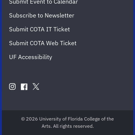
Submit Event to Calendar
Subscribe to Newsletter
Submit COTA IT Ticket
Submit COTA Web Ticket
UF Accessibility
FOLLOW
US
instagram
twitter
facebook
account
account
account
for
for
for
COTA
COTA
COTA
© 2026 University of Florida College of the
Arts. All rights reserved.