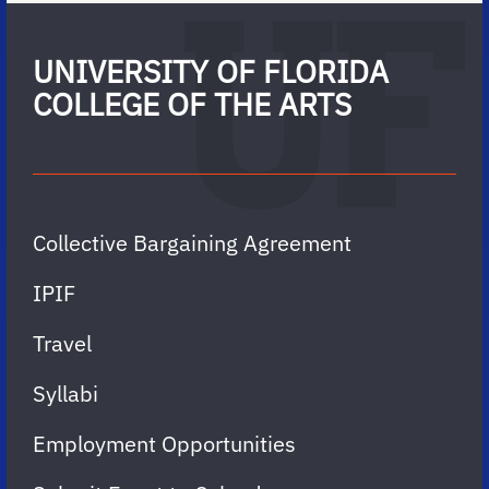
UNIVERSITY OF FLORIDA
COLLEGE OF THE ARTS
Collective Bargaining Agreement
IPIF
Travel
Syllabi
Employment Opportunities