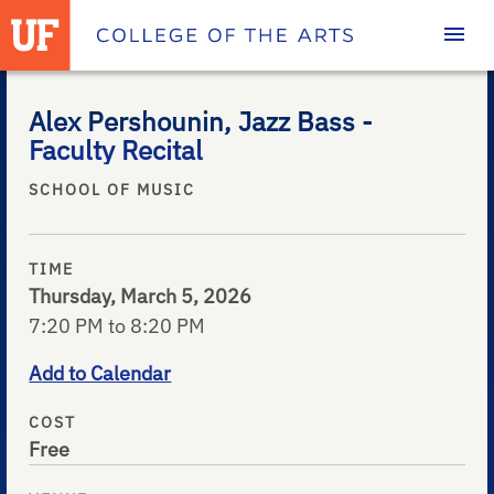
Homepage
Alex Pershounin, Jazz Bass -
Faculty Recital
SCHOOL OF MUSIC
TIME
Thursday, March 5, 2026
7:20 PM to 8:20 PM
Add to Calendar
COST
Free