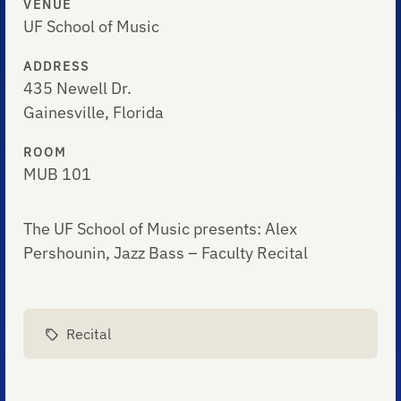
VENUE
UF School of Music
ADDRESS
435 Newell Dr.
Gainesville, Florida
ROOM
MUB 101
The UF School of Music presents: Alex
Pershounin, Jazz Bass – Faculty Recital
Recital